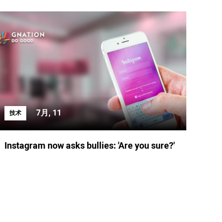
7月, 11
技术
Instagram now asks bullies: 'Are you sure?'