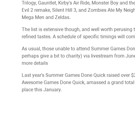
Trilogy, Gauntlet, Kirby's Air Ride, Monster Boy and t
Evil 2 remake, Silent Hill 3, and Zombies Ate My Neig
Mega Men and Zeldas.
The list is extensive though, and well worth perusing t
refined tastes. A schedule of specific timings will come
As usual, those unable to attend Summer Games Done Q
perhaps give a bit to charity) via livestream from J
more details
Last year's Summer Games Done Quick raised over $2
Awesome Games Done Quick, amassed a grand total o
place this January.