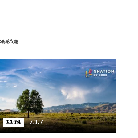
你会感兴趣
7月, 7
卫生保健