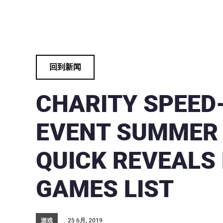
回到新闻
CHARITY SPEED
EVENT SUMMER
QUICK REVEALS 
GAMES LIST
游戏
25 6月, 2019