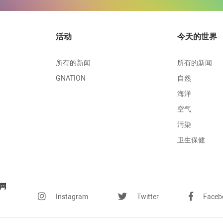
活动
今天的世界
所有的新闻
所有的新闻
GNATION
自然
海洋
空气
污染
卫生保健
网
Instagram
Twitter
Faceb