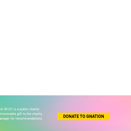
A 30121 is a public charity
revocable gift to the charity.
DONATE TO GNATION
 manager for recommendations