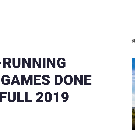
-RUNNING
 GAMES DONE
FULL 2019