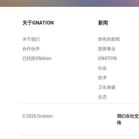
关于GNATION
新闻
关于我们
所有的新闻
合作伙伴
慈善事业
已经跟GNation
GNATION
社会
技术
卫生保健
生态
© 2026 Gnation
我们在社交
络