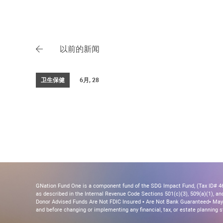
以前的新闻
卫生保健
6月, 28
GNation Fund One is a component fund of the SDG Impact Fund, (Tax ID# 46-
as described in the Internal Revenue Code Sections 501(c)(3), 509(a)(1), and 
Donor Advised Funds Are Not FDIC Insured • Are Not Bank Guaranteed• May 
and before changing or implementing any financial, tax, or estate planning s