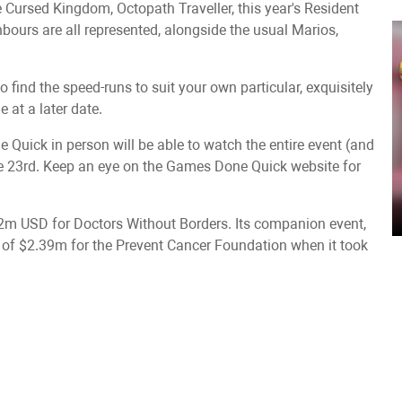
he Cursed Kingdom, Octopath Traveller, this year's Resident
hbours are all represented, alongside the usual Marios,
o find the speed-runs to suit your own particular, exquisitely
 at a later date.
uick in person will be able to watch the entire event (and
une 23rd. Keep an eye on the Games Done Quick website for
m USD for Doctors Without Borders. Its companion event,
f $2.39m for the Prevent Cancer Foundation when it took