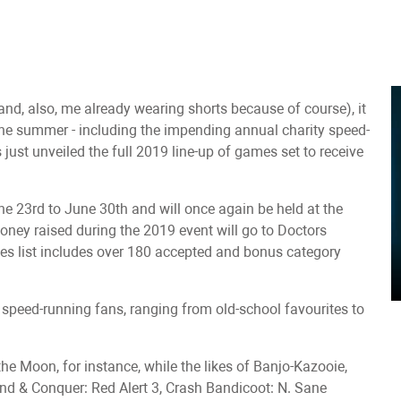
(and, also, me already wearing shorts because of course), it
he summer - including the impending annual charity speed-
st unveiled the full 2019 line-up of games set to receive
23rd to June 30th and will once again be held at the
oney raised during the 2019 event will go to Doctors
mes list includes over 180 accepted and bonus category
or speed-running fans, ranging from old-school favourites to
he Moon, for instance, while the likes of Banjo-Kazooie,
d & Conquer: Red Alert 3, Crash Bandicoot: N. Sane