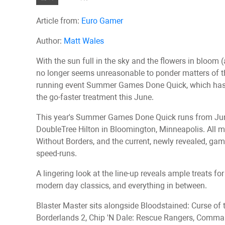
Article from:
Euro Gamer
Author:
Matt Wales
With the sun full in the sky and the flowers in bloom 
no longer seems unreasonable to ponder matters of t
running event Summer Games Done Quick, which has ju
the go-faster treatment this June.
This year's Summer Games Done Quick runs from June 
DoubleTree Hilton in Bloomington, Minneapolis. All m
Without Borders, and the current, newly revealed, ga
speed-runs.
A lingering look at the line-up reveals ample treats f
modern day classics, and everything in between.
Blaster Master sits alongside Bloodstained: Curse of t
Borderlands 2, Chip 'N Dale: Rescue Rangers, Comman