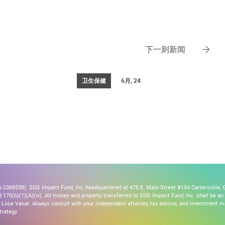
下一则新闻
卫生保健
6月, 24
2368538). SDG Impact Fund, Inc, headquartered at 475 E. Main Street #154 Cartersville, G
170(b)(1)(A)(vi). All money and property transferred to SDG Impact Fund, Inc. shall be an ir
Lose Value. Always consult with your independent attorney, tax advisor, and investment
trategy.