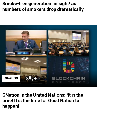
Smoke-free generation ‘in sight’ as
numbers of smokers drop dramatically
6月, 4
GNATION
GNation in the United Nations: ‘It is the
time! It is the time for Good Nation to
happen!’