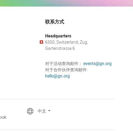
联系方式
Headquarters
6300, Switzerland, Zug,
Gartenstrasse 6
对于活动查询邮件：
events@gn.org
对于合作伙伴查询邮件:
hello@gn.org
中文
ook