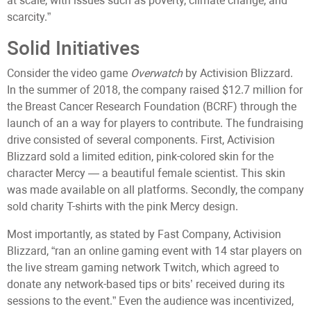
at scale, with issues such as poverty, climate change, and
scarcity.”
Solid Initiatives
Consider the video game
Overwatch
by Activision Blizzard.
In the summer of 2018, the company raised $12.7 million for
the Breast Cancer Research Foundation (BCRF) through the
launch of an a way for players to contribute. The fundraising
drive consisted of several components. First, Activision
Blizzard sold a limited edition, pink-colored skin for the
character Mercy — a beautiful female scientist. This skin
was made available on all platforms. Secondly, the company
sold charity T-shirts with the pink Mercy design.
Most importantly, as stated by Fast Company, Activision
Blizzard, “ran an online gaming event with 14 star players on
the live stream gaming network Twitch, which agreed to
donate any network-based tips or bits’ received during its
sessions to the event.” Even the audience was incentivized,