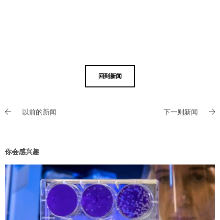
回到新闻
以前的新闻
下一则新闻
你会感兴趣