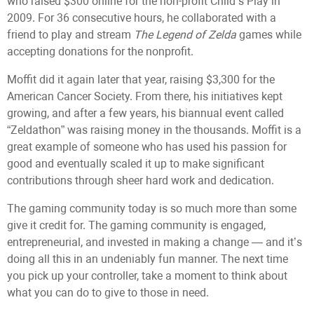
who raised $300 online for the non-profit Child’s Play in
2009. For 36 consecutive hours, he collaborated with a
friend to play and stream
The Legend of Zelda
games while
accepting donations for the nonprofit.
Moffit did it again later that year, raising $3,300 for the
American Cancer Society. From there, his initiatives kept
growing, and after a few years, his biannual event called
“Zeldathon” was raising money in the thousands. Moffit is a
great example of someone who has used his passion for
good and eventually scaled it up to make significant
contributions through sheer hard work and dedication.
The gaming community today is so much more than some
give it credit for. The gaming community is engaged,
entrepreneurial, and invested in making a change — and it’s
doing all this in an undeniably fun manner. The next time
you pick up your controller, take a moment to think about
what you can do to give to those in need.