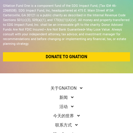
GNation Fund One is a component fund of the SDG Impact Fund, (Tax ID# 46-
2368538). SDG Impact Fund, Inc, headquartered at 475 E. Main Street #154
Cartersville, GA 30121 is a public charity as described in the Internal Revenue Code
Sections 501(c)(3), 509(a)(1), and 170(b)(1)(A)(vi). All money and property transferred
to SDG Impact Fund, Inc. shall be an irrevocable gift to the charity. Donor Advised
Funds Are Not FDIC Insured • Are Not Bank Guaranteed• May Lose Value. Always
consult with your independent attorney, tax advisor, and investment manager for
recommendations and before changing or implementing any financial, tax, or estate
planning strategy.
DONATE TO GNATION
关于GNATION
新闻
活动
今天的世界
联系方式