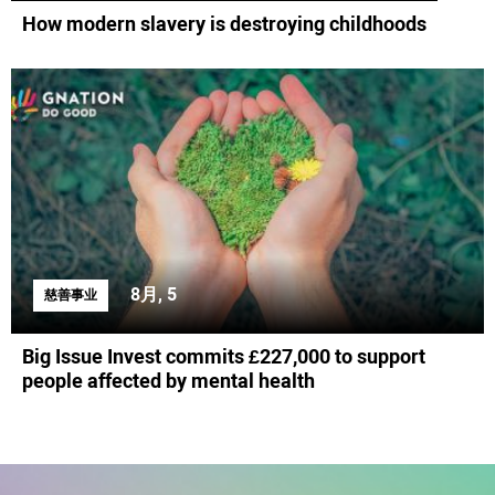
How modern slavery is destroying childhoods
8月, 5
慈善事业
Big Issue Invest commits £227,000 to support
people affected by mental health