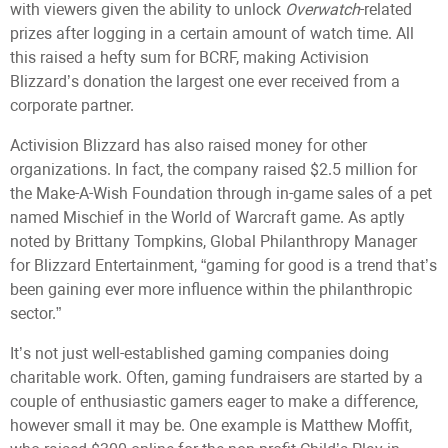
with viewers given the ability to unlock
Overwatch
-related
prizes after logging in a certain amount of watch time. All
this raised a hefty sum for BCRF, making Activision
Blizzard’s donation the largest one ever received from a
corporate partner.
Activision Blizzard has also raised money for other
organizations. In fact, the company raised $2.5 million for
the Make-A-Wish Foundation through in-game sales of a pet
named Mischief in the World of Warcraft game. As aptly
noted by Brittany Tompkins, Global Philanthropy Manager
for Blizzard Entertainment, “gaming for good is a trend that’s
been gaining ever more influence within the philanthropic
sector.”
It’s not just well-established gaming companies doing
charitable work. Often, gaming fundraisers are started by a
couple of enthusiastic gamers eager to make a difference,
however small it may be. One example is Matthew Moffit,