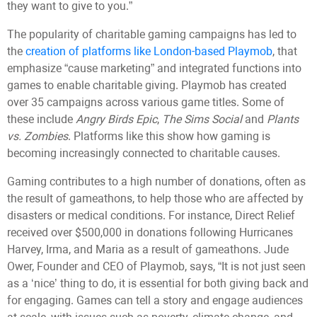
they want to give to you.”
The popularity of charitable gaming campaigns has led to
the
creation of platforms like London-based Playmob
, that
emphasize “cause marketing” and integrated functions into
games to enable charitable giving. Playmob has created
over 35 campaigns across various game titles. Some of
these include
Angry Birds Epic
,
The Sims Social
and
Plants
vs. Zombies
. Platforms like this show how gaming is
becoming increasingly connected to charitable causes.
Gaming contributes to a high number of donations, often as
the result of gameathons, to help those who are affected by
disasters or medical conditions. For instance, Direct Relief
received over $500,000 in donations following Hurricanes
Harvey, Irma, and Maria as a result of gameathons. Jude
Ower, Founder and CEO of Playmob, says, “It is not just seen
as a ‘nice’ thing to do, it is essential for both giving back and
for engaging. Games can tell a story and engage audiences