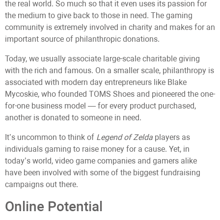
the real world. So much so that it even uses its passion for
the medium to give back to those in need. The gaming
community is extremely involved in charity and makes for an
important source of philanthropic donations.
Today, we usually associate large-scale charitable giving
with the rich and famous. On a smaller scale, philanthropy is
associated with modern day entrepreneurs like Blake
Mycoskie, who founded TOMS Shoes and pioneered the one-
for-one business model — for every product purchased,
another is donated to someone in need.
It’s uncommon to think of
Legend of Zelda
players as
individuals gaming to raise money for a cause. Yet, in
today’s world, video game companies and gamers alike
have been involved with some of the biggest fundraising
campaigns out there.
Online Potential