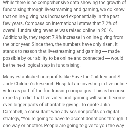
While there is no comprehensive data showing the growth of
fundraising through livestreaming and gaming, we do know
that online giving has increased exponentially in the past
few years. Compassion International states that 7.2% of
overall fundraising revenue was raised online in 2016.
Additionally, they report 7.9% increase in online giving from
the prior year. Since then, the numbers have only risen. It
stands to reason that livestreaming and gaming — made
possible by our ability to be online and connected — would
be the next logical step in fundraising.
Many established non-profits like Save the Children and St.
Jude Children’s Research Hospital are investing in live online
video as part of the fundraising campaigns. This is because
experts predict that live video and gaming will soon become
even bigger parts of charitable giving. To quote Julia
Campbell, a consultant who advises nonprofits on digital
strategy, “You’re going to have to accept donations through it
one way or another. People are going to give to you the way