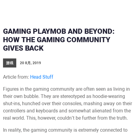
GAMING PLAYMOB AND BEYOND:
HOW THE GAMING COMMUNITY
GIVES BACK
游戏
20 8月, 2019
Article from:
Head Stuff
Figures in the gaming community are often seen as living in
their own bubble. They are stereotyped as hoodie-wearing
shut-ins, hunched over their consoles, mashing away on their
controllers and keyboards and somewhat alienated from the
real world. This, however, couldn’t be further from the truth.
In reality, the gaming community is extremely connected to