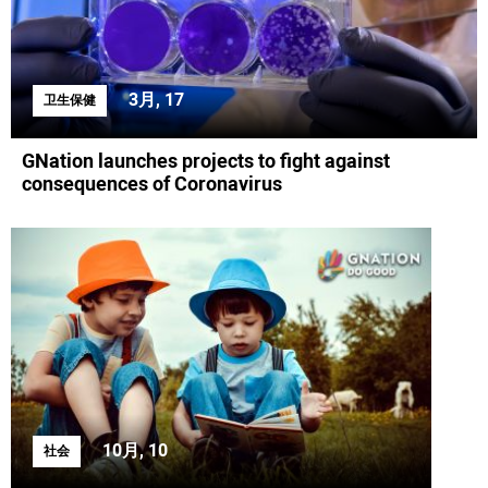
3月, 17
卫生保健
GNation launches projects to fight against
consequences of Coronavirus
10月, 10
社会