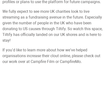
profiles or plans to use the platform for future campaigns.
We fully expect to see more UK charities look to live
streaming as a fundraising avenue in the future. Especially
given the number of people in the UK who have been
donating to US causes through Tiltify. So watch this space,
Tiltify has officially landed on our UK shores and is here to
stay!
If you’d like to learn more about how we’ve helped
organisations increase their clout online, please check out
our work over at Campfire Film or CampfireMo.