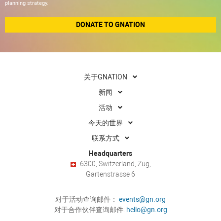
planning strategy.
DONATE TO GNATION
关于GNATION
新闻
活动
今天的世界
联系方式
Headquarters
6300, Switzerland, Zug,
Gartenstrasse 6
对于活动查询邮件：
events@gn.org
对于合作伙伴查询邮件:
hello@gn.org