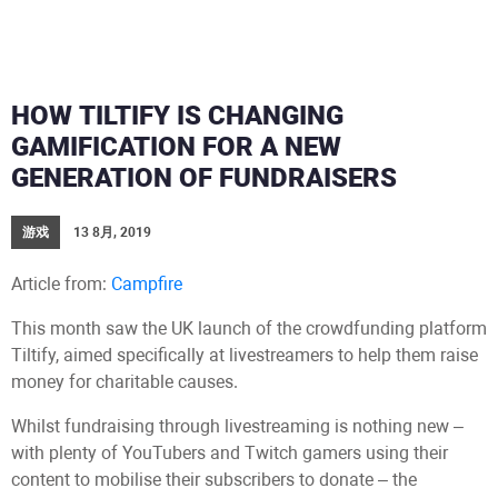
HOW TILTIFY IS CHANGING
GAMIFICATION FOR A NEW
GENERATION OF FUNDRAISERS
游戏
13 8月, 2019
Article from:
Campfire
This month saw the UK launch of the crowdfunding platform
Tiltify, aimed specifically at livestreamers to help them raise
money for charitable causes.
Whilst fundraising through livestreaming is nothing new –
with plenty of YouTubers and Twitch gamers using their
content to mobilise their subscribers to donate – the