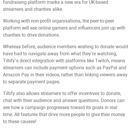
fundraising platform marks a new era for UK-based
streamers and charities alike.
Working with non-profit organisations, the peer-to-peer
platform will see online gamers and influencers join up with
charities to drive donations.
Whereas before, audience members wishing to donate would
have had to navigate away from what they’re watching,
Tiltify’s direct integration with platforms like Twitch, means
streamers can include payment options such as PayPal and
Amazon Pay in their videos, rather than linking viewers away
to separate payment pages.
Tiltify also allows streamers to offer incentives to donate,
chat with their audience and answer questions. Donors can
see how a campaign progresses toward its goals in real
time. All features that drive more people to give their money
to these causes!