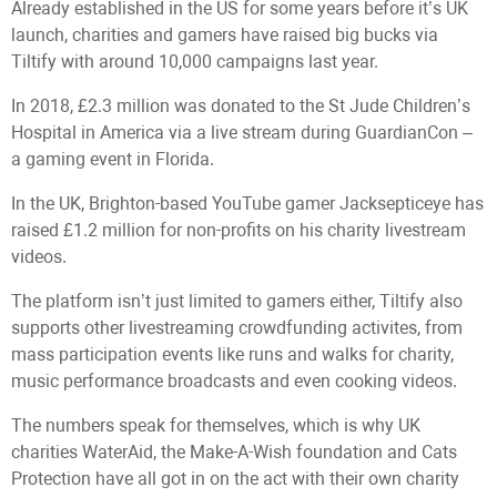
Already established in the US for some years before it’s UK
launch, charities and gamers have raised big bucks via
Tiltify with around 10,000 campaigns last year.
In 2018, £2.3 million was donated to the St Jude Children’s
Hospital in America via a live stream during GuardianCon –
a gaming event in Florida.
In the UK, Brighton-based YouTube gamer Jacksepticeye has
raised £1.2 million for non-profits on his charity livestream
videos.
The platform isn’t just limited to gamers either, Tiltify also
supports other livestreaming crowdfunding activites, from
mass participation events like runs and walks for charity,
music performance broadcasts and even cooking videos.
The numbers speak for themselves, which is why UK
charities WaterAid, the Make-A-Wish foundation and Cats
Protection have all got in on the act with their own charity