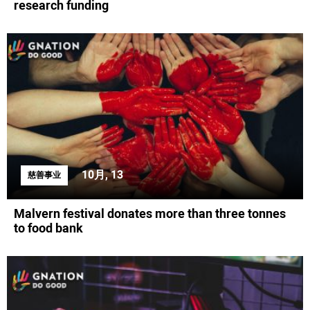
research funding
10月, 13
慈善事业
Malvern festival donates more than three tonnes
to food bank