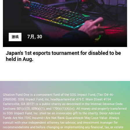
7月, 30
游戏
Japan's 1st esports tournament for disabled to be
held in Aug.
GNation Fund One is a component fund of the SDG Impact Fund, (Tax ID# 46-
2368538). SDG Impact Fund, Inc, headquartered at 475 E. Main Street #154
Cartersville, GA 30121 is a public charity as described in the Internal Revenue Code
Sections 501(c)(3), 509(a)(1), and 170(b)(1)(A)(vi). All money and property transferred
to SDG Impact Fund, Inc. shall be an irrevocable gift to the charity. Donor Advised
Funds Are Not FDIC Insured • Are Not Bank Guaranteed• May Lose Value. Always
consult with your independent attorney, tax advisor, and investment manager for
recommendations and before changing or implementing any financial, tax, or estate