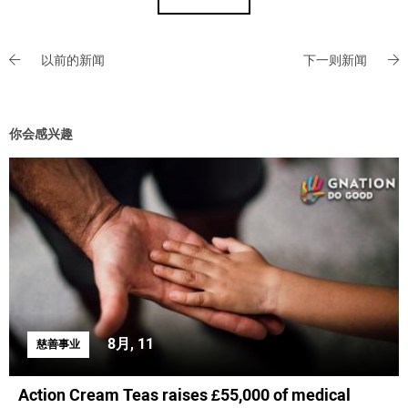
以前的新闻
下一则新闻
你会感兴趣
8月, 11
慈善事业
Action Cream Teas raises £55,000 of medical