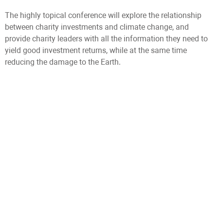
The highly topical conference will explore the relationship
between charity investments and climate change, and
provide charity leaders with all the information they need to
yield good investment returns, while at the same time
reducing the damage to the Earth.