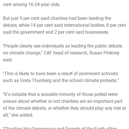
cent among 16-24 year olds.
But just 9 per cent said charities had been leading the
debate, while 14 per cent said international bodies, 8 per cent
said the government and 2 per cent said businesses.
“People clearly see individuals as leading the public debate
on climate change,” CAF head of research, Susan Pinkney
said.
“This is likely to have been a result of prominent activists
such as Greta Thunberg and the school climate protests.”
“It’s notable that a sizeable minority of those polled were
unsure about whether or not charities are an important part
of the climate debate, or whether they should play any role at
all,” she added.
“Charities like Greenpeace and Friends of the Earth often