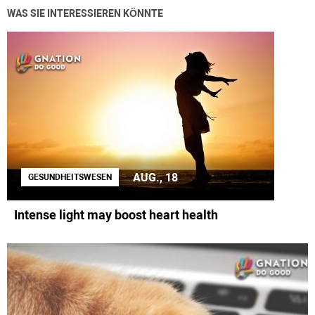
WAS SIE INTERESSIEREN KÖNNTE
AUG., 18
GESUNDHEITSWESEN
Intense light may boost heart health