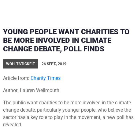
YOUNG PEOPLE WANT CHARITIES TO
BE MORE INVOLVED IN CLIMATE
CHANGE DEBATE, POLL FINDS
WOHLTÄTIGKEIT
26 SEPT., 2019
Article from:
Charity Times
Author: Lauren Wellmouth
The public want charities to be more involved in the climate
change debate, particularly younger people, who believe the
sector has a key role to play in the movement, a new poll has
revealed.