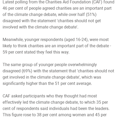
Latest polling from the Charities Aid Foundation (CAF) found
46 per cent of people agreed charities are an important part
of the climate change debate, while over half (51%)
disagreed with the statement 'charities should not get
involved with the climate change debate'.
Meanwhile, younger respondents (aged 16-24), were most
likely to think charities are an important part of the debate -
59 per cent stated they feel this way.
The same group of younger people overwhelmingly
disagreed (69%) with the statement that 'charities should not
get involved in the climate change debate', which was
significantly higher than the 51 per cent average.
CAF asked participants who they thought had most
effectively led the climate change debate, to which 35 per
cent of respondents said individuals had been the leaders.
This figure rose to 38 per cent among women and 45 per