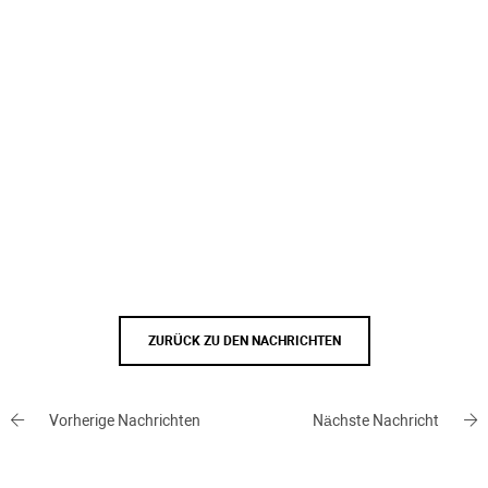
ZURÜCK ZU DEN NACHRICHTEN
Vorherige Nachrichten
Nächste Nachricht