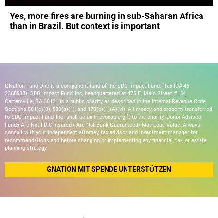
Yes, more fires are burning in sub-Saharan Africa
than in Brazil. But context is important
GNation Fund One is a component fund of the SDG Impact Fund, (Tax ID# 46-
2368538). SDG Impact Fund, Inc, headquartered at 475 E. Main Street #154
Cartersville, GA 30121 is a public charity as described in the Internal Revenue Code
Sections 501(c)(3), 509(a)(1), and 170(b)(1)(A)(vi). All money and property transferred
to SDG Impact Fund, Inc. shall be an irrevocable gift to the charity. Donor Advised
Funds Are Not FDIC Insured • Are Not Bank Guaranteed• May Lose Value. Always
consult with your independent attorney, tax advisor, and investment manager for
recommendations and before changing or implementing any financial, tax, or estate
planning strategy.
GNATION MIT SPENDE UNTERSTÜTZEN