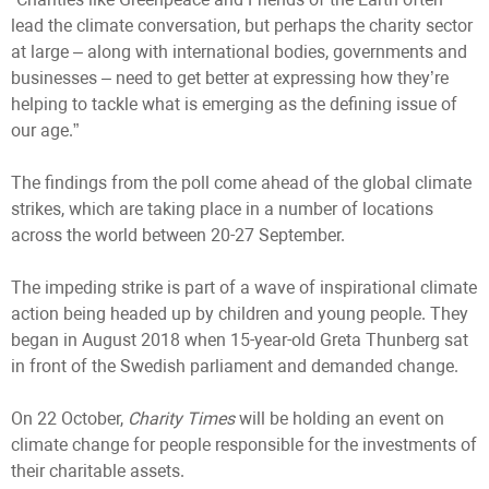
lead the climate conversation, but perhaps the charity sector
at large – along with international bodies, governments and
businesses – need to get better at expressing how they’re
helping to tackle what is emerging as the defining issue of
our age.”
The findings from the poll come ahead of the global climate
strikes, which are taking place in a number of locations
across the world between 20-27 September.
The impeding strike is part of a wave of inspirational climate
action being headed up by children and young people. They
began in August 2018 when 15-year-old Greta Thunberg sat
in front of the Swedish parliament and demanded change.
On 22 October,
Charity Times
will be holding an event on
climate change for people responsible for the investments of
their charitable assets.