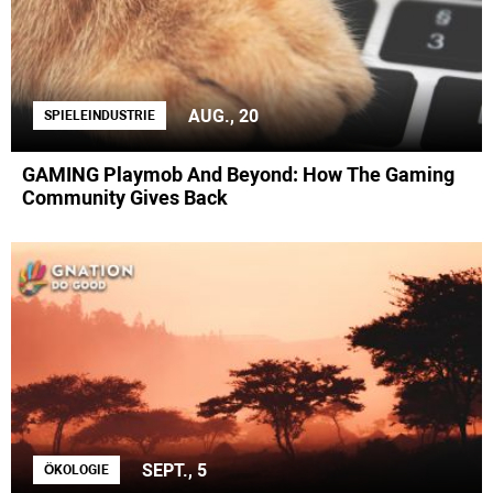
AUG., 20
SPIELEINDUSTRIE
GAMING Playmob And Beyond: How The Gaming
Community Gives Back
SEPT., 5
ÖKOLOGIE