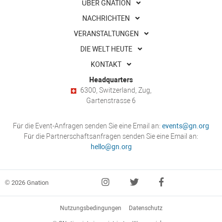
ÜBER GNATION
NACHRICHTEN
VERANSTALTUNGEN
DIE WELT HEUTE
KONTAKT
Headquarters
6300, Switzerland, Zug,
Gartenstrasse 6
Für die Event-Anfragen senden Sie eine Email an:
events@gn.org
Für die Partnerschaftsanfragen senden Sie eine Email an:
hello@gn.org
© 2026 Gnation
Nutzungsbedingungen
Datenschutz