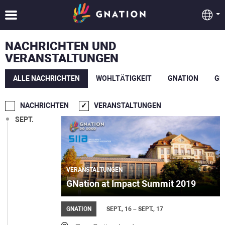
NACHRICHTEN UND
VERANSTALTUNGEN
ALLE NACHRICHTEN
WOHLTÄTIGKEIT
GNATION
GE
NACHRICHTEN
VERANSTALTUNGEN
SEPT.
VERANSTALTUNGEN
GNation at Impact Summit 2019
GNATION
SEPT., 16 – SEPT., 17