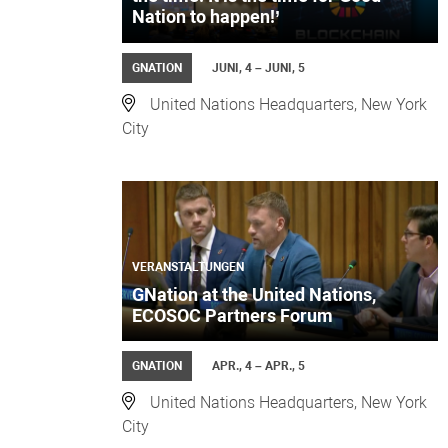
Nation to happen!’
GNATION
JUNI, 4 – JUNI, 5
United Nations Headquarters, New York
City
VERANSTALTUNGEN
GNation at the United Nations,
ECOSOC Partners Forum
GNATION
APR., 4 – APR., 5
United Nations Headquarters, New York
City