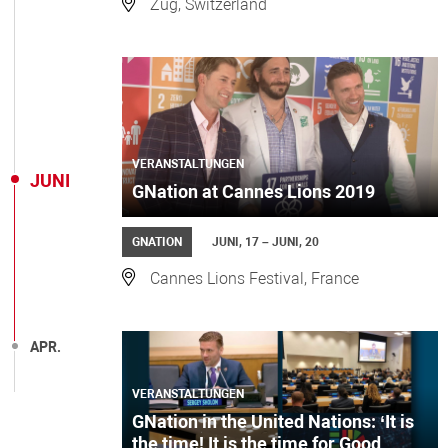
Zug, Switzerland
VERANSTALTUNGEN
JUNI
GNation at Cannes Lions 2019
GNATION
JUNI, 17 – JUNI, 20
Cannes Lions Festival, France
APR.
VERANSTALTUNGEN
GNation in the United Nations: ‘It is
the time! It is the time for Good