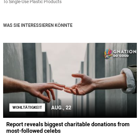
To Single-Use Plastic Products
WAS SIE INTERESSIEREN KÖNNTE
AUG., 22
WOHLTÄTIGKEIT
Report reveals biggest charitable donations from
most-followed celebs