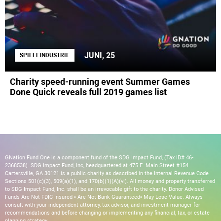
JUNI, 25
SPIELEINDUSTRIE
Charity speed-running event Summer Games
Done Quick reveals full 2019 games list
GNation Fund One is a component fund of the SDG Impact Fund, (Tax ID# 46-
2368538). SDG Impact Fund, Inc, headquartered at 475 E. Main Street #154
Cartersville, GA 30121 is a public charity as described in the Internal Revenue Code
Sections 501(c)(3), 509(a)(1), and 170(b)(1)(A)(vi). All money and property transferred
to SDG Impact Fund, Inc. shall be an irrevocable gift to the charity. Donor Advised
Funds Are Not FDIC Insured • Are Not Bank Guaranteed• May Lose Value. Always
consult with your independent attorney, tax advisor, and investment manager for
recommendations and before changing or implementing any financial, tax, or estate
planning strategy.