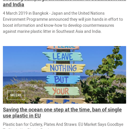
and India
4 March 2019 in ​Bangkok - Japan and the United Nations
Environment Programme announced they will join hands in effort to
boost information and know-how to develop countermeasures
against marine plastic litter in Southeast Asia and India.
MEERE
Saving the ocean one step at the time, ban of single
use plastic in EU
Plastic ban for Cutlery, Plates And Straws: EU Market Says Goodbye