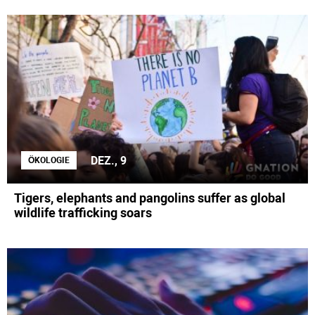
DEZ., 9
ÖKOLOGIE
Tigers, elephants and pangolins suffer as global
wildlife trafficking soars