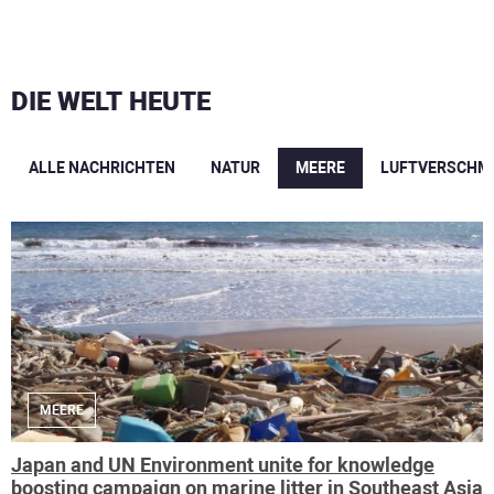
DIE WELT HEUTE
ALLE NACHRICHTEN
NATUR
MEERE
LUFTVERSCHM
MEERE
Japan and UN Environment unite for knowledge
boosting campaign on marine litter in Southeast Asia