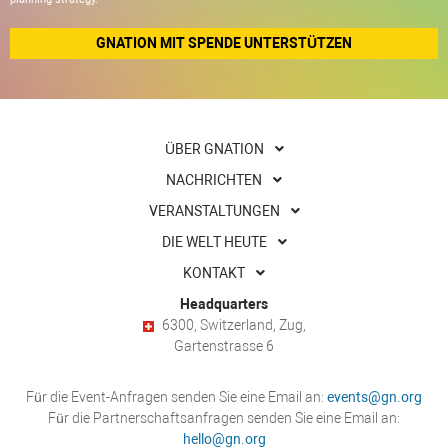
GNATION MIT SPENDE UNTERSTÜTZEN
ÜBER GNATION
NACHRICHTEN
VERANSTALTUNGEN
DIE WELT HEUTE
KONTAKT
Headquarters
6300, Switzerland, Zug,
Gartenstrasse 6
Für die Event-Anfragen senden Sie eine Email an:
events@gn.org
Für die Partnerschaftsanfragen senden Sie eine Email an:
hello@gn.org