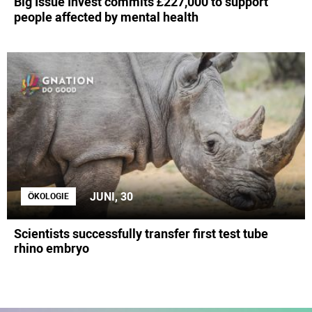
Big Issue Invest commits £227,000 to support
people affected by mental health
JUNI, 30
ÖKOLOGIE
Scientists successfully transfer first test tube
rhino embryo