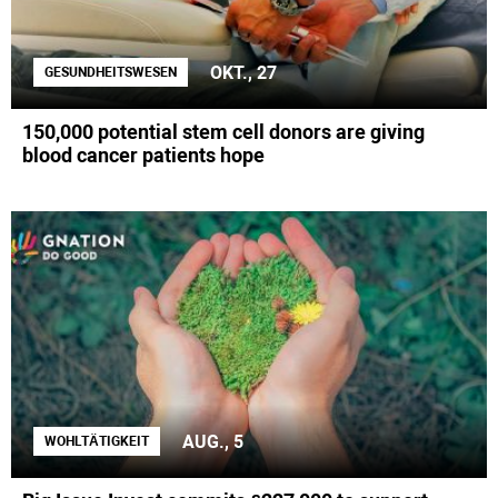
OKT., 27
GESUNDHEITSWESEN
150,000 potential stem cell donors are giving
blood cancer patients hope
AUG., 5
WOHLTÄTIGKEIT