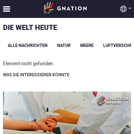
DIE WELT HEUTE
ALLE NACHRICHTEN
NATUR
MEERE
LUFTVERSCHM
Element nicht gefunden
WAS SIE INTERESSIEREN KÖNNTE