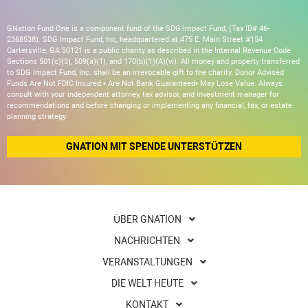
GNation Fund One is a component fund of the SDG Impact Fund, (Tax ID# 46-
2368538). SDG Impact Fund, Inc, headquartered at 475 E. Main Street #154
Cartersville, GA 30121 is a public charity as described in the Internal Revenue Code
Sections 501(c)(3), 509(a)(1), and 170(b)(1)(A)(vi). All money and property transferred
to SDG Impact Fund, Inc. shall be an irrevocable gift to the charity. Donor Advised
Funds Are Not FDIC Insured • Are Not Bank Guaranteed• May Lose Value. Always
consult with your independent attorney, tax advisor, and investment manager for
recommendations and before changing or implementing any financial, tax, or estate
planning strategy.
GNATION MIT SPENDE UNTERSTÜTZEN
ÜBER GNATION
NACHRICHTEN
VERANSTALTUNGEN
DIE WELT HEUTE
KONTAKT