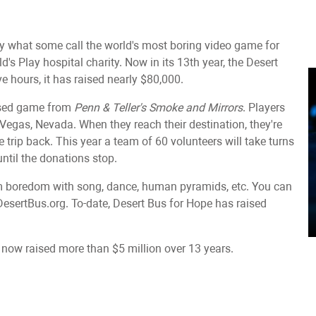
ay what some call the world's most boring video game for
's Play hospital charity. Now in its 13th year, the Desert
ive hours, it has raised nearly $80,000.
ased game from
Penn & Teller's Smoke and Mirrors
. Players
 Vegas, Nevada. When they reach their destination, they're
trip back. This year a team of 60 volunteers will take turns
until the donations stop.
rom boredom with song, dance, human pyramids, etc. You can
DesertBus.org. To-date, Desert Bus for Hope has raised
ow raised more than $5 million over 13 years.