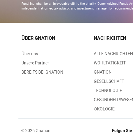
Fund, Inc. shall be an irrevocable gift to the charity. Donor Advised Funds
independent attorney, tax advisor, and investment manager for recommendati
ÜBER GNATION
NACHRICHTEN
Über uns
ALLE NACHRICHTEN
Unsere Partner
WOHLTÄTIGKEIT
BEREITS BEI GNATION
GNATION
GESELLSCHAFT
TECHNOLOGIE
GESUNDHEITSWESE
ÖKOLOGIE
© 2026 Gnation
Folgen Sie