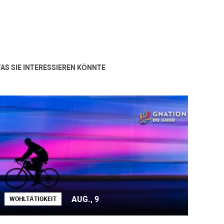
AS SIE INTERESSIEREN KÖNNTE
AUG., 9
WOHLTÄTIGKEIT