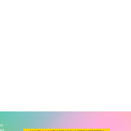
GA
act