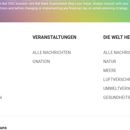
 Are Not FDIC Insured • Are Not Bank Guaranteed• May Lose Value. Always consult with your
ons and before changing or implementing any financial, tax, or estate planning strategy.
VERANSTALTUNGEN
DIE WELT H
ALLE NACHRICHTEN
ALLE NACHRI
GNATION
NATUR
MEERE
LUFTVERSCH
UMWELTVER
N
GESUNDHEIT
 uns