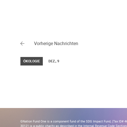
Vorherige Nachrichten
ÖKOLOGIE
DEZ., 9
GNation Fund One is a component fund of the SDG Impact Fund, (Tax ID# 46-
30121 is a public charity as described in the Internal Revenue Code Section