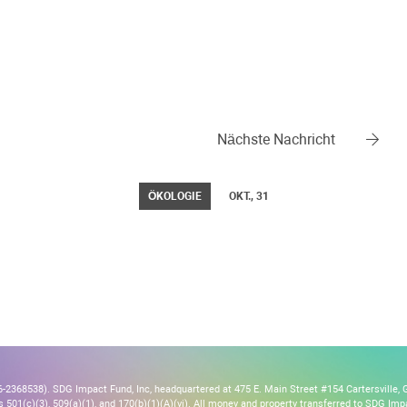
Nächste Nachricht
ÖKOLOGIE
OKT., 31
2368538). SDG Impact Fund, Inc, headquartered at 475 E. Main Street #154 Cartersville, 
s 501(c)(3), 509(a)(1), and 170(b)(1)(A)(vi). All money and property transferred to SDG Imp