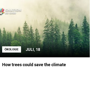
JULI, 18
ÖKOLOGIE
How trees could save the climate