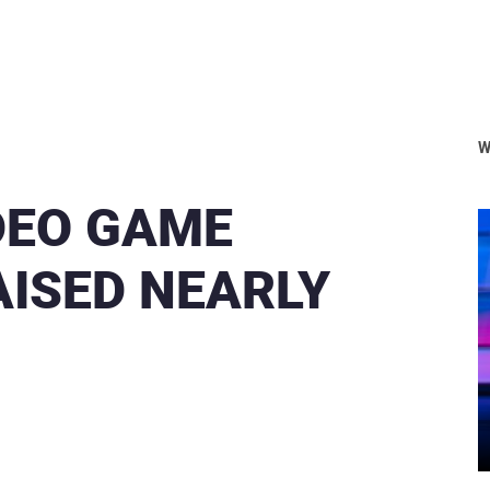
W
IDEO GAME
AISED NEARLY