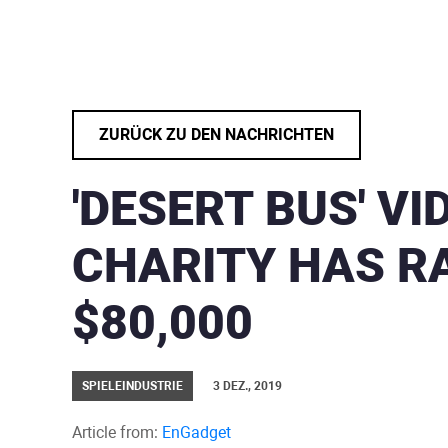
ZURÜCK ZU DEN NACHRICHTEN
'DESERT BUS' V
CHARITY HAS R
$80,000
SPIELEINDUSTRIE
3 DEZ., 2019
Article from:
EnGadget