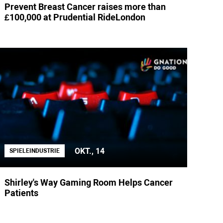
Prevent Breast Cancer raises more than
£100,000 at Prudential RideLondon
OKT., 14
SPIELEINDUSTRIE
Shirley's Way Gaming Room Helps Cancer
Patients