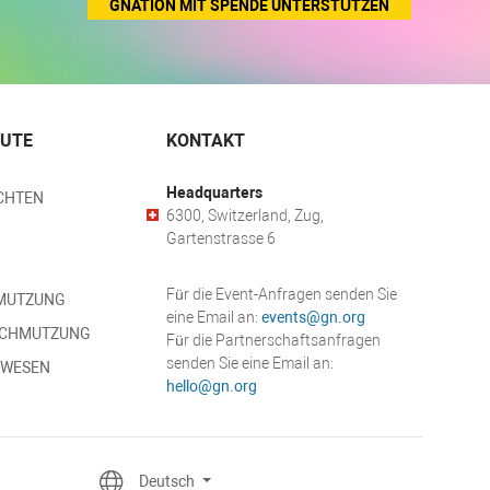
GNATION MIT SPENDE UNTERSTÜTZEN
EUTE
KONTAKT
Headquarters
CHTEN
6300, Switzerland, Zug,
Gartenstrasse 6
Für die Event-Anfragen senden Sie
MUTZUNG
eine Email an:
events@gn.org
SCHMUTZUNG
Für die Partnerschaftsanfragen
senden Sie eine Email an:
SWESEN
hello@gn.org
Deutsch