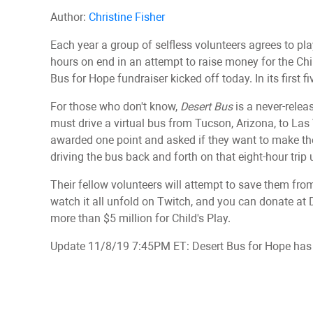
Author:
Christine Fisher
Each year a group of selfless volunteers agrees to pl
hours on end in an attempt to raise money for the Child
Bus for Hope fundraiser kicked off today. In its first f
For those who don't know,
Desert Bus
is a never-rele
must drive a virtual bus from Tucson, Arizona, to Las
awarded one point and asked if they want to make the 
driving the bus back and forth on that eight-hour trip 
Their fellow volunteers will attempt to save them f
watch it all unfold on Twitch, and you can donate at 
more than $5 million for Child's Play.
Update 11/8/19 7:45PM ET: Desert Bus for Hope has n