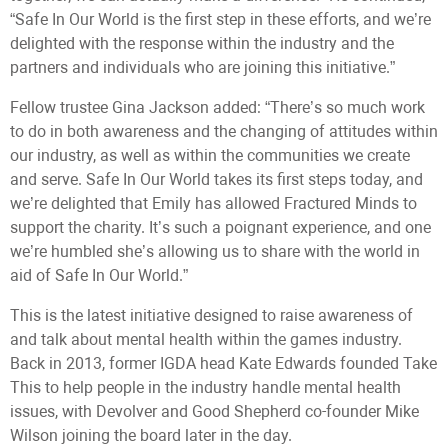
“Safe In Our World is the first step in these efforts, and we’re
delighted with the response within the industry and the
partners and individuals who are joining this initiative.”
Fellow trustee Gina Jackson added: “There’s so much work
to do in both awareness and the changing of attitudes within
our industry, as well as within the communities we create
and serve. Safe In Our World takes its first steps today, and
we’re delighted that Emily has allowed Fractured Minds to
support the charity. It’s such a poignant experience, and one
we’re humbled she’s allowing us to share with the world in
aid of Safe In Our World.”
This is the latest initiative designed to raise awareness of
and talk about mental health within the games industry.
Back in 2013, former IGDA head Kate Edwards founded Take
This to help people in the industry handle mental health
issues, with Devolver and Good Shepherd co-founder Mike
Wilson joining the board later in the day.