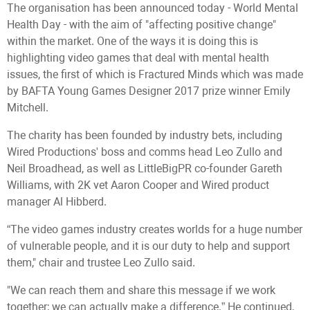
The organisation has been announced today - World Mental
Health Day - with the aim of "affecting positive change"
within the market. One of the ways it is doing this is
highlighting video games that deal with mental health
issues, the first of which is Fractured Minds which was made
by BAFTA Young Games Designer 2017 prize winner Emily
Mitchell.
The charity has been founded by industry bets, including
Wired Productions' boss and comms head Leo Zullo and
Neil Broadhead, as well as LittleBigPR co-founder Gareth
Williams, with 2K vet Aaron Cooper and Wired product
manager Al Hibberd.
“The video games industry creates worlds for a huge number
of vulnerable people, and it is our duty to help and support
them," chair and trustee Leo Zullo said.
"We can reach them and share this message if we work
together; we can actually make a difference.” He continued,