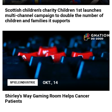
Scottish children's charity Children 1st launches
multi-channel campaign to double the number of
children and families it supports
OKT., 14
SPIELEINDUSTRIE
Shirley's Way Gaming Room Helps Cancer
Patients