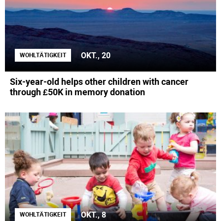
OKT., 20
WOHLTÄTIGKEIT
Six-year-old helps other children with cancer
through £50K in memory donation
OKT., 8
WOHLTÄTIGKEIT