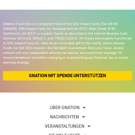
GNation Fund One is a component fund of the SDG Impact Fund, (Tax ID# 46-
2368538). SDG Impact Fund, Inc, headquartered at 475 E. Main Street #154
Cartersville, GA 30121 is a public charity as described in the Internal Revenue Code
Sections 501(c)(3), 509(a)(1), and 170(b)(1)(A)(vi). All money and property transferred
to SDG Impact Fund, Inc. shall be an irrevocable gift to the charity. Donor Advised
Funds Are Not FDIC Insured • Are Not Bank Guaranteed• May Lose Value. Always
consult with your independent attorney, tax advisor, and investment manager for
recommendations and before changing or implementing any financial, tax, or estate
planning strategy.
GNATION MIT SPENDE UNTERSTÜTZEN
ÜBER GNATION
NACHRICHTEN
VERANSTALTUNGEN