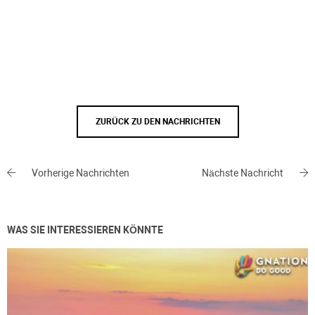
ZURÜCK ZU DEN NACHRICHTEN
Vorherige Nachrichten
Nächste Nachricht
WAS SIE INTERESSIEREN KÖNNTE