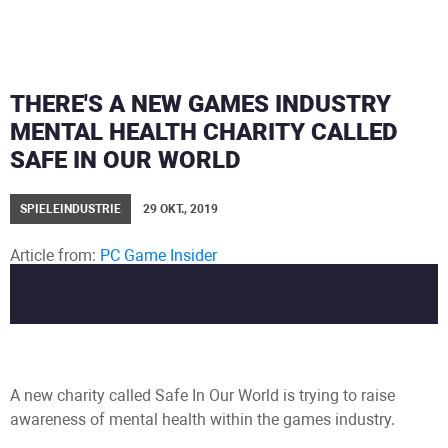
THERE'S A NEW GAMES INDUSTRY
MENTAL HEALTH CHARITY CALLED
SAFE IN OUR WORLD
SPIELEINDUSTRIE
29 OKT., 2019
Article from:
PC Game Insider
Author:
Alex Calvin
A new charity called Safe In Our World is trying to raise
awareness of mental health within the games industry.