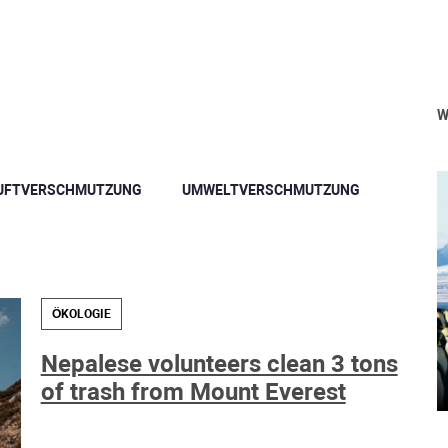
W
UFTVERSCHMUTZUNG
UMWELTVERSCHMUTZUNG
ÖKOLOGIE
Nepalese volunteers clean 3 tons
of trash from Mount Everest