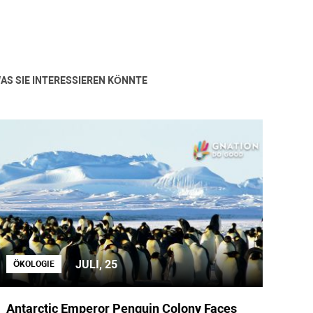
AS SIE INTERESSIEREN KÖNNTE
JULI, 25
ÖKOLOGIE
Antarctic Emperor Penguin Colony Faces