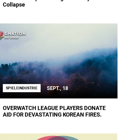
Collapse
SEPT., 18
SPIELEINDUSTRIE
OVERWATCH LEAGUE PLAYERS DONATE
AID FOR DEVASTATING KOREAN FIRES.