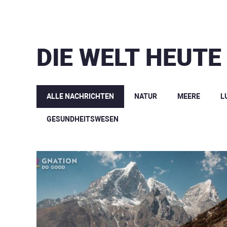
DIE WELT HEUTE
ALLE NACHRICHTEN
NATUR
MEERE
L
GESUNDHEITSWESEN