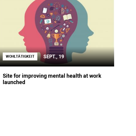
SEPT., 19
WOHLTÄTIGKEIT
Site for improving mental health at work
launched