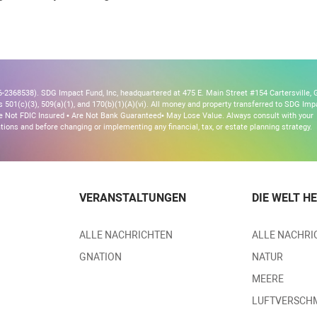
2368538). SDG Impact Fund, Inc, headquartered at 475 E. Main Street #154 Cartersville, 
s 501(c)(3), 509(a)(1), and 170(b)(1)(A)(vi). All money and property transferred to SDG Imp
 Are Not FDIC Insured • Are Not Bank Guaranteed• May Lose Value. Always consult with your
ons and before changing or implementing any financial, tax, or estate planning strategy.
VERANSTALTUNGEN
DIE WELT H
ALLE NACHRICHTEN
ALLE NACHRI
GNATION
NATUR
MEERE
LUFTVERSCH