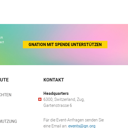
GA
act
GNATION MIT SPENDE UNTERSTÜTZEN
EUTE
KONTAKT
Headquarters
CHTEN
6300, Switzerland, Zug,
Gartenstrasse 6
Für die Event-Anfragen senden Sie
MUTZUNG
eine Email an:
events@gn.org