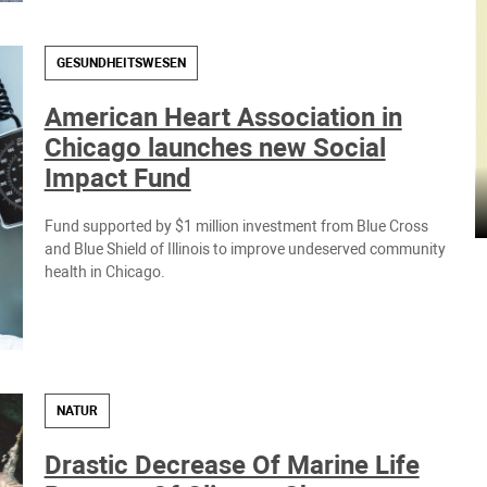
GESUNDHEITSWESEN
American Heart Association in
Chicago launches new Social
Impact Fund
Fund supported by $1 million investment from Blue Cross
and Blue Shield of Illinois to improve undeserved community
health in Chicago.
NATUR
Drastic Decrease Of Marine Life