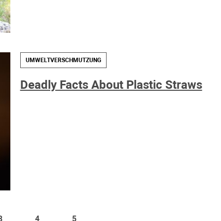
UMWELTVERSCHMUTZUNG
Deadly Facts About Plastic Straws
3
4
5