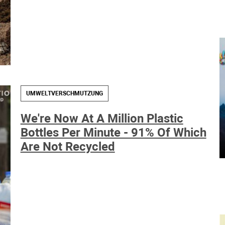
UMWELTVERSCHMUTZUNG
We're Now At A Million Plastic
Bottles Per Minute - 91% Of Which
Are Not Recycled