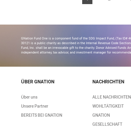
GNation Fund One is a component fund of the SDG Impact Fund, (Tax ID# 46-
30121 is a public charity as described in the Internal Revenue Code Section
Fund, Inc. shall be an irrevocable gift to the charity. Donor Advised Funds
independent attorney, tax advisor, and investment manager for recommendati
ÜBER GNATION
NACHRICHTEN
Über uns
ALLE NACHRICHTEN
Unsere Partner
WOHLTÄTIGKEIT
BEREITS BEI GNATION
GNATION
GESELLSCHAFT