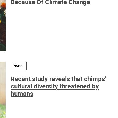
Because Of Climate Change
NATUR
Recent study reveals that chimps'
cultural diversity threatened by
humans