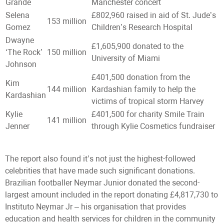
Grande
Manchester concert
Selena
£802,960 raised in aid of St. Jude’s
153 million
Gomez
Children’s Research Hospital
Dwayne
£1,605,900 donated to the
‘The Rock’
150 million
University of Miami
Johnson
£401,500 donation from the
Kim
144 million
Kardashian family to help the
Kardashian
victims of tropical storm Harvey
Kylie
£401,500 for charity Smile Train
141 million
Jenner
through Kylie Cosmetics fundraiser
The report also found it’s not just the highest-followed
celebrities that have made such significant donations.
Brazilian footballer Neymar Junior donated the second-
largest amount included in the report donating £4,817,730 to
Instituto Neymar Jr – his organisation that provides
education and health services for children in the community