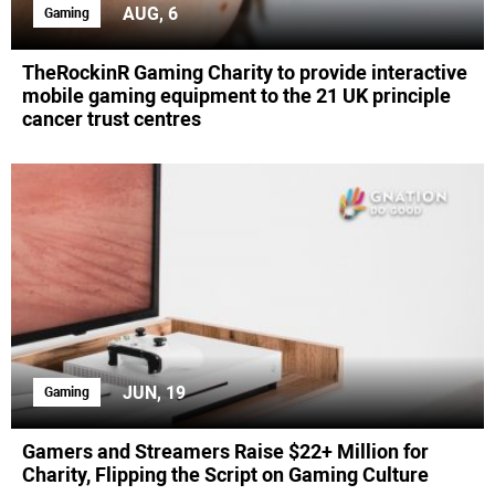
AUG, 6
Gaming
TheRockinR Gaming Charity to provide interactive
mobile gaming equipment to the 21 UK principle
cancer trust centres
JUN, 19
Gaming
Gamers and Streamers Raise $22+ Million for
Charity, Flipping the Script on Gaming Culture