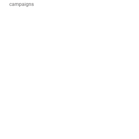
campaigns