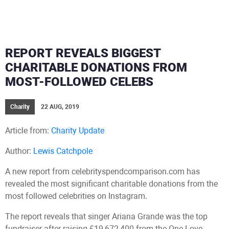
REPORT REVEALS BIGGEST
CHARITABLE DONATIONS FROM
MOST-FOLLOWED CELEBS
Charity
22 AUG, 2019
Article from:
Charity Update
Author:
Lewis Catchpole
A new report from celebrityspendcomparison.com has
revealed the most significant charitable donations from the
most followed celebrities on Instagram.
The report reveals that singer Ariana Grande was the top
fundraiser after raising £19,672,400 from the One Love