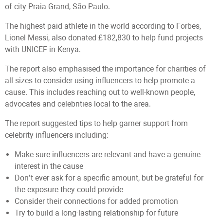
of city Praia Grand, São Paulo.
The highest-paid athlete in the world according to Forbes,
Lionel Messi, also donated £182,830 to help fund projects
with UNICEF in Kenya.
The report also emphasised the importance for charities of
all sizes to consider using influencers to help promote a
cause. This includes reaching out to well-known people,
advocates and celebrities local to the area.
The report suggested tips to help garner support from
celebrity influencers including:
Make sure influencers are relevant and have a genuine
interest in the cause
Don’t ever ask for a specific amount, but be grateful for
the exposure they could provide
Consider their connections for added promotion
Try to build a long-lasting relationship for future