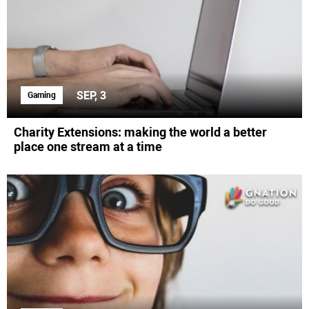
SEP, 3
Gaming
Charity Extensions: making the world a better
place one stream at a time