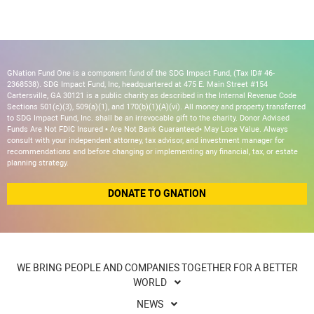
GNation Fund One is a component fund of the SDG Impact Fund, (Tax ID# 46-
2368538). SDG Impact Fund, Inc, headquartered at 475 E. Main Street #154
Cartersville, GA 30121 is a public charity as described in the Internal Revenue Code
Sections 501(c)(3), 509(a)(1), and 170(b)(1)(A)(vi). All money and property transferred
to SDG Impact Fund, Inc. shall be an irrevocable gift to the charity. Donor Advised
Funds Are Not FDIC Insured • Are Not Bank Guaranteed• May Lose Value. Always
consult with your independent attorney, tax advisor, and investment manager for
recommendations and before changing or implementing any financial, tax, or estate
planning strategy.
DONATE TO GNATION
WE BRING PEOPLE AND COMPANIES TOGETHER FOR A BETTER
WORLD
NEWS