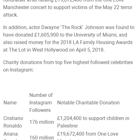
Manchester concert to support victims of the May 22 terror
attack.
In addition, actor Dwayne ‘The Rock’ Johnson was found to
have donated £1,605,900 to the University of Miami, and
also raised money for the 2018 LA Family Housing Awards
at The Lot in West Hollywood on April 5, 2018.
Charity donations from top five highest-followed celebrities
on Instagram:
Number of
Name
Instagram
Notable Charitable Donation
Followers
Cristiano
£1,204,400 to support children in
176 million
Ronaldo
Palestine
Ariana
£19,672,400 from One Love
160 million