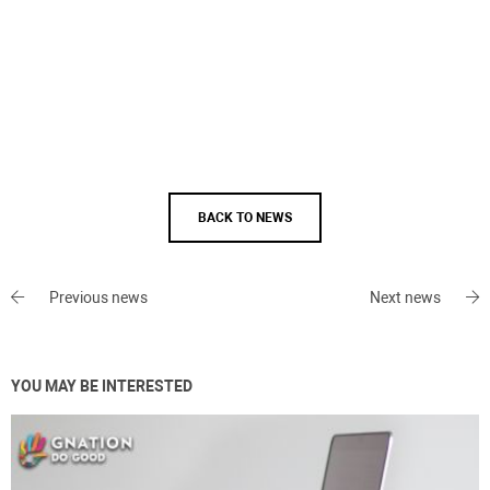
BACK TO NEWS
Previous news
Next news
YOU MAY BE INTERESTED