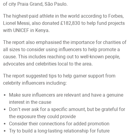
of city Praia Grand, São Paulo.
The highest-paid athlete in the world according to Forbes,
Lionel Messi, also donated £182,830 to help fund projects
with UNICEF in Kenya.
The report also emphasised the importance for charities of
all sizes to consider using influencers to help promote a
cause. This includes reaching out to well-known people,
advocates and celebrities local to the area.
The report suggested tips to help garner support from
celebrity influencers including:
Make sure influencers are relevant and have a genuine
interest in the cause
Don’t ever ask for a specific amount, but be grateful for
the exposure they could provide
Consider their connections for added promotion
Try to build a long-lasting relationship for future