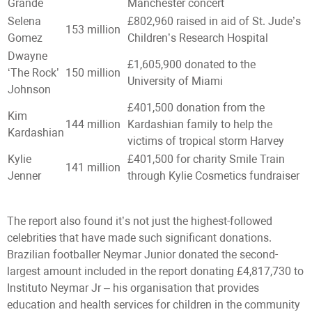
Grande
Manchester concert
Selena
£802,960 raised in aid of St. Jude’s
153 million
Gomez
Children’s Research Hospital
Dwayne
£1,605,900 donated to the
‘The Rock’
150 million
University of Miami
Johnson
£401,500 donation from the
Kim
144 million
Kardashian family to help the
Kardashian
victims of tropical storm Harvey
Kylie
£401,500 for charity Smile Train
141 million
Jenner
through Kylie Cosmetics fundraiser
The report also found it’s not just the highest-followed
celebrities that have made such significant donations.
Brazilian footballer Neymar Junior donated the second-
largest amount included in the report donating £4,817,730 to
Instituto Neymar Jr – his organisation that provides
education and health services for children in the community