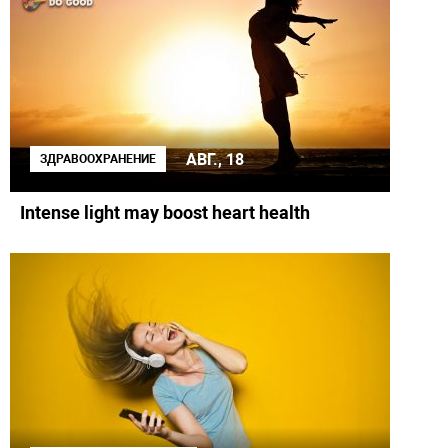
АВГ., 18
ЗДРАВООХРАНЕНИЕ
Intense light may boost heart health