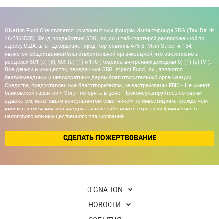
GNation Fund One является компонентным фондом Импакт-фонда SDG (Tax ID# №
46-2368538). Фонд воздействия SDG, Inc, со штаб-квартирой расположенной по
адресу США, штат Джорджия, город Кортесвилль 475 E. Main Street # 154,
является общественной благотворительной организацией, что закреплено в
разделах 501 (c) (3), 509 (a) (1) и 170 (Кодекса внутренних доходов) б) (1) (а) (VI).
Все деньги и имущество, переданные SDG Impact Fund, Inc., являются
безвозмездным и невозвратным даром благотворительной организации.
Средства, предоставленные благотворителям, не застрахованы FDIC • Не имеют
банковской гарантии • Могут потерять в цене. Проконсультируйтесь со своим
адвокатом, налоговым консультантом советником по инвестициям, прежде чем
вносить изменения или внедрять какие-либо новые стратегии финансового,
налогового или имущественного планирований.
СДЕЛАТЬ ПОЖЕРТВОВАНИЕ
О GNATION
НОВОСТИ