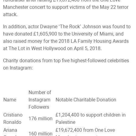
Manchester concert to support victims of the May 22 terror
attack.
In addition, actor Dwayne ‘The Rock’ Johnson was found to
have donated £1,605,900 to the University of Miami, and
also raised money for the 2018 LA Family Housing Awards
at The Lot in West Hollywood on April 5, 2018.
Charity donations from top five highest-followed celebrities
on Instagram:
Number of
Name
Instagram
Notable Charitable Donation
Followers
Cristiano
£1,204,400 to support children in
176 million
Ronaldo
Palestine
Ariana
£19,672,400 from One Love
160 million