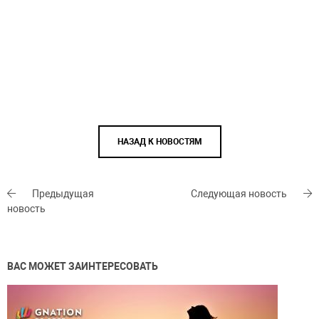
НАЗАД К НОВОСТЯМ
Предыдущая
Следующая новость
новость
ВАС МОЖЕТ ЗАИНТЕРЕСОВАТЬ