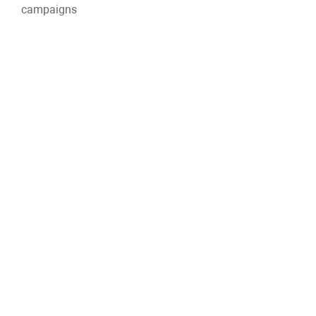
campaigns