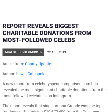
REPORT REVEALS BIGGEST
CHARITABLE DONATIONS FROM
MOST-FOLLOWED CELEBS
БЛАГОТВОРИТЕЛЬНОСТЬ
22 АВГ., 2019
Article from:
Charity Update
Author:
Lewis Catchpole
A new report from celebrityspendcomparison.com has
revealed the most significant charitable donations from the
most followed celebrities on Instagram.
The report reveals that singer Ariana Grande was the top
fundraiser after raising £19,672,400 from the One Love