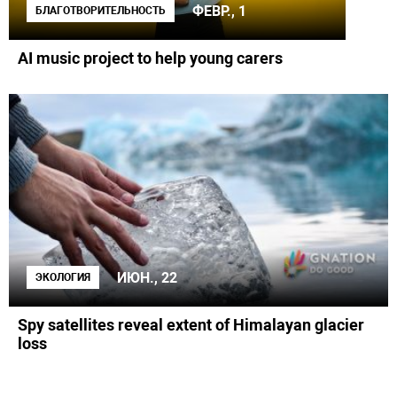
ФЕВР., 1
БЛАГОТВОРИТЕЛЬНОСТЬ
AI music project to help young carers
ИЮН., 22
ЭКОЛОГИЯ
Spy satellites reveal extent of Himalayan glacier
loss