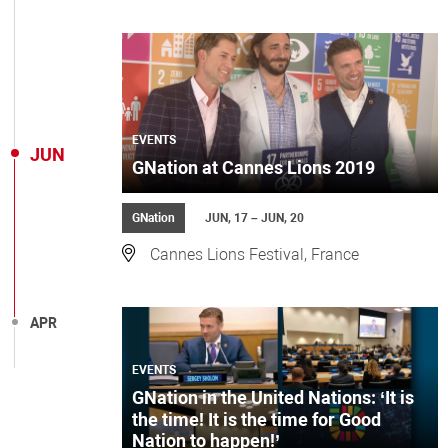
EVENTS
JUN
GNation at Cannes Lions 2019
GNation
JUN, 17 – JUN, 20
Cannes Lions Festival, France
APR
EVENTS
GNation in the United Nations: ‘It is
the time! It is the time for Good
Nation to happen!’