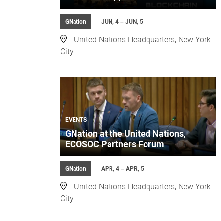
GNation
JUN, 4 – JUN, 5
United Nations Headquarters, New York
City
EVENTS
GNation at the United Nations,
ECOSOC Partners Forum
GNation
APR, 4 – APR, 5
United Nations Headquarters, New York
City