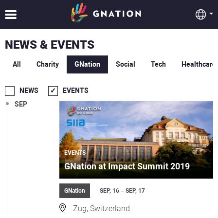
NEWS & EVENTS
All
Charity
GNation
Social
Tech
Healthcare
NEWS
EVENTS
SEP
EVENTS
GNation at Impact Summit 2019
GNation
SEP, 16 – SEP, 17
Zug, Switzerland