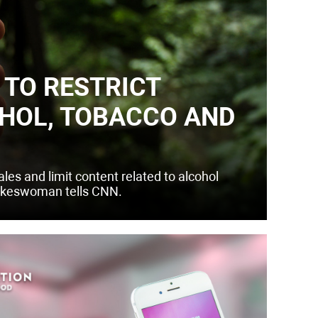
TO RESTRICT
HOL, TOBACCO AND
les and limit content related to alcohol
pokeswoman tells CNN.