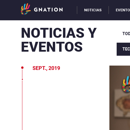
NOTICIAS
EVENT
NOTICIAS Y
TOD
EVENTOS
TE
SEPT., 2019