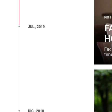
NOT
F
JUL., 2019
H
Fac
time
DIC., 2018