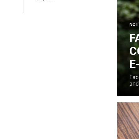
NOT
F
C
E
Fac
and