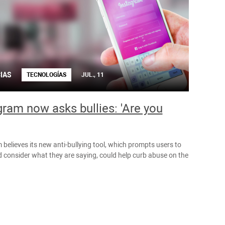
IAS
TECNOLOGÍAS
JUL., 11
gram now asks bullies: 'Are you
believes its new anti-bullying tool, which prompts users to
 consider what they are saying, could help curb abuse on the