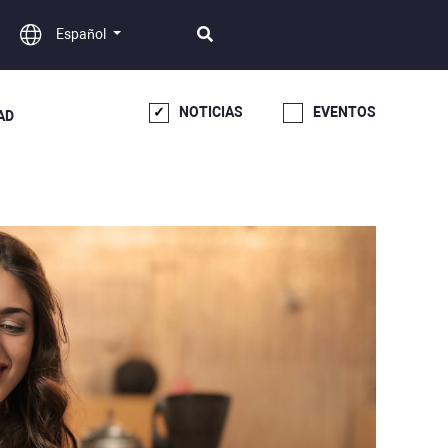
Español
NOTICIAS
EVENTOS
AD