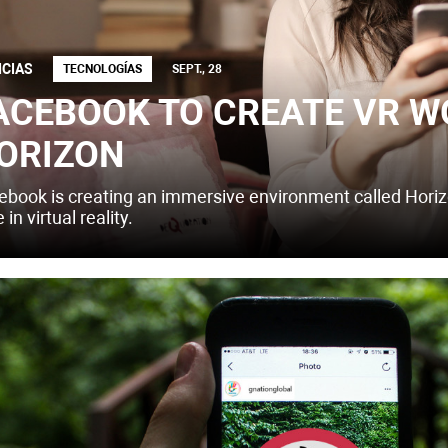
ICIAS
TECNOLOGÍAS
SEPT., 28
ACEBOOK TO CREATE VR W
ORIZON
ebook is creating an immersive environment called Hori
 in virtual reality.