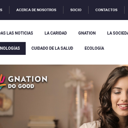
OS
ACERCA DE NOSOTROS
SOCIO
CONTACTOS
AS LAS NOTICIAS
LA CARIDAD
GNATION
LA SOCIED
CNOLOGÍAS
CUIDADO DE LA SALUD
ECOLOGÍA