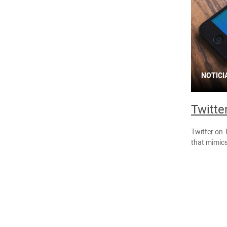
NOTICI
Twitte
Twitter on 
that mimics