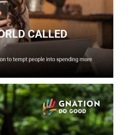
ORLD CALLED
zon to tempt people into spending more