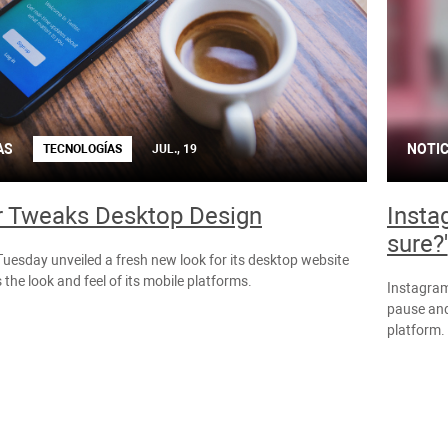
AS
NOTIC
TECNOLOGÍAS
JUL., 19
r Tweaks Desktop Design
Insta
sure?'
Tuesday unveiled a fresh new look for its desktop website
 the look and feel of its mobile platforms.
Instagram 
pause and
platform.