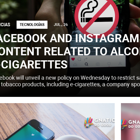
ICIAS
TECNOLOGÍAS
JUL., 26
ACEBOOK AND INSTAGRAM 
ONTENT RELATED TO ALCO
-CIGARETTES
ebook will unveil a new policy on Wednesday to restrict sa
 tobacco products, including e-cigarettes, a company s