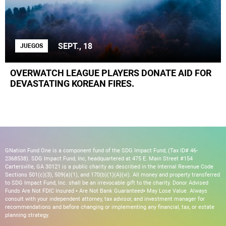
SEPT., 18
JUEGOS
OVERWATCH LEAGUE PLAYERS DONATE AID FOR
DEVASTATING KOREAN FIRES.
GNation Fund One is a component fund of the SDG Impact Fund, (Tax ID# 46-
2368538). SDG Impact Fund, Inc, headquartered at 475 E. Main Street #154
Cartersville, GA 30121 is a public charity as described in the Internal Revenue Code
Sections 501(c)(3), 509(a)(1), and 170(b)(1)(A)(vi). All money and property transferred
to SDG Impact Fund, Inc. shall be an irrevocable gift to the charity. Donor Advised
Funds Are Not FDIC Insured • Are Not Bank Guaranteed• May Lose Value. Always
consult with your independent attorney, tax advisor, and investment manager for
recommendations and before changing or implementing any financial, tax, or estate
planning strategy.