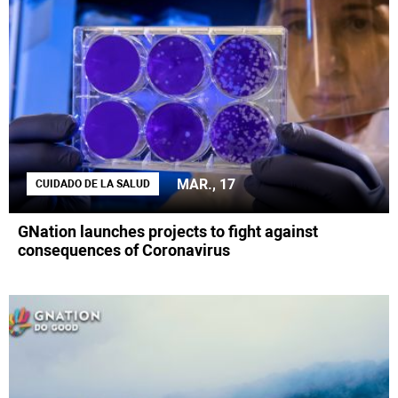
MAR., 17
CUIDADO DE LA SALUD
GNation launches projects to fight against
consequences of Coronavirus