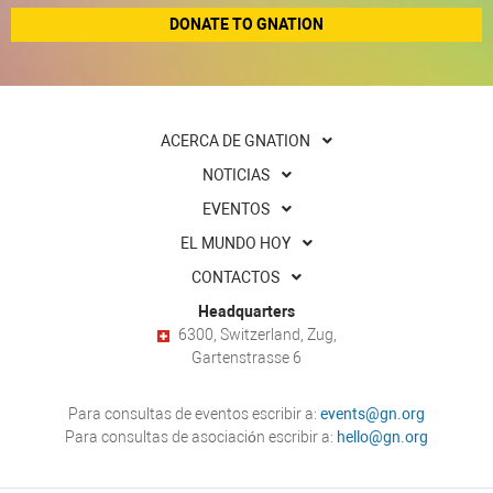
DONATE TO GNATION
ACERCA DE GNATION
NOTICIAS
EVENTOS
EL MUNDO HOY
CONTACTOS
Headquarters
6300, Switzerland, Zug,
Gartenstrasse 6
Para consultas de eventos escribir a:
events@gn.org
Para consultas de asociación escribir a:
hello@gn.org