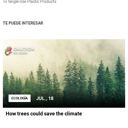
To Single-Use Plastic Products
TE PUEDE INTERESAR
JUL., 18
ECOLOGÍA
How trees could save the climate