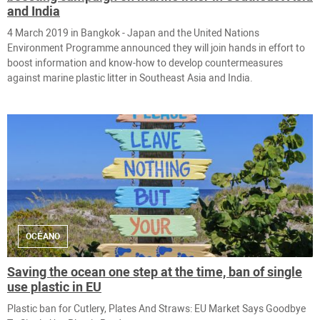
and India
4 March 2019 in ​Bangkok - Japan and the United Nations
Environment Programme announced they will join hands in effort to
boost information and know-how to develop countermeasures
against marine plastic litter in Southeast Asia and India.
OCÉANO
Saving the ocean one step at the time, ban of single
use plastic in EU
Plastic ban for Cutlery, Plates And Straws: EU Market Says Goodbye