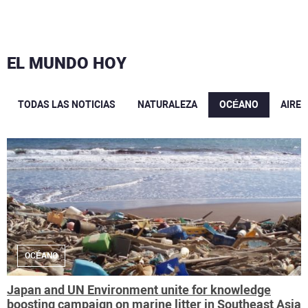
EL MUNDO HOY
TODAS LAS NOTICIAS
NATURALEZA
OCÉANO
AIRE
OCÉANO
Japan and UN Environment unite for knowledge
boosting campaign on marine litter in Southeast Asia