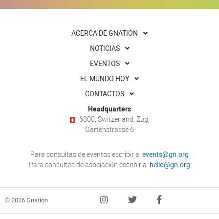
ACERCA DE GNATION
NOTICIAS
EVENTOS
EL MUNDO HOY
CONTACTOS
Headquarters
6300, Switzerland, Zug,
Gartenstrasse 6
Para consultas de eventos escribir a:
events@gn.org
Para consultas de asociación escribir a:
hello@gn.org
© 2026 Gnation