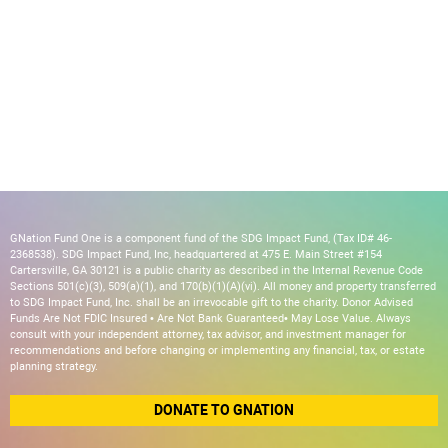
GNation Fund One is a component fund of the SDG Impact Fund, (Tax ID# 46-
2368538). SDG Impact Fund, Inc, headquartered at 475 E. Main Street #154
Cartersville, GA 30121 is a public charity as described in the Internal Revenue Code
Sections 501(c)(3), 509(a)(1), and 170(b)(1)(A)(vi). All money and property transferred
to SDG Impact Fund, Inc. shall be an irrevocable gift to the charity. Donor Advised
Funds Are Not FDIC Insured • Are Not Bank Guaranteed• May Lose Value. Always
consult with your independent attorney, tax advisor, and investment manager for
recommendations and before changing or implementing any financial, tax, or estate
planning strategy.
DONATE TO GNATION