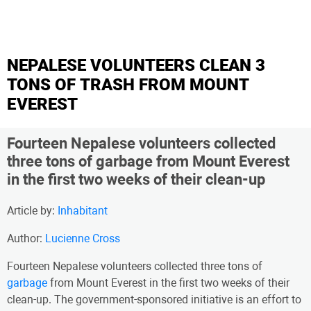
NEPALESE VOLUNTEERS CLEAN 3
TONS OF TRASH FROM MOUNT
EVEREST
Fourteen Nepalese volunteers collected
three tons of garbage from Mount Everest
in the first two weeks of their clean-up
Article by:
Inhabitant
Author:
Lucienne Cross
Fourteen Nepalese volunteers collected three tons of
garbage
from Mount Everest in the first two weeks of their
clean-up. The government-sponsored initiative is an effort to