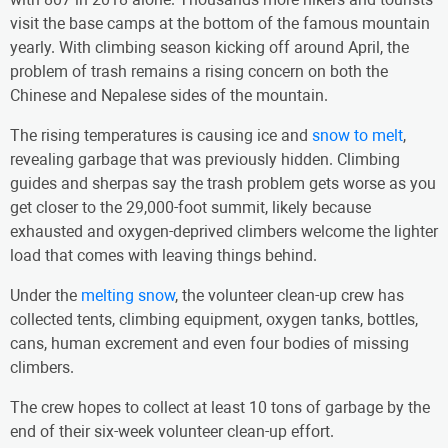
visit the base camps at the bottom of the famous mountain
yearly. With climbing season kicking off around April, the
problem of trash remains a rising concern on both the
Chinese and Nepalese sides of the mountain.
The rising temperatures is causing ice and
snow to melt
,
revealing garbage that was previously hidden. Climbing
guides and sherpas say the trash problem gets worse as you
get closer to the 29,000-foot summit, likely because
exhausted and oxygen-deprived climbers welcome the lighter
load that comes with leaving things behind.
Under the
melting snow
, the volunteer clean-up crew has
collected tents, climbing equipment, oxygen tanks, bottles,
cans, human excrement and even four bodies of missing
climbers.
The crew hopes to collect at least 10 tons of garbage by the
end of their six-week volunteer clean-up effort.