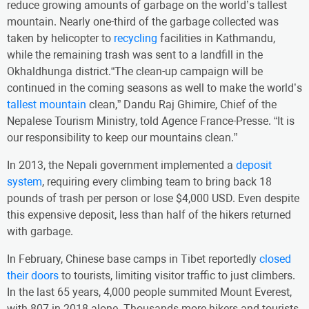
reduce growing amounts of garbage on the world’s tallest
mountain. Nearly one-third of the garbage collected was
taken by helicopter to
recycling
facilities in Kathmandu,
while the remaining trash was sent to a landfill in the
Okhaldhunga district.“The clean-up campaign will be
continued in the coming seasons as well to make the world’s
tallest mountain
clean,” Dandu Raj Ghimire, Chief of the
Nepalese Tourism Ministry, told Agence France-Presse. “It is
our responsibility to keep our mountains clean.”
In 2013, the Nepali government implemented a
deposit
system
, requiring every climbing team to bring back 18
pounds of trash per person or lose $4,000 USD. Even despite
this expensive deposit, less than half of the hikers returned
with garbage.
In February, Chinese base camps in Tibet reportedly
closed
their doors
to tourists, limiting visitor traffic to just climbers.
In the last 65 years, 4,000 people summited Mount Everest,
with 807 in 2018 alone. Thousands more hikers and tourists