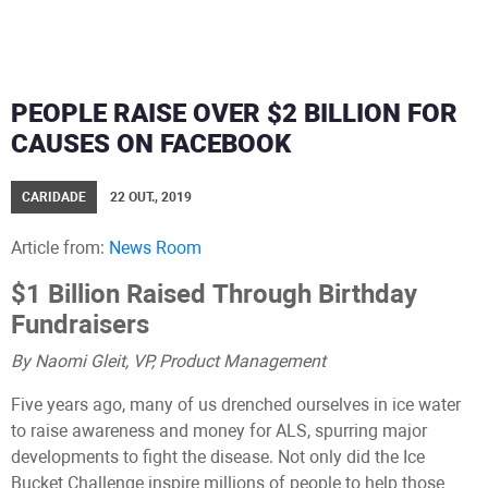
PEOPLE RAISE OVER $2 BILLION FOR
CAUSES ON FACEBOOK
CARIDADE
22 OUT., 2019
Article from:
News Room
$1 Billion Raised Through Birthday
Fundraisers
By Naomi Gleit, VP, Product Management
Five years ago, many of us drenched ourselves in ice water
to raise awareness and money for ALS, spurring major
developments to fight the disease. Not only did the Ice
Bucket Challenge inspire millions of people to help those