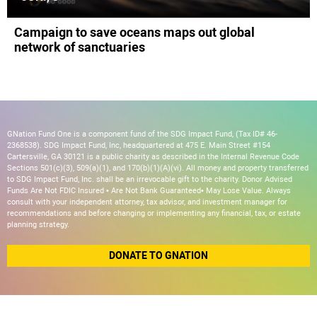
Campaign to save oceans maps out global
network of sanctuaries
GNation Fund One is a component fund of the SDG Impact Fund, (Tax ID# 46-
2368538). SDG Impact Fund, Inc, headquartered at 475 E. Main Street #154
Cartersville, GA 30121 is a public charity as described in the Internal Revenue Code
Sections 501(c)(3), 509(a)(1), and 170(b)(1)(A)(vi). All money and property transferred
to SDG Impact Fund, Inc. shall be an irrevocable gift to the charity. Donor Advised
Funds Are Not FDIC Insured • Are Not Bank Guaranteed• May Lose Value. Always
consult with your independent attorney, tax advisor, and investment manager for
recommendations and before changing or implementing any financial, tax, or estate
planning strategy.
DONATE TO GNATION