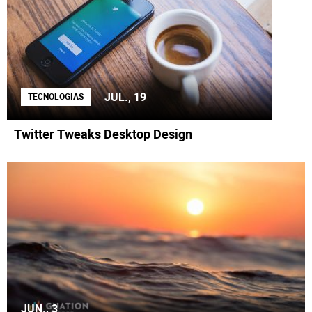
JUL., 19
TECNOLOGIAS
Twitter Tweaks Desktop Design
JUN., 3