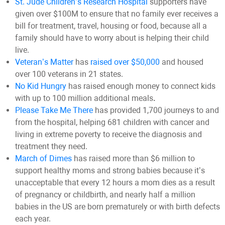
St. Jude Children’s Research Hospital
supporters have
given over $100M to ensure that no family ever receives a
bill for treatment, travel, housing or food, because all a
family should have to worry about is helping their child
live.
Veteran’s Matter
has
raised over $50,000
and housed
over 100 veterans in 21 states.
No Kid Hungry
has raised enough money to connect kids
with up to 100 million additional meals
.
Please Take Me There
has provided 1,700 journeys to and
from the hospital, helping 681 children with cancer and
living in extreme poverty to receive the diagnosis and
treatment they need.
March of Dimes
has raised more than $6 million to
support healthy moms and strong babies because it’s
unacceptable that every 12 hours a mom dies as a result
of pregnancy or childbirth, and nearly half a million
babies in the US are born prematurely or with birth defects
each year.