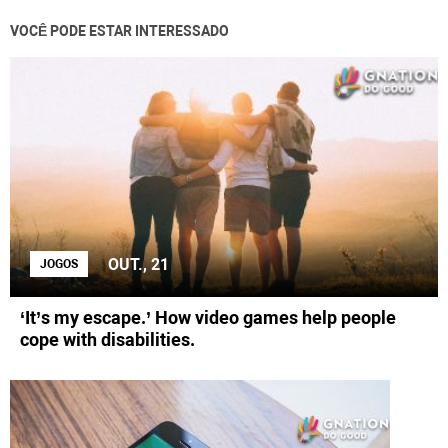
VOCÊ PODE ESTAR INTERESSADO
OUT., 21
JOGOS
‘It’s my escape.’ How video games help people
cope with disabilities.