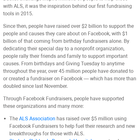
with ALS, it was the inspiration behind our first fundraising
tools in 2015.
Since then, people have raised over $2 billion to support the
people and causes they care about on Facebook, with $1
billion of that coming from birthday fundraisers alone. By
dedicating their special day to a nonprofit organization,
people rally their friends and family to support important
causes. From birthdays and Giving Tuesday to anytime
throughout the year, over 45 million people have donated to
or created a fundraiser on Facebook — which has more than
doubled since last November.
Through Facebook Fundraisers, people have supported
these organizations and many more:
The
ALS Association
has raised over $5 million using
Facebook Fundraisers to help fuel their research and new
breakthroughs for those with ALS.