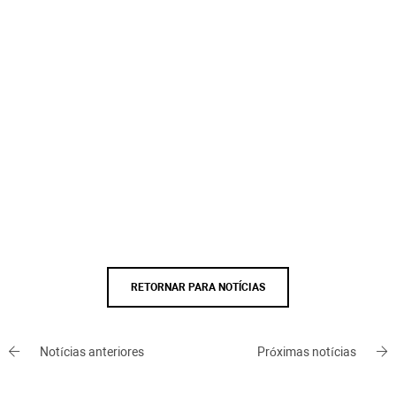
RETORNAR PARA NOTÍCIAS
Notícias anteriores
Próximas notícias