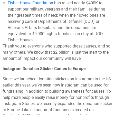
Fisher House Foundation
has raised nearly $400K to
support our military, veterans and their families during
their greatest times of need: when their loved ones are
receiving care at Departments of Defense (DOD) or
Veterans Affairs hospitals, and the donations are
equivalent to 40,000 nights families can stay at DOD
Fisher Houses.
Thank you to everyone who supported these causes, and so
many others. We know that $2 billion is just the start to the
amount of impact our community will have.
Instagram Donation Sticker Comes to Europe
Since we launched donation stickers on Instagram in the US
earlier this year, we’ve seen how Instagram can be used for
fundraising in addition to building awareness for causes. To
help more people easily raise money for nonprofits through
Instagram Stories, we recently expanded the donation sticker
to Europe. Like all nonprofit fundraisers created on