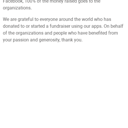
Facebook, 100% of the money raised goes to the
organizations.
We are grateful to everyone around the world who has
donated to or started a fundraiser using our apps. On behalf
of the organizations and people who have benefited from
your passion and generosity, thank you.