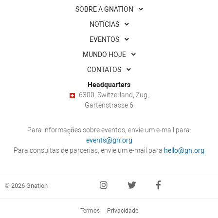
SOBRE A GNATION
NOTÍCIAS
EVENTOS
MUNDO HOJE
CONTATOS
Headquarters
6300, Switzerland, Zug,
Gartenstrasse 6
Para informações sobre eventos, envie um e-mail para:
events@gn.org
Para consultas de parcerias, envie um e-mail para
hello@gn.org
© 2026 Gnation
Termos
Privacidade