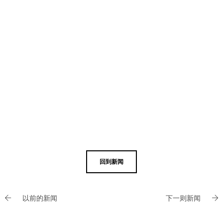
回到新闻
以前的新闻
下一则新闻