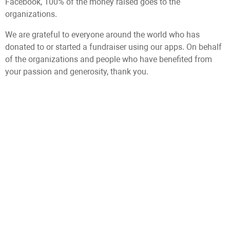
Facebook, 100% of the money raised goes to the
organizations.
We are grateful to everyone around the world who has
donated to or started a fundraiser using our apps. On behalf
of the organizations and people who have benefited from
your passion and generosity, thank you.