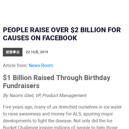
PEOPLE RAISE OVER $2 BILLION FOR
CAUSES ON FACEBOOK
慈善事业
22 10月, 2019
Article from:
News Room
$1 Billion Raised Through Birthday
Fundraisers
By Naomi Gleit, VP, Product Management
Five years ago, many of us drenched ourselves in ice water
to raise awareness and money for ALS, spurring major
developments to fight the disease. Not only did the Ice
Bucket Challenge inspire millions of people to help those