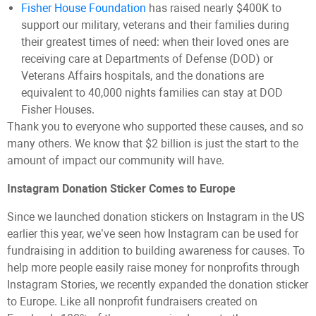
Fisher House Foundation
has raised nearly $400K to
support our military, veterans and their families during
their greatest times of need: when their loved ones are
receiving care at Departments of Defense (DOD) or
Veterans Affairs hospitals, and the donations are
equivalent to 40,000 nights families can stay at DOD
Fisher Houses.
Thank you to everyone who supported these causes, and so
many others. We know that $2 billion is just the start to the
amount of impact our community will have.
Instagram Donation Sticker Comes to Europe
Since we launched donation stickers on Instagram in the US
earlier this year, we’ve seen how Instagram can be used for
fundraising in addition to building awareness for causes. To
help more people easily raise money for nonprofits through
Instagram Stories, we recently expanded the donation sticker
to Europe. Like all nonprofit fundraisers created on