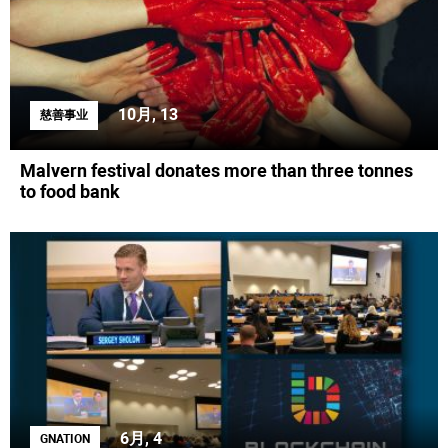
10月, 13
慈善事业
Malvern festival donates more than three tonnes
to food bank
6月, 4
GNATION