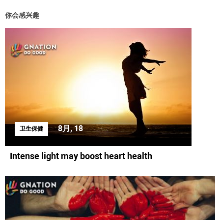
你会感兴趣
8月, 18
卫生保健
Intense light may boost heart health