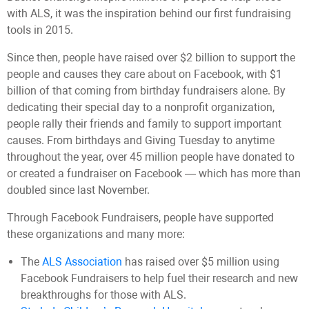
with ALS, it was the inspiration behind our first fundraising
tools in 2015.
Since then, people have raised over $2 billion to support the
people and causes they care about on Facebook, with $1
billion of that coming from birthday fundraisers alone. By
dedicating their special day to a nonprofit organization,
people rally their friends and family to support important
causes. From birthdays and Giving Tuesday to anytime
throughout the year, over 45 million people have donated to
or created a fundraiser on Facebook — which has more than
doubled since last November.
Through Facebook Fundraisers, people have supported
these organizations and many more:
The
ALS Association
has raised over $5 million using
Facebook Fundraisers to help fuel their research and new
breakthroughs for those with ALS.