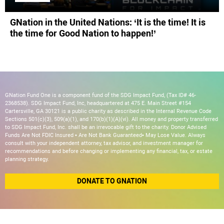
GNation in the United Nations: ‘It is the time! It is
the time for Good Nation to happen!’
GNation Fund One is a component fund of the SDG Impact Fund, (Tax ID# 46-
2368538). SDG Impact Fund, Inc, headquartered at 475 E. Main Street #154
Cartersville, GA 30121 is a public charity as described in the Internal Revenue Code
Sections 501(c)(3), 509(a)(1), and 170(b)(1)(A)(vi). All money and property transferred
to SDG Impact Fund, Inc. shall be an irrevocable gift to the charity. Donor Advised
Funds Are Not FDIC Insured • Are Not Bank Guaranteed• May Lose Value. Always
consult with your independent attorney, tax advisor, and investment manager for
recommendations and before changing or implementing any financial, tax, or estate
planning strategy.
DONATE TO GNATION