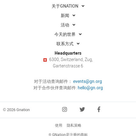
关于GNATION
新闻
活动
今天的世界
联系方式
Headquarters
6300, Switzerland, Zug,
Gartenstrasse 6
对于活动查询邮件：
events@gn.org
对于合作伙伴查询邮件:
hello@gn.org
© 2026 Gnation
使用
隐私策略
® GNation是注册的商标