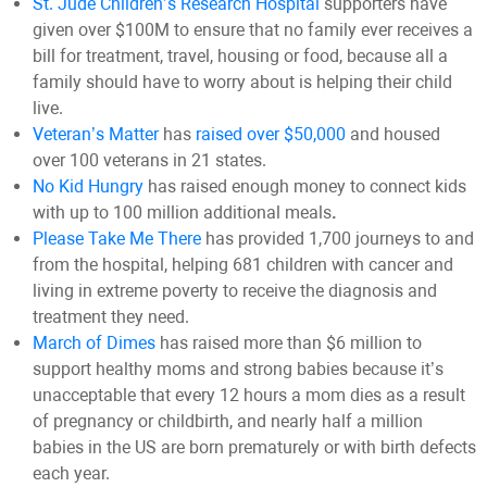
St. Jude Children’s Research Hospital
supporters have
given over $100M to ensure that no family ever receives a
bill for treatment, travel, housing or food, because all a
family should have to worry about is helping their child
live.
Veteran’s Matter
has
raised over $50,000
and housed
over 100 veterans in 21 states.
No Kid Hungry
has raised enough money to connect kids
with up to 100 million additional meals
.
Please Take Me There
has provided 1,700 journeys to and
from the hospital, helping 681 children with cancer and
living in extreme poverty to receive the diagnosis and
treatment they need.
March of Dimes
has raised more than $6 million to
support healthy moms and strong babies because it’s
unacceptable that every 12 hours a mom dies as a result
of pregnancy or childbirth, and nearly half a million
babies in the US are born prematurely or with birth defects
each year.