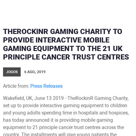
THEROCKINR GAMING CHARITY TO
PROVIDE INTERACTIVE MOBILE
GAMING EQUIPMENT TO THE 21 UK
PRINCIPLE CANCER TRUST CENTRES
JOGOS
6 AGO., 2019
Article from:
Press Releases
Wakefield, UK, June 13 2019 - TheRockinR Gaming Charity,
set up to provide interactive gaming equipment to children
and young adults spending time in hospitals and hospices,
has today announced it is providing mobile gaming
equipment to 21 principle cancer trust centres across the
country. The installments will give young patients the