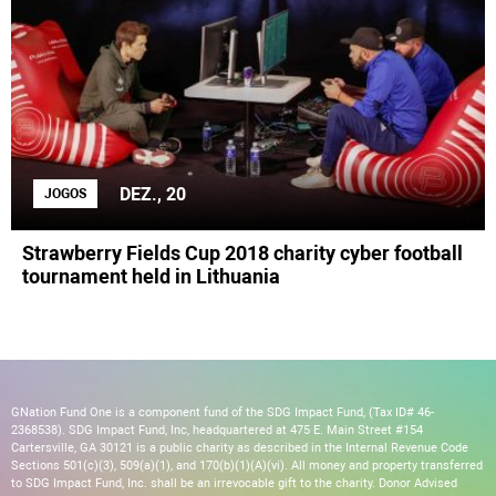
DEZ., 20
JOGOS
Strawberry Fields Cup 2018 charity cyber football
tournament held in Lithuania
GNation Fund One is a component fund of the SDG Impact Fund, (Tax ID# 46-
2368538). SDG Impact Fund, Inc, headquartered at 475 E. Main Street #154
Cartersville, GA 30121 is a public charity as described in the Internal Revenue Code
Sections 501(c)(3), 509(a)(1), and 170(b)(1)(A)(vi). All money and property transferred
to SDG Impact Fund, Inc. shall be an irrevocable gift to the charity. Donor Advised