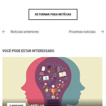
RETORNAR PARA NOTÍCIAS
Notícias anteriores
Próximas notícias
VOCÊ PODE ESTAR INTERESSADO