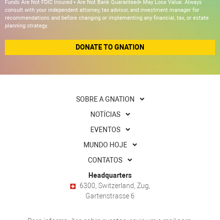
Funds Are Not FDIC Insured • Are Not Bank Guaranteed• May Lose Value. Always
consult with your independent attorney, tax advisor, and investment manager for
recommendations and before changing or implementing any financial, tax, or estate
planning strategy.
DONATE TO GNATION
SOBRE A GNATION
NOTÍCIAS
EVENTOS
MUNDO HOJE
CONTATOS
Headquarters
6300, Switzerland, Zug,
Gartenstrasse 6