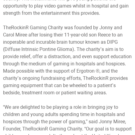
opportunity to play video games whilst in hospital and gain
strength from the entertainment this provides.
TheRockinR Gaming Charity was founded by Jonny and
Carol Miree after losing their 11-year-old son Reece to an
inoperable and incurable brain tumour known as DIPG
(Diffuse Intrinsic Pontine Glioma). The charity’s aim is to
provide relief, offer a distraction, and even support education
through the medium of gaming in hospitals and hospices.
Made possible with the support of Ergotron ®, and the
charity’s ongoing fundraising efforts, TheRockinR provides
gaming equipment that can be wheeled to a patient’s
bedside, treatment room or patient waiting areas.
“We are delighted to be playing a role in bringing joy to
children and young adults spending time in hospitals and
hospices through the power of gaming,” said Jonny Miree,
Founder, TheRockinR Gaming Charity. “Our goal is to support