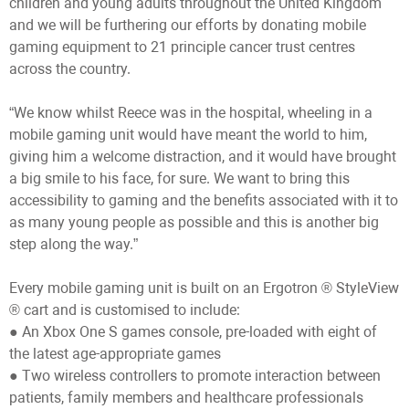
children and young adults throughout the United Kingdom
and we will be furthering our efforts by donating mobile
gaming equipment to 21 principle cancer trust centres
across the country.
“We know whilst Reece was in the hospital, wheeling in a
mobile gaming unit would have meant the world to him,
giving him a welcome distraction, and it would have brought
a big smile to his face, for sure. We want to bring this
accessibility to gaming and the benefits associated with it to
as many young people as possible and this is another big
step along the way.”
Every mobile gaming unit is built on an Ergotron ® StyleView
® cart and is customised to include:
● An Xbox One S games console, pre-loaded with eight of
the latest age-appropriate games
● Two wireless controllers to promote interaction between
patients, family members and healthcare professionals