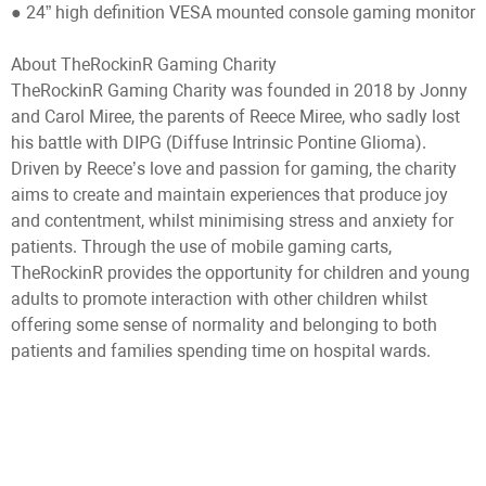
● 24” high definition VESA mounted console gaming monitor
About TheRockinR Gaming Charity
TheRockinR Gaming Charity was founded in 2018 by Jonny
and Carol Miree, the parents of Reece Miree, who sadly lost
his battle with DIPG (Diffuse Intrinsic Pontine Glioma).
Driven by Reece’s love and passion for gaming, the charity
aims to create and maintain experiences that produce joy
and contentment, whilst minimising stress and anxiety for
patients. Through the use of mobile gaming carts,
TheRockinR provides the opportunity for children and young
adults to promote interaction with other children whilst
offering some sense of normality and belonging to both
patients and families spending time on hospital wards.