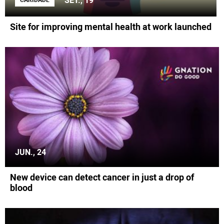
SET., 19
CARIDADE
Site for improving mental health at work launched
JUN., 24
New device can detect cancer in just a drop of
blood