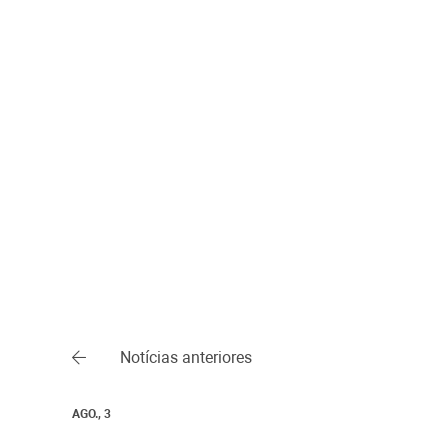
Notícias anteriores
AGO., 3