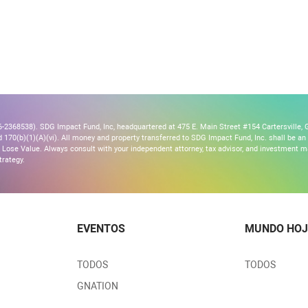
2368538). SDG Impact Fund, Inc, headquartered at 475 E. Main Street #154 Cartersville, G
170(b)(1)(A)(vi). All money and property transferred to SDG Impact Fund, Inc. shall be an ir
Lose Value. Always consult with your independent attorney, tax advisor, and investment
trategy.
EVENTOS
MUNDO HOJ
TODOS
TODOS
GNATION