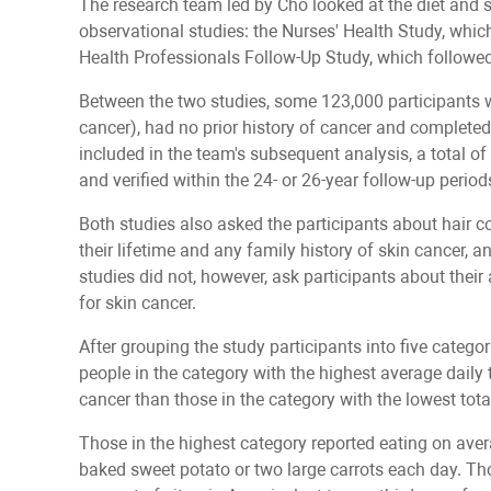
The research team led by Cho looked at the diet and sk
observational studies: the Nurses' Health Study, wh
Health Professionals Follow-Up Study, which followe
Between the two studies, some 123,000 participants we
cancer), had no prior history of cancer and completed
included in the team's subsequent analysis, a total 
and verified within the 24- or 26-year follow-up period
Both studies also asked the participants about hair c
their lifetime and any family history of skin cancer, 
studies did not, however, ask participants about thei
for skin cancer.
After grouping the study participants into five categor
people in the category with the highest average daily t
cancer than those in the category with the lowest tota
Those in the highest category reported eating on av
baked sweet potato or two large carrots each day. Tho