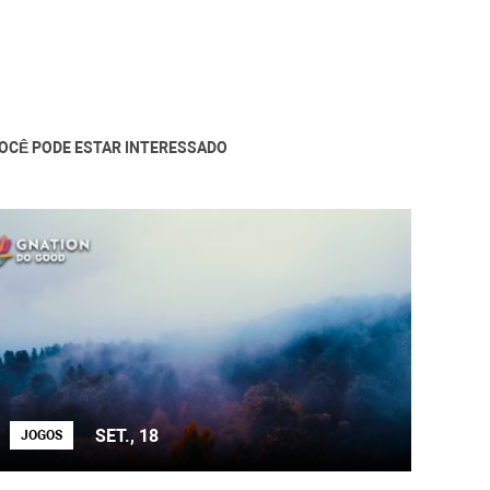
OCÊ PODE ESTAR INTERESSADO
SET., 18
JOGOS