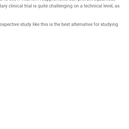
y clinical trial is quite challenging on a technical level, as
rospective study like this is the best alternative for studying