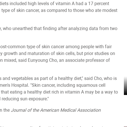
iets included high levels of vitamin A had a 17 percent
n type of skin cancer, as compared to those who ate modest
y, who unearthed that finding after analyzing data from two
ost-common type of skin cancer among people with fair
hy growth and maturation of skin cells, but prior studies on
een mixed, said Eunyoung Cho, an associate professor of
s and vegetables as part of a healthy diet," said Cho, who is
en's Hospital. "Skin cancer, including squamous cell
 that eating a healthy diet rich in vitamin A may be a way to
d reducing sun exposure."
in the
Journal of the American Medical Association