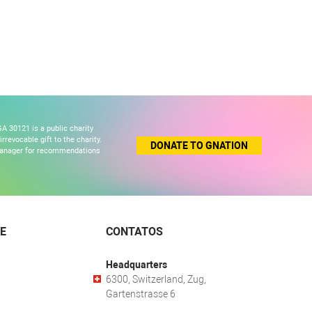
A 30121 is a public charity
revocable gift to the charity.
DONATE TO GNATION
 manager for recommendations
E
CONTATOS
Headquarters
6300, Switzerland, Zug,
Gartenstrasse 6