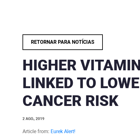
RETORNAR PARA NOTÍCIAS
HIGHER VITAMIN
LINKED TO LOWE
CANCER RISK
2 AGO., 2019
Article from:
Eurek Alert!