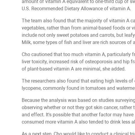
amount of vitamin A equivalent to one-third cup of swe
U.S. Recommended Dietary Allowance of vitamin A.
The team also found that the majority of vitamin A cam
vegetables, rather than from animal-based foods or 
include not only sweet potatoes and carrots, but leafy
Milk, some types of fish and liver are rich sources of
Cho cautioned that too much vitamin A, particularly
liver toxicity, increased risk of osteoporosis and hip f
of plant-based vitamin A are minimal, she added.
The researchers also found that eating high levels of 
lycopene, commonly found in tomatoes and watermelon
Because the analysis was based on studies surveying
observing whether or not they got skin cancer, rather t
and effect. It's possible that another factor may have 
consumed more vitamin A also tended to drink less a
As a next step, Cho would like to conduct a clinical 