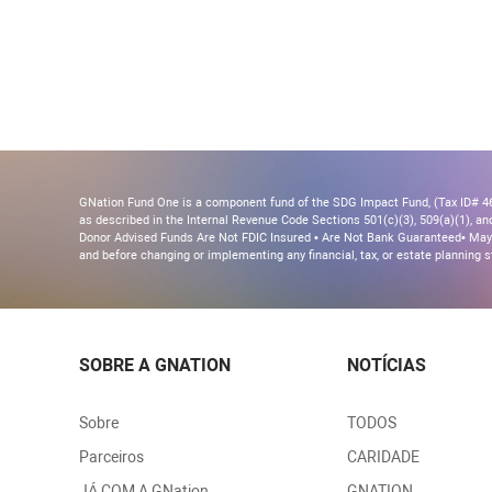
GNation Fund One is a component fund of the SDG Impact Fund, (Tax ID# 46-
as described in the Internal Revenue Code Sections 501(c)(3), 509(a)(1), and 
Donor Advised Funds Are Not FDIC Insured • Are Not Bank Guaranteed• May 
and before changing or implementing any financial, tax, or estate planning s
SOBRE A GNATION
NOTÍCIAS
Sobre
TODOS
Parceiros
CARIDADE
JÁ COM A GNation
GNATION