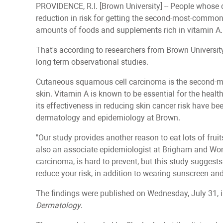
PROVIDENCE, R.I. [Brown University] -- People whose d
reduction in risk for getting the second-most-commo
amounts of foods and supplements rich in vitamin A.
That's according to researchers from Brown Universit
long-term observational studies.
Cutaneous squamous cell carcinoma is the second-m
skin. Vitamin A is known to be essential for the healt
its effectiveness in reducing skin cancer risk have b
dermatology and epidemiology at Brown.
"Our study provides another reason to eat lots of fruit
also an associate epidemiologist at Brigham and Wom
carcinoma, is hard to prevent, but this study suggests
reduce your risk, in addition to wearing sunscreen an
The findings were published on Wednesday, July 31, 
Dermatology
.