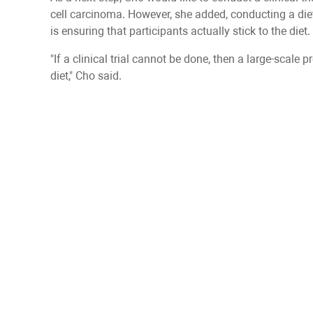
cell carcinoma. However, she added, conducting a dietar
is ensuring that participants actually stick to the diet.
"If a clinical trial cannot be done, then a large-scale p
diet," Cho said.