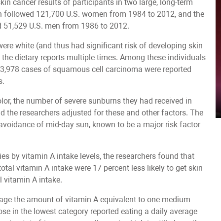
in cancer results of participants in two large, long-term
ich followed 121,700 U.S. women from 1984 to 2012, and the
d 51,529 U.S. men from 1986 to 2012.
re white (and thus had significant risk of developing skin
 the dietary reports multiple times. Among these individuals
of 3,978 cases of squamous cell carcinoma were reported
s.
olor, the number of severe sunburns they had received in
and the researchers adjusted for these and other factors. The
r avoidance of mid-day sun, known to be a major risk factor
ies by vitamin A intake levels, the researchers found that
otal vitamin A intake were 17 percent less likely to get skin
l vitamin A intake.
erage the amount of vitamin A equivalent to one medium
se in the lowest category reported eating a daily average