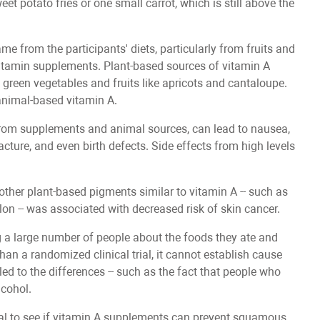
et potato fries or one small carrot, which is still above the
e from the participants' diets, particularly from fruits and
vitamin supplements. Plant-based sources of vitamin A
 green vegetables and fruits like apricots and cantaloupe.
 animal-based vitamin A.
 from supplements and animal sources, can lead to nausea,
racture, and even birth defects. Side effects from high levels
other plant-based pigments similar to vitamin A -- such as
 -- was associated with decreased risk of skin cancer.
 a large number of people about the foods they ate and
han a randomized clinical trial, it cannot establish cause
led to the differences -- such as the fact that people who
lcohol.
trial to see if vitamin A supplements can prevent squamous