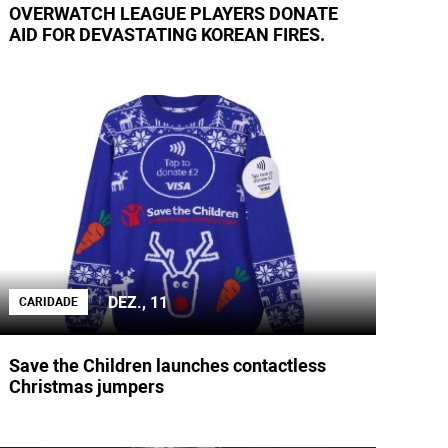
OVERWATCH LEAGUE PLAYERS DONATE
AID FOR DEVASTATING KOREAN FIRES.
DEZ., 11
CARIDADE
Save the Children launches contactless
Christmas jumpers