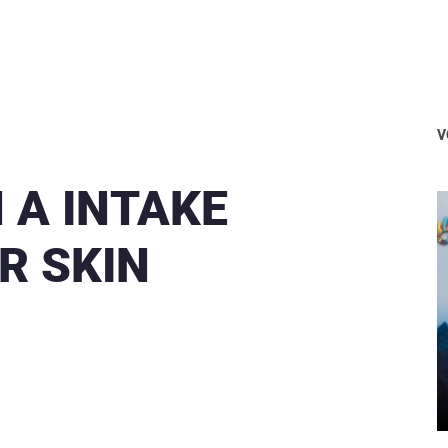
V
 A INTAKE
R SKIN