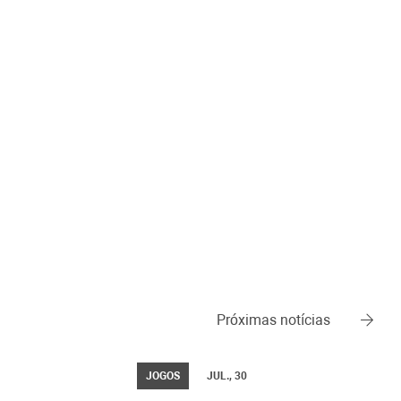
Próximas notícias
JOGOS
JUL., 30