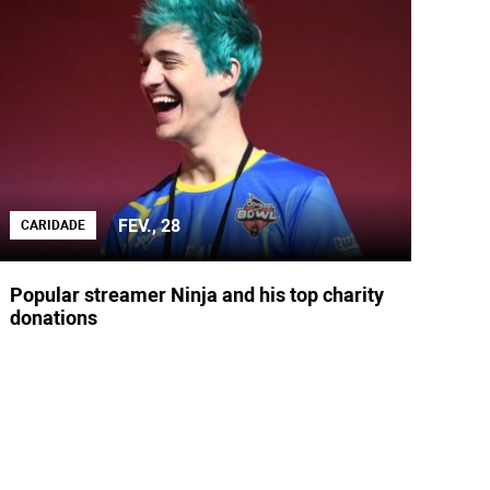
FEV., 28
CARIDADE
Popular streamer Ninja and his top charity
donations