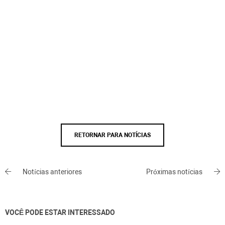
RETORNAR PARA NOTÍCIAS
Notícias anteriores
Próximas notícias
VOCÊ PODE ESTAR INTERESSADO