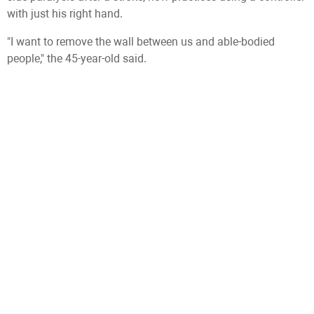
with just his right hand.
"I want to remove the wall between us and able-bodied
people," the 45-year-old said.