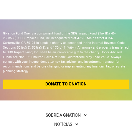
GNation Fund One is a component fund of the SDG Impact Fund, (Tax ID# 46-
2368538). SDG Impact Fund, Inc, headquartered at 475 E. Main Street #154
Cartersville, GA 30121 is a public charity as described in the Internal Revenue Code
Sections 501(c)(3), 509(a)(1), and 170(b)(1)(A)(vi). All money and property transferred
to SDG Impact Fund, Inc. shall be an irrevocable gift to the charity. Donor Advised
Funds Are Not FDIC Insured • Are Not Bank Guaranteed• May Lose Value. Always
consult with your independent attorney, tax advisor, and investment manager for
recommendations and before changing or implementing any financial, tax, or estate
planning strategy.
DONATE TO GNATION
SOBRE A GNATION
NOTÍCIAS