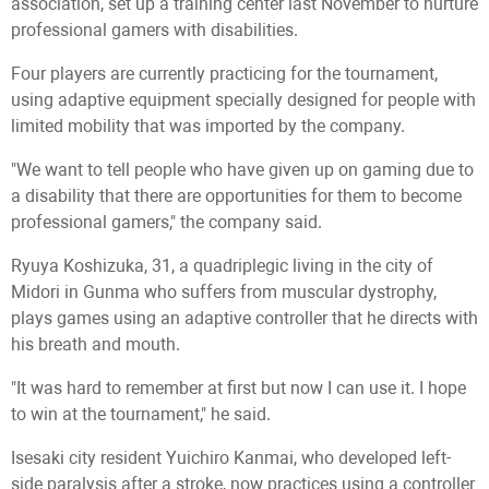
association, set up a training center last November to nurture
professional gamers with disabilities.
Four players are currently practicing for the tournament,
using adaptive equipment specially designed for people with
limited mobility that was imported by the company.
"We want to tell people who have given up on gaming due to
a disability that there are opportunities for them to become
professional gamers," the company said.
Ryuya Koshizuka, 31, a quadriplegic living in the city of
Midori in Gunma who suffers from muscular dystrophy,
plays games using an adaptive controller that he directs with
his breath and mouth.
"It was hard to remember at first but now I can use it. I hope
to win at the tournament," he said.
Isesaki city resident Yuichiro Kanmai, who developed left-
side paralysis after a stroke, now practices using a controller