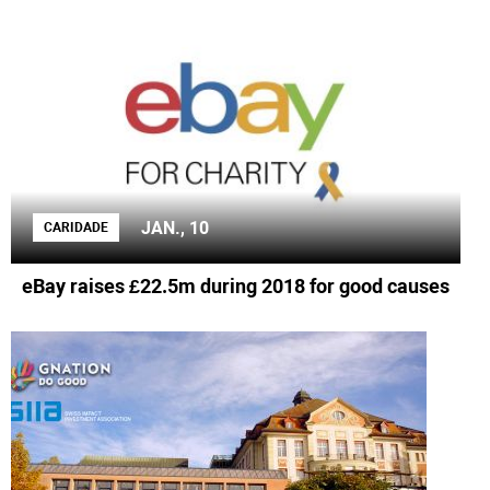
JAN., 10
CARIDADE
eBay raises £22.5m during 2018 for good causes