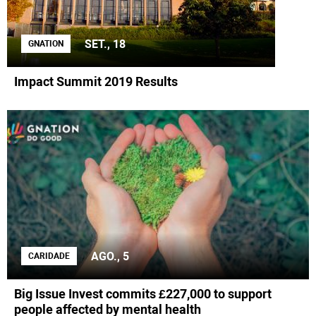
SET., 18
GNATION
Impact Summit 2019 Results
AGO., 5
CARIDADE
Big Issue Invest commits £227,000 to support
people affected by mental health