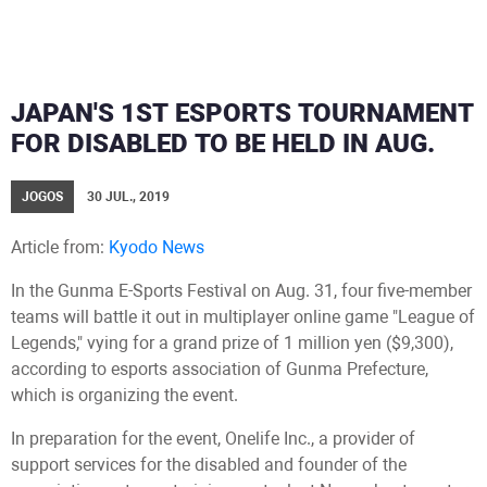
JAPAN'S 1ST ESPORTS TOURNAMENT
FOR DISABLED TO BE HELD IN AUG.
JOGOS
30 JUL., 2019
Article from:
Kyodo News
In the Gunma E-Sports Festival on Aug. 31, four five-member
teams will battle it out in multiplayer online game "League of
Legends," vying for a grand prize of 1 million yen ($9,300),
according to esports association of Gunma Prefecture,
which is organizing the event.
In preparation for the event, Onelife Inc., a provider of
support services for the disabled and founder of the