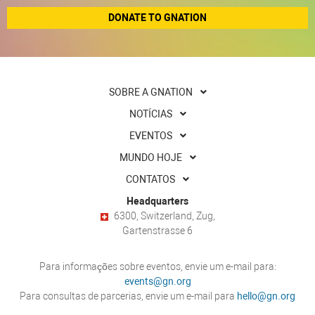
DONATE TO GNATION
SOBRE A GNATION
NOTÍCIAS
EVENTOS
MUNDO HOJE
CONTATOS
Headquarters
6300, Switzerland, Zug,
Gartenstrasse 6
Para informações sobre eventos, envie um e-mail para:
events@gn.org
Para consultas de parcerias, envie um e-mail para
hello@gn.org