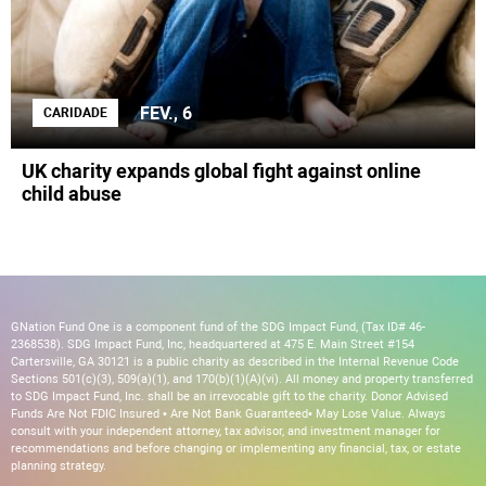
FEV., 6
CARIDADE
UK charity expands global fight against online
child abuse
GNation Fund One is a component fund of the SDG Impact Fund, (Tax ID# 46-
2368538). SDG Impact Fund, Inc, headquartered at 475 E. Main Street #154
Cartersville, GA 30121 is a public charity as described in the Internal Revenue Code
Sections 501(c)(3), 509(a)(1), and 170(b)(1)(A)(vi). All money and property transferred
to SDG Impact Fund, Inc. shall be an irrevocable gift to the charity. Donor Advised
Funds Are Not FDIC Insured • Are Not Bank Guaranteed• May Lose Value. Always
consult with your independent attorney, tax advisor, and investment manager for
recommendations and before changing or implementing any financial, tax, or estate
planning strategy.