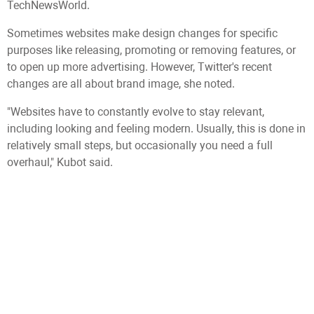
TechNewsWorld.
Sometimes websites make design changes for specific
purposes like releasing, promoting or removing features, or
to open up more advertising. However, Twitter's recent
changes are all about brand image, she noted.
"Websites have to constantly evolve to stay relevant,
including looking and feeling modern. Usually, this is done in
relatively small steps, but occasionally you need a full
overhaul," Kubot said.