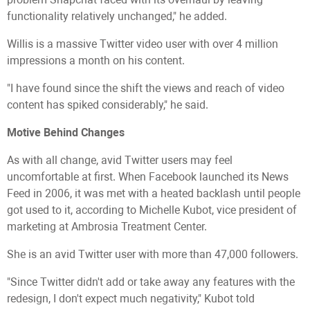
functionality relatively unchanged," he added.
Willis is a massive Twitter video user with over 4 million
impressions a month on his content.
"I have found since the shift the views and reach of video
content has spiked considerably," he said.
Motive Behind Changes
As with all change, avid Twitter users may feel
uncomfortable at first. When Facebook launched its News
Feed in 2006, it was met with a heated backlash until people
got used to it, according to Michelle Kubot, vice president of
marketing at Ambrosia Treatment Center.
She is an avid Twitter user with more than 47,000 followers.
"Since Twitter didn't add or take away any features with the
redesign, I don't expect much negativity," Kubot told