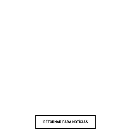
RETORNAR PARA NOTÍCIAS