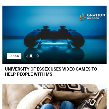
JUL., 9
JOGOS
UNIVERSITY OF ESSEX USES VIDEO GAMES TO
HELP PEOPLE WITH MS