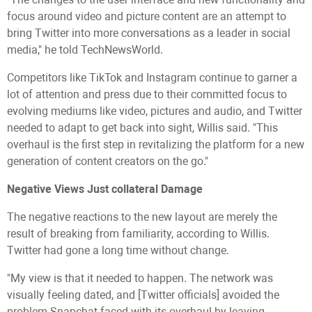
focus around video and picture content are an attempt to
bring Twitter into more conversations as a leader in social
media," he told TechNewsWorld.
Competitors like TikTok and Instagram continue to garner a
lot of attention and press due to their committed focus to
evolving mediums like video, pictures and audio, and Twitter
needed to adapt to get back into sight, Willis said. "This
overhaul is the first step in revitalizing the platform for a new
generation of content creators on the go."
Negative Views Just collateral Damage
The negative reactions to the new layout are merely the
result of breaking from familiarity, according to Willis.
Twitter had gone a long time without change.
"My view is that it needed to happen. The network was
visually feeling dated, and [Twitter officials] avoided the
problem Snapchat faced with its overhaul by leaving