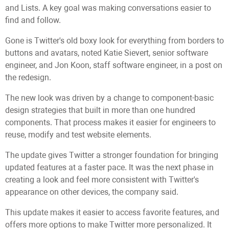
and Lists. A key goal was making conversations easier to
find and follow.
Gone is Twitter's old boxy look for everything from borders to
buttons and avatars, noted Katie Sievert, senior software
engineer, and Jon Koon, staff software engineer, in a post on
the redesign.
The new look was driven by a change to component-basic
design strategies that built in more than one hundred
components. That process makes it easier for engineers to
reuse, modify and test website elements.
The update gives Twitter a stronger foundation for bringing
updated features at a faster pace. It was the next phase in
creating a look and feel more consistent with Twitter's
appearance on other devices, the company said.
This update makes it easier to access favorite features, and
offers more options to make Twitter more personalized. It