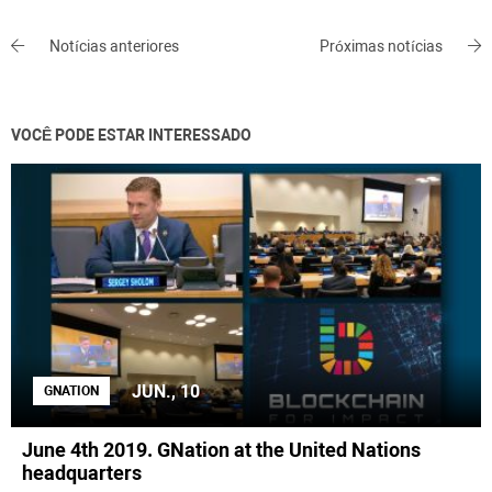
Notícias anteriores
Próximas notícias
VOCÊ PODE ESTAR INTERESSADO
JUN., 10
GNATION
June 4th 2019. GNation at the United Nations
headquarters