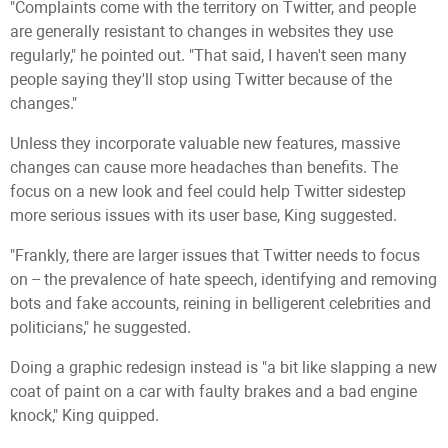
"Complaints come with the territory on Twitter, and people
are generally resistant to changes in websites they use
regularly," he pointed out. "That said, I haven't seen many
people saying they'll stop using Twitter because of the
changes."
Unless they incorporate valuable new features, massive
changes can cause more headaches than benefits. The
focus on a new look and feel could help Twitter sidestep
more serious issues with its user base, King suggested.
"Frankly, there are larger issues that Twitter needs to focus
on -- the prevalence of hate speech, identifying and removing
bots and fake accounts, reining in belligerent celebrities and
politicians," he suggested.
Doing a graphic redesign instead is "a bit like slapping a new
coat of paint on a car with faulty brakes and a bad engine
knock," King quipped.