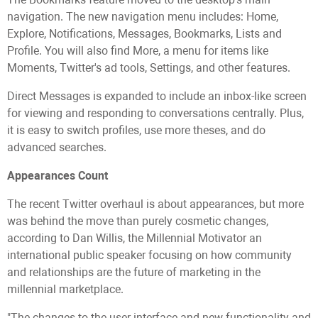
navigation. The new navigation menu includes: Home,
Explore, Notifications, Messages, Bookmarks, Lists and
Profile. You will also find More, a menu for items like
Moments, Twitter's ad tools, Settings, and other features.
Direct Messages is expanded to include an inbox-like screen
for viewing and responding to conversations centrally. Plus,
it is easy to switch profiles, use more theses, and do
advanced searches.
Appearances Count
The recent Twitter overhaul is about appearances, but more
was behind the move than purely cosmetic changes,
according to Dan Willis, the Millennial Motivator an
international public speaker focusing on how community
and relationships are the future of marketing in the
millennial marketplace.
"The changes to the user interface and new functionality and