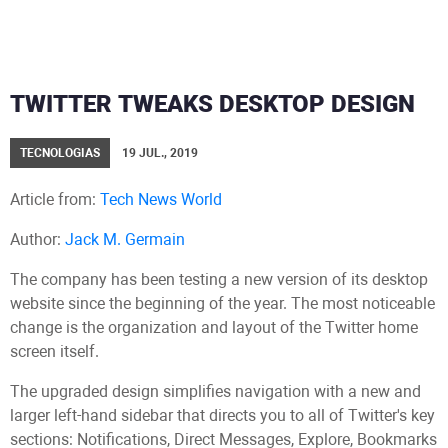
TWITTER TWEAKS DESKTOP DESIGN
TECNOLOGIAS
19 JUL., 2019
Article from:
Tech News World
Author:
Jack M. Germain
The company has been testing a new version of its desktop
website since the beginning of the year. The most noticeable
change is the organization and layout of the Twitter home
screen itself.
The upgraded design simplifies navigation with a new and
larger left-hand sidebar that directs you to all of Twitter's key
sections: Notifications, Direct Messages, Explore, Bookmarks