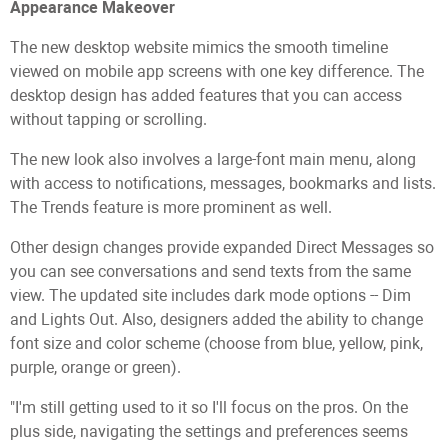
Appearance Makeover
The new desktop website mimics the smooth timeline
viewed on mobile app screens with one key difference. The
desktop design has added features that you can access
without tapping or scrolling.
The new look also involves a large-font main menu, along
with access to notifications, messages, bookmarks and lists.
The Trends feature is more prominent as well.
Other design changes provide expanded Direct Messages so
you can see conversations and send texts from the same
view. The updated site includes dark mode options -- Dim
and Lights Out. Also, designers added the ability to change
font size and color scheme (choose from blue, yellow, pink,
purple, orange or green).
"I'm still getting used to it so I'll focus on the pros. On the
plus side, navigating the settings and preferences seems