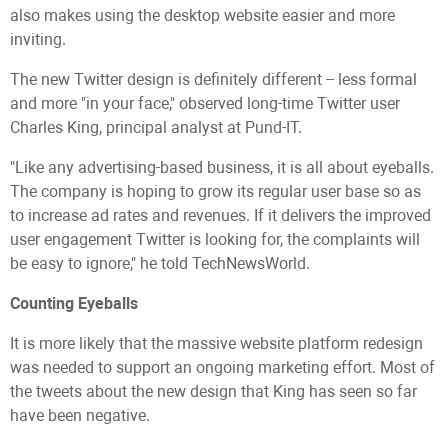
also makes using the desktop website easier and more
inviting.
The new Twitter design is definitely different -- less formal
and more "in your face," observed long-time Twitter user
Charles King, principal analyst at Pund-IT.
"Like any advertising-based business, it is all about eyeballs.
The company is hoping to grow its regular user base so as
to increase ad rates and revenues. If it delivers the improved
user engagement Twitter is looking for, the complaints will
be easy to ignore," he told TechNewsWorld.
Counting Eyeballs
It is more likely that the massive website platform redesign
was needed to support an ongoing marketing effort. Most of
the tweets about the new design that King has seen so far
have been negative.