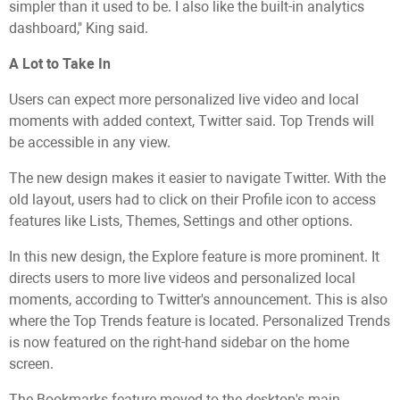
simpler than it used to be. I also like the built-in analytics
dashboard," King said.
A Lot to Take In
Users can expect more personalized live video and local
moments with added context, Twitter said. Top Trends will
be accessible in any view.
The new design makes it easier to navigate Twitter. With the
old layout, users had to click on their Profile icon to access
features like Lists, Themes, Settings and other options.
In this new design, the Explore feature is more prominent. It
directs users to more live videos and personalized local
moments, according to Twitter's announcement. This is also
where the Top Trends feature is located. Personalized Trends
is now featured on the right-hand sidebar on the home
screen.
The Bookmarks feature moved to the desktop's main