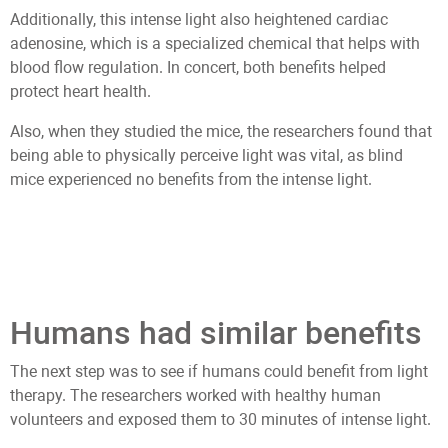
Additionally, this intense light also heightened cardiac
adenosine, which is a specialized chemical that helps with
blood flow regulation. In concert, both benefits helped
protect heart health.
Also, when they studied the mice, the researchers found that
being able to physically perceive light was vital, as blind
mice experienced no benefits from the intense light.
Humans had similar benefits
The next step was to see if humans could benefit from light
therapy. The researchers worked with healthy human
volunteers and exposed them to 30 minutes of intense light.