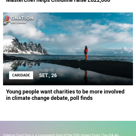
SET., 26
CARIDADE
Young people want charities to be more involved
in climate change debate, poll finds
GNation Fund One is a component fund of the SDG Impact Fund, (Tax ID# 46-