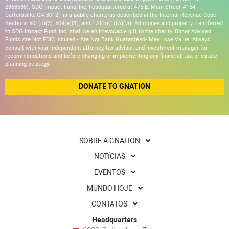
2368538). SDG Impact Fund, Inc, headquartered at 475 E. Main Street #154
Cartersville, GA 30121 is a public charity as described in the Internal Revenue Code
Sections 501(c)(3), 509(a)(1), and 170(b)(1)(A)(vi). All money and property transferred
to SDG Impact Fund, Inc. shall be an irrevocable gift to the charity. Donor Advised
Funds Are Not FDIC Insured • Are Not Bank Guaranteed• May Lose Value. Always
consult with your independent attorney, tax advisor, and investment manager for
recommendations and before changing or implementing any financial, tax, or estate
planning strategy.
DONATE TO GNATION
SOBRE A GNATION
NOTÍCIAS
EVENTOS
MUNDO HOJE
CONTATOS
Headquarters