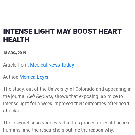
INTENSE LIGHT MAY BOOST HEART
HEALTH
18 AGO., 2019
Article from:
Medical News Today
Author:
Monica Beyer
The study, out of the University of Colorado and appearing in
the journal
Cell Reports
, shows that exposing lab mice to
intense light for a week improved their outcomes after heart
attacks.
The research also suggests that this procedure could benefit
humans, and the researchers outline the reason why.