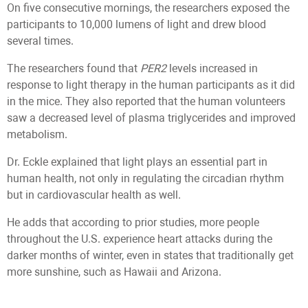
On five consecutive mornings, the researchers exposed the
participants to 10,000 lumens of light and drew blood
several times.
The researchers found that
PER2
levels increased in
response to light therapy in the human participants as it did
in the mice. They also reported that the human volunteers
saw a decreased level of plasma triglycerides and improved
metabolism.
Dr. Eckle explained that light plays an essential part in
human health, not only in regulating the circadian rhythm
but in cardiovascular health as well.
He adds that according to prior studies, more people
throughout the U.S. experience heart attacks during the
darker months of winter, even in states that traditionally get
more sunshine, such as Hawaii and Arizona.