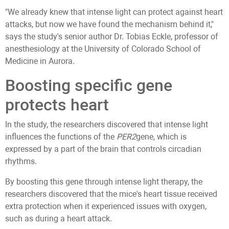
"We already knew that intense light can protect against heart
attacks, but now we have found the mechanism behind it,"
says the study's senior author Dr. Tobias Eckle, professor of
anesthesiology at the University of Colorado School of
Medicine in Aurora.
Boosting specific gene
protects heart
In the study, the researchers discovered that intense light
influences the functions of the
PER2
gene, which is
expressed by a part of the brain that controls circadian
rhythms.
By boosting this gene through intense light therapy, the
researchers discovered that the mice's heart tissue received
extra protection when it experienced issues with oxygen,
such as during a heart attack.