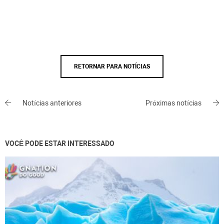
RETORNAR PARA NOTÍCIAS
Notícias anteriores
Próximas notícias
VOCÊ PODE ESTAR INTERESSADO