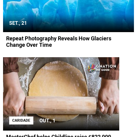
SET., 21
Repeat Photography Reveals How Glaciers
Change Over Time
OUT., 1
CARIDADE
MasterChef helps Childline raise £822,000