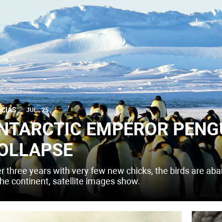
ÍCIAS
JUL., 25
NTARCTIC EMPEROR PENG
OLLAPSE
er three years with very few new chicks, the birds are ab
the continent, satellite images show.