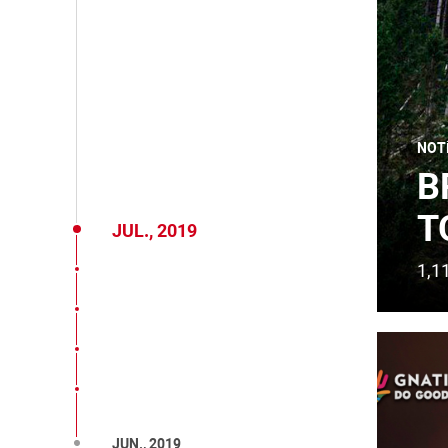
NOT
B
T
JUL., 2019
1,1
JUN., 2019