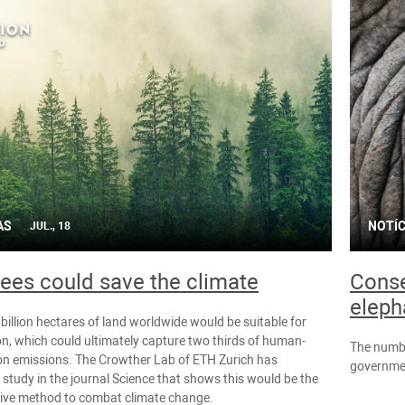
AS
NOTÍC
JUL., 18
ees could save the climate
Conse
eleph
billion hectares of land worldwide would be suitable for
on, which could ultimately capture two thirds of human-
The numbe
n emissions. The Crowther Lab of ETH Zurich has
governmen
 study in the journal Science that shows this would be the
tive method to combat climate change.