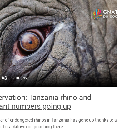
IAS
JUL., 12
rvation: Tanzania rhino and
ant numbers going up
r of endangered rhinos in Tanzania has gone up thanks to a
t crackdown on poaching there.