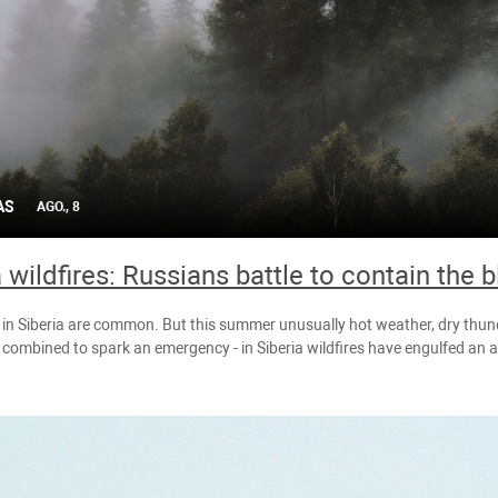
AS
AGO., 8
a wildfires: Russians battle to contain the 
s in Siberia are common. But this summer unusually hot weather, dry th
combined to spark an emergency - in Siberia wildfires have engulfed an a