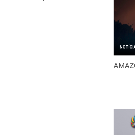
NOTÍCI
AMAZO