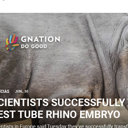
ÍCIAS
JUN., 30
CIENTISTS SUCCESSFULLY
EST TUBE RHINO EMBRYO
entists in Europe said Tuesday they've successfully transf