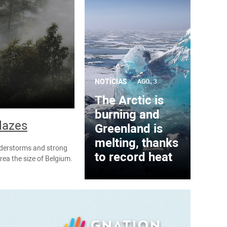
NOTÍCIAS
AGO., 3
The Arctic is
burning and
blazes
Greenland is
melting, thanks
understorms and strong
to record heat
rea the size of Belgium.