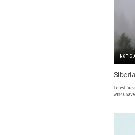
NOTÍCI
Siberi
Forest fire
winds have 