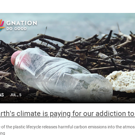
AS
JUL., 5
rth’s climate is paying for our addiction to
 of the plastic lifecycle releases harmful carbon emissions into the atmos
ing