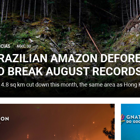
ÍCIAS
AGO., 30
RAZILIAN AMAZON DEFOR
O BREAK AUGUST RECORD
14.8 sq km cut down this month, the same area as Hong 