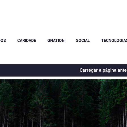
DOS
CARIDADE
GNATION
SOCIAL
TECNOLOGIA
Carregar a página ante