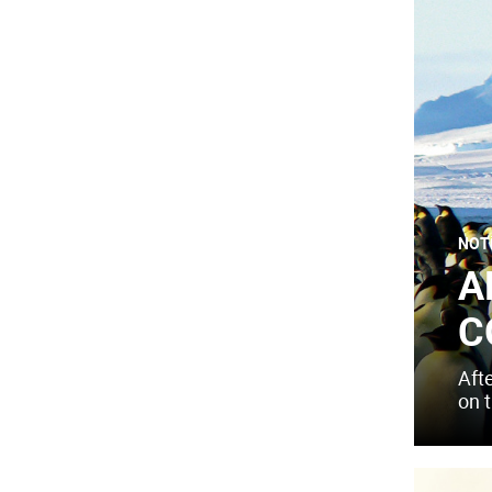
NOT
A
C
Aft
on 