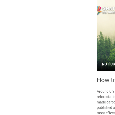
NOTÍCI
How tr
Around 0.9 
reforestati
made carbo
published a
most effec