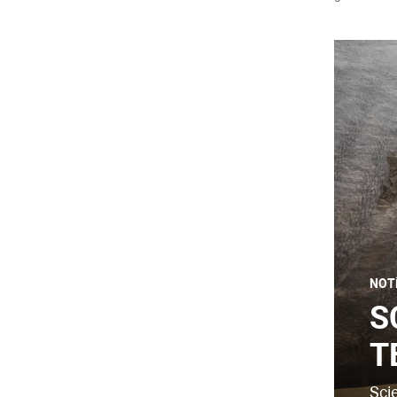
NOT
S
T
Sci