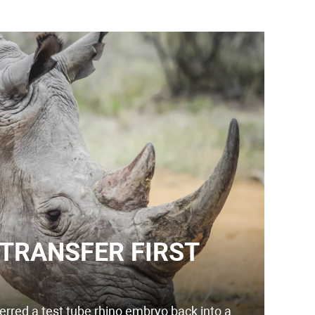
 TRANSFER FIRST
erred a test tube rhino embryo back into a