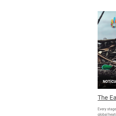
NOTÍCI
The Ea
Every stage
global heat