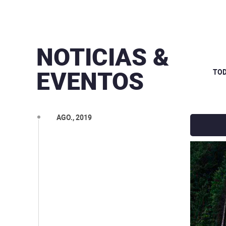
NOTICIAS &
DEZ., 2019
EVENTOS
TO
OUT., 2019
SET., 2019
AGO., 2019