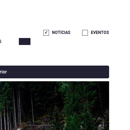
NOTÍCIAS
EVENTOS
S
rior