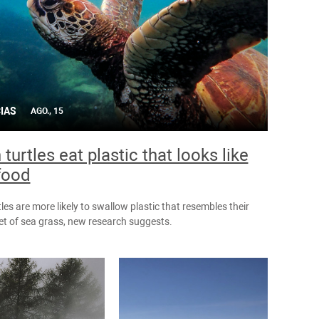
IAS
AGO., 15
turtles eat plastic that looks like
 food
les are more likely to swallow plastic that resembles their
iet of sea grass, new research suggests.