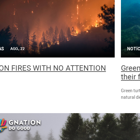
AS
NOTÍC
AGO., 22
N FIRES WITH NO ATTENTION
Green 
their
Green turt
natural d