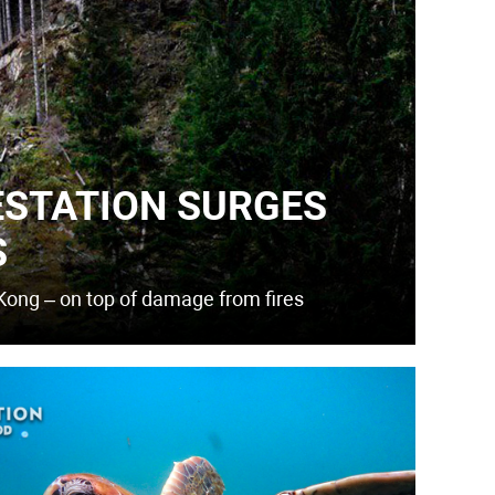
ESTATION SURGES
S
Kong – on top of damage from fires