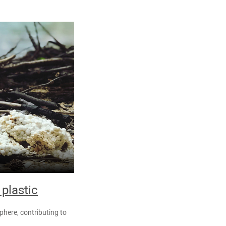
 plastic
phere, contributing to