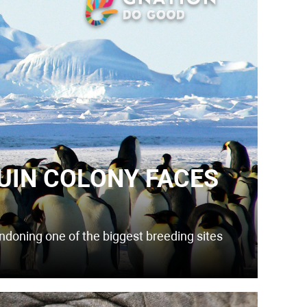
UIN COLONY FACES
andoning one of the biggest breeding sites