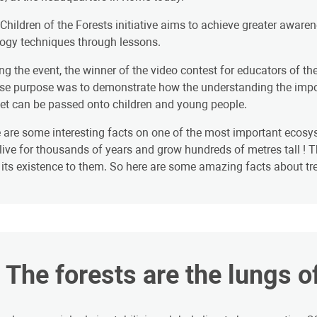
Children of the Forests initiative aims to achieve greater awar
ogy techniques through lessons.
ng the event, the winner of the video contest for educators of the
e purpose was to demonstrate how the understanding the importa
et can be passed onto children and young people.
 are some interesting facts on one of the most important ecosys
live for thousands of years and grow hundreds of metres tall ! Th
its existence to them. So here are some amazing facts about tree
. The forests are the lungs o