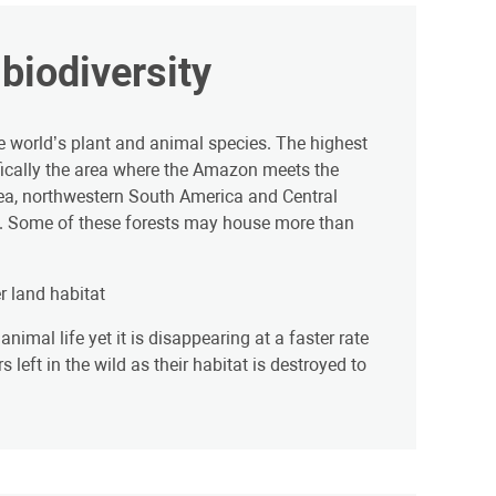
biodiversity
e world’s plant and animal species. The highest
ifically the area where the Amazon meets the
ea, northwestern South America and Central
s. Some of these forests may house more than
r land habitat
nimal life yet it is disappearing at a faster rate
left in the wild as their habitat is destroyed to