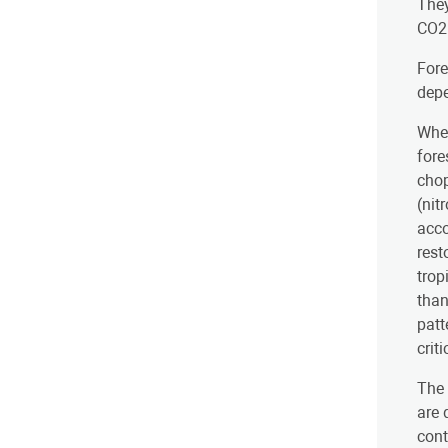
They
CO2 
Fore
dep
When
fore
chop
(nit
acco
rest
trop
than
patt
crit
The 
are 
cont