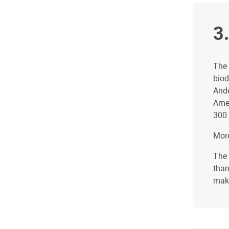
3
The 
biod
Ande
Amer
300 
More
The 
than
make