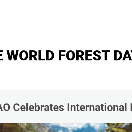
E WORLD FOREST DA
AO Celebrates International 