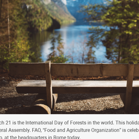
h 21 is the International Day of Forests in the world. This holi
ral Assembly. FAO, “Food and Agriculture Organization” is celeb
o, at the headquarters in Rome today.