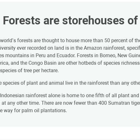
. Forests are storehouses of 
world’s forests are thought to house more than 50 percent of th
iversity ever recorded on land is in the Amazon rainforest, spec
s mountains in Peru and Ecuador. Forests in Borneo, New Guin
ica, and the Congo Basin are other hotbeds of species richnes
species of tree per hectare.
 species of plant and animal live in the rainforest than any othe
Indonesian rainforest alone is home to one fifth of all plant and a
 at any other time. There are now fewer than 400 Sumatran tigers 
 way for palm oil plantations.