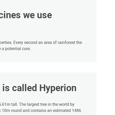
icines we use
erties. Every second an area of rainforest the
 a potential cure.
d is called Hyperion
61m tall. The largest tree in the world by
nk 10m round and contains an estimated 1486