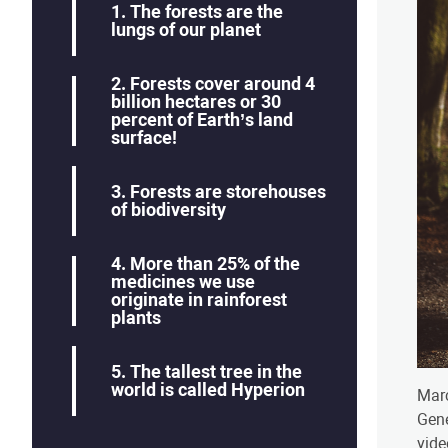
​1. The forests are the
lungs of our planet
​2. Forests cover around 4
billion hectares or 30
percent of Earth’s land
surface!
3. Forests are storehouses
of biodiversity
​4. More than 25% of the
medicines we use
originate in rainforest
plants
​5. The tallest tree in the
world is called Hyperion
Marc
Gene
vide