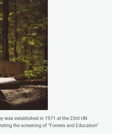
day was established in 1971 at the 23rd UN
rating the screening of “Forests and Education”