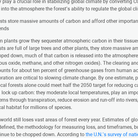
 play a crucial role in stabilizing global climate by convertin
into the atmosphere the forest’s ability to regulate the global c
sts store massive amounts of carbon and afford other importan
ends
 plants grow they sequester atmospheric carbon in their tissue
sts are full of large trees and other plants, they store massive
ped down, much of that carbon is released into the atmospher
rous oxide, methane, and other nitrogen oxides). The clearing an
unts for about ten percent of greenhouse gases from human acti
oration are critical to slowing climate change. By one estimate, 
ical forests alone could meet half the 2050 target for reducing
 lock up carbon: they moderate local temperatures, play an impo
erns through transpiration, reduce erosion and run-off into river
ical habitat for millions of species.
world still loses vast areas of forest every year. Estimates of g
defined, the methodology for measuring loss, and timeframes, but
inue to be chopped down. According to
the U.N.’s survey of nat