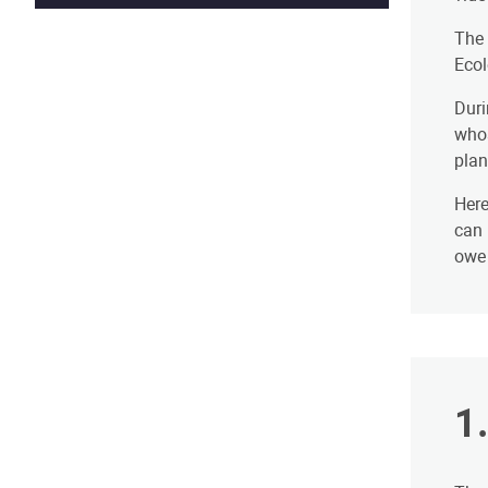
The 
Ecol
Duri
whos
plan
Here
can 
owe 
​1