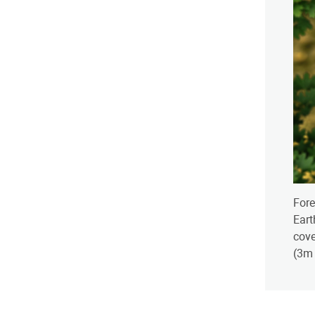
Fore
Eart
cove
(3m 