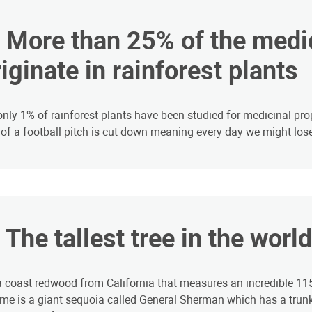
4. More than 25% of the med
iginate in rainforest plants
only 1% of rainforest plants have been studied for medicinal prop
 of a football pitch is cut down meaning every day we might lose
. The tallest tree in the worl
 a coast redwood from California that measures an incredible 115.
me is a giant sequoia called General Sherman which has a tru