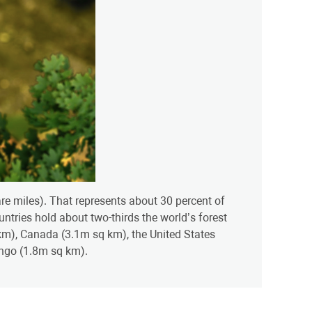
uare miles). That represents about 30 percent of
ountries hold about two-thirds the world’s forest
q km), Canada (3.1m sq km), the United States
ngo (1.8m sq km).