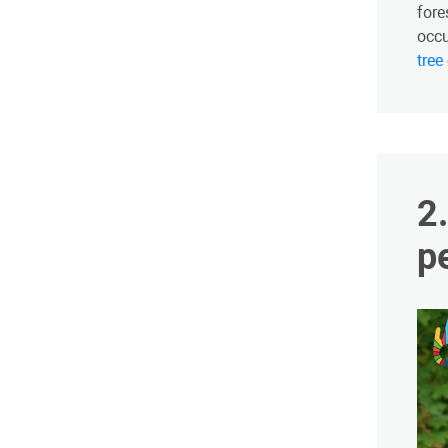
fore
occu
tree
​
p