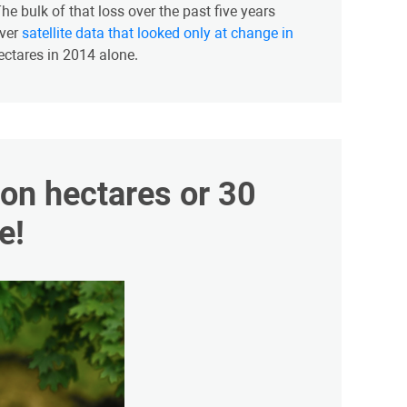
e bulk of that loss over the past five years
ever
satellite data that looked only at change in
hectares in 2014 alone.
lion hectares or 30
e!