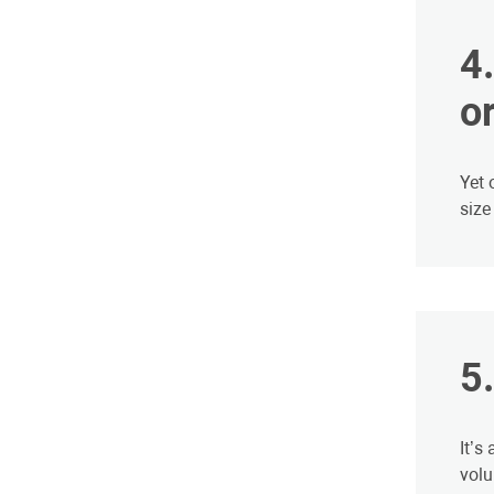
​
or
Yet 
size
​5
It’s
volu