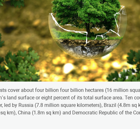
sts cover about four billion four billion hectares (16 million sq
h’s land surface or eight percent of its total surface area. Ten c
r, led by Russia (7.8 million square kilometers), Brazil (4.8m s
sq km), China (1.8m sq km) and Democratic Republic of the Co