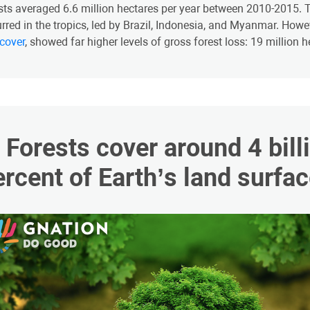
sts averaged 6.6 million hectares per year between 2010-2015. Th
rred in the tropics, led by Brazil, Indonesia, and Myanmar. How
 cover
, showed far higher levels of gross forest loss: 19 million 
2. Forests cover around 4 bil
ercent of Earth’s land surfac