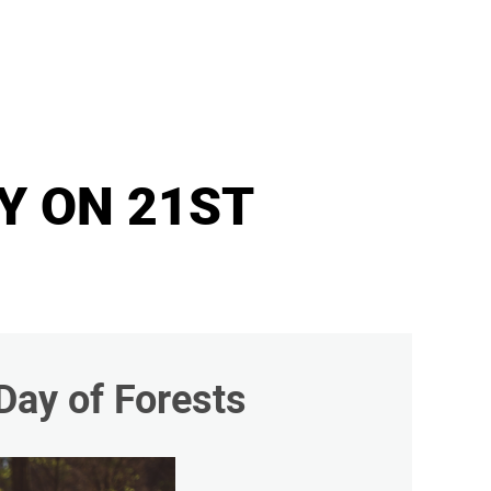
Y ON 21ST
Day of Forests