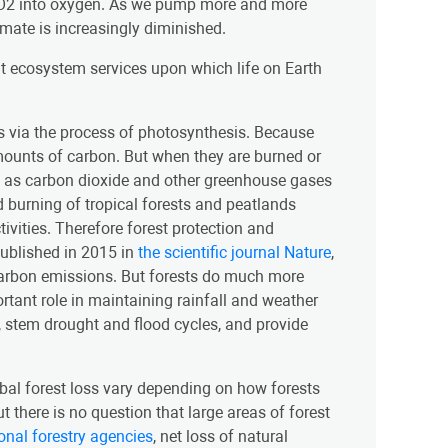
g CO2 into oxygen. As we pump more and more
limate is increasingly diminished.
t ecosystem services upon which life on Earth
s via the process of photosynthesis. Because
 amounts of carbon. But when they are burned or
e as carbon dioxide and other greenhouse gases
d burning of tropical forests and peatlands
vities. Therefore forest protection and
published in 2015 in
the scientific journal Nature
,
 carbon emissions. But forests do much more
rtant role in maintaining rainfall and weather
s, stem drought and flood cycles, and provide
lobal forest loss vary depending on how forests
 there is no question that large areas of forest
ional forestry agencies
, net loss of natural