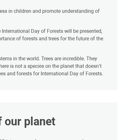
eness in children and promote understanding of
 International Day of Forests will be presented,
nce of forests and trees for the future of the
tems in the world. Trees are incredible. They
ere is not a species on the planet that doesn’t
s and forests for International Day of Forests.
f our planet