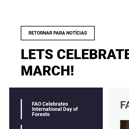
RETORNAR PARA NOTÍCIAS
LETS CELEBRAT
MARCH!
F
FAO Celebrates
International Day of
Forests