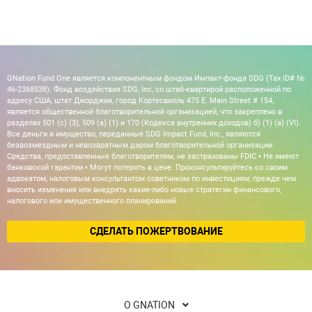
GNation Fund One является компонентным фондом Импакт-фонда SDG (Tax ID# №
46-2368538). Фонд воздействия SDG, Inc, со штаб-квартирой расположенной по
адресу США, штат Джорджия, город Кортесвилль 475 E. Main Street # 154,
является общественной благотворительной организацией, что закреплено в
разделах 501 (c) (3), 509 (a) (1) и 170 (Кодекса внутренних доходов) б) (1) (а) (VI).
Все деньги и имущество, переданные SDG Impact Fund, Inc., являются
безвозмездным и невозвратным даром благотворительной организации.
Средства, предоставленные благотворителям, не застрахованы FDIC • Не имеют
банковской гарантии • Могут потерять в цене. Проконсультируйтесь со своим
адвокатом, налоговым консультантом советником по инвестициям, прежде чем
вносить изменения или внедрять какие-либо новые стратегии финансового,
налогового или имущественного планирований.
СДЕЛАТЬ ПОЖЕРТВОВАНИЕ
О GNATION