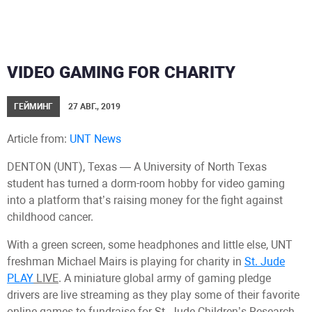
VIDEO GAMING FOR CHARITY
ГЕЙМИНГ
27 АВГ., 2019
Article from:
UNT News
DENTON (UNT), Texas — A University of North Texas
student has turned a dorm-room hobby for video gaming
into a platform that’s raising money for the fight against
childhood cancer.
With a green screen, some headphones and little else, UNT
freshman Michael Mairs is playing for charity in
St. Jude
PLAY
LIVE
. A miniature global army of gaming pledge
drivers are live streaming as they play some of their favorite
online games to fundraise for St. Jude Children’s Research