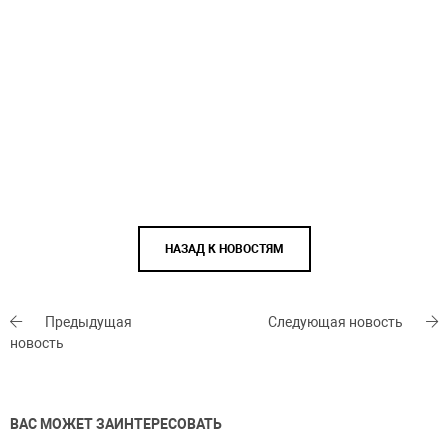
НАЗАД К НОВОСТЯМ
Предыдущая
Следующая новость
новость
ВАС МОЖЕТ ЗАИНТЕРЕСОВАТЬ