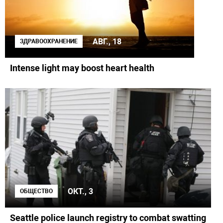
АВГ., 18
ЗДРАВООХРАНЕНИЕ
Intense light may boost heart health
ОКТ., 3
ОБЩЕСТВО
Seattle police launch registry to combat swatting