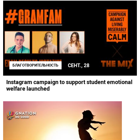
СЕНТ., 28
БЛАГОТВОРИТЕЛЬНОСТЬ
Instagram campaign to support student emotional
welfare launched