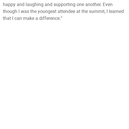
happy and laughing and supporting one another. Even
though I was the youngest attendee at the summit, I learned
that I can make a difference.”