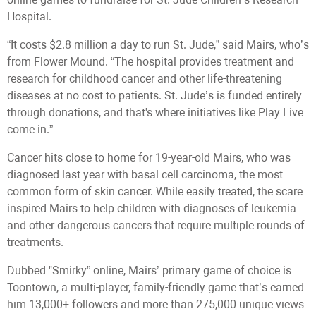
Hospital.
“It costs $2.8 million a day to run St. Jude,” said Mairs, who’s
from Flower Mound. “The hospital provides treatment and
research for childhood cancer and other life-threatening
diseases at no cost to patients. St. Jude’s is funded entirely
through donations, and that's where initiatives like Play Live
come in.”
Cancer hits close to home for 19-year-old Mairs, who was
diagnosed last year with basal cell carcinoma, the most
common form of skin cancer. While easily treated, the scare
inspired Mairs to help children with diagnoses of leukemia
and other dangerous cancers that require multiple rounds of
treatments.
Dubbed "Smirky” online, Mairs’ primary game of choice is
Toontown, a multi-player, family-friendly game that’s earned
him 13,000+ followers and more than 275,000 unique views