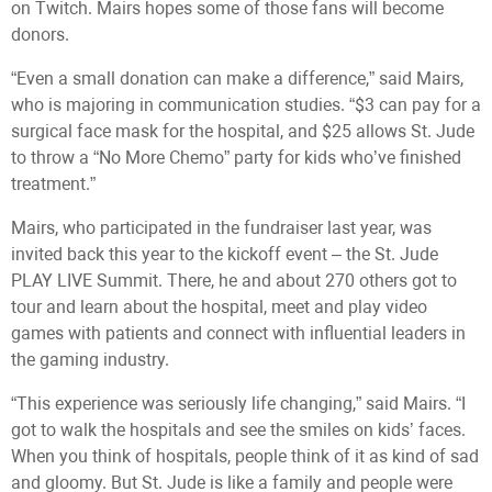
on Twitch. Mairs hopes some of those fans will become
donors.
“Even a small donation can make a difference,” said Mairs,
who is majoring in communication studies. “$3 can pay for a
surgical face mask for the hospital, and $25 allows St. Jude
to throw a “No More Chemo” party for kids who’ve finished
treatment.”
Mairs, who participated in the fundraiser last year, was
invited back this year to the kickoff event – the St. Jude
PLAY LIVE Summit. There, he and about 270 others got to
tour and learn about the hospital, meet and play video
games with patients and connect with influential leaders in
the gaming industry.
“This experience was seriously life changing,” said Mairs. “I
got to walk the hospitals and see the smiles on kids’ faces.
When you think of hospitals, people think of it as kind of sad
and gloomy. But St. Jude is like a family and people were