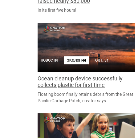
raised nearly $80,000
In its first five hours!
НОВОСТИ
ЭКОЛОГИЯ
ОКТ., 31
Ocean cleanup device successfully
collects plastic for first time
Floating boom finally retains debris from the Great
Pacific Garbage Patch, creator says