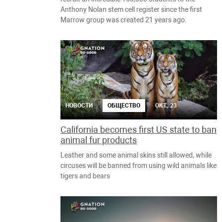
Anthony Nolan stem cell register since the first
Marrow group was created 21 years ago.
НОВОСТИ
ОБЩЕСТВО
ОКТ., 23
California becomes first US state to ban
animal fur products
Leather and some animal skins still allowed, while
circuses will be banned from using wild animals like
tigers and bears