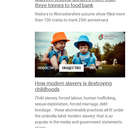
three tonnes to food bank
Visitors to Worcestershire autumn show filled more
than 100 crates to mark 25th anniversary
НОВОСТИ
ОБЩЕСТВО
ОКТ., 10
How modern slavery is destroying
childhoods
Child slavery, forced labour, human trafficking,
sexual exploitation, forced marriage, debt
bondage…these abominable practices all fit under
the umbrella label ‘modern slavery’ that is so
popular in the media and government statements