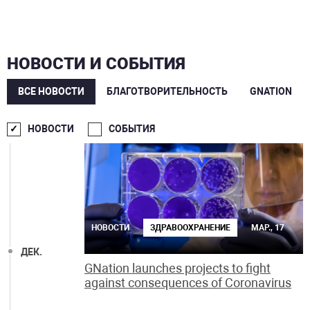
НОВОСТИ И СОБЫТИЯ
ВСЕ НОВОСТИ
БЛАГОТВОРИТЕЛЬНОСТЬ
GNATION
МАР.
НОВОСТИ
СОБЫТИЯ
НОВОСТИ
ЗДРАВООХРАНЕНИЕ
МАР., 17
ДЕК.
GNation launches projects to fight
against consequences of Coronavirus