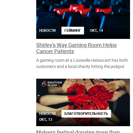
НОВОСТИ
ГЕЙМИНГ
ОКТ., 14
Shirley's Way Gaming Room Helps
Cancer Patients
A gaming room at a Louisville restaurant has both
customers and a local charity hitting the jackpot
НОВОСТИ
БЛАГОТВОРИТЕЛЬНОСТЬ
ОКТ., 13
Malvern festival donates more than