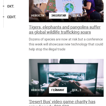
ОКТ.
НОВОСТИ
ЭКОЛОГИЯ
ДЕК., 9
СЕНТ.
Tigers, elephants and pangolins suffer
as global wildlife trafficking soars
Dozens of species are now at risk but a conference
this week will showcase new technology that could
help stop the illegal trade
НОВОСТИ
ГЕЙМИНГ
ДЕК., 3
'Desert Bus' video game charity has