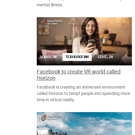
mental illness.
НОВОСТИ
ТЕХНОЛОГИИ
СЕНТ., 28
Facebook to create VR world called
Horizon
Facebook is creating an immersive environment
called Horizon to tempt people into spending more
time in virtual reality.