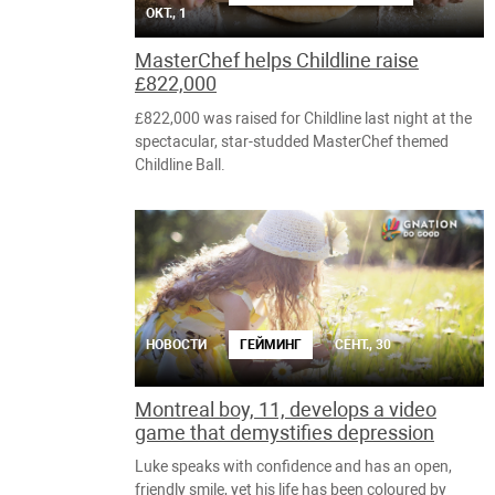
ОКТ., 1
MasterChef helps Childline raise
£822,000
£822,000 was raised for Childline last night at the
spectacular, star-studded MasterChef themed
Childline Ball.
НОВОСТИ
ГЕЙМИНГ
СЕНТ., 30
Montreal boy, 11, develops a video
game that demystifies depression
Luke speaks with confidence and has an open,
friendly smile, yet his life has been coloured by