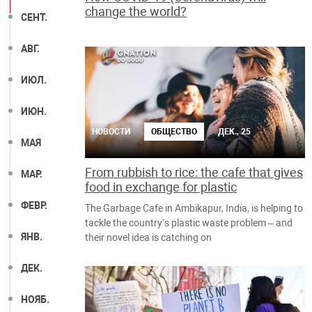
change the world?
СЕНТ.
АВГ.
ИЮЛ.
ИЮН.
НОВОСТИ
ОБЩЕСТВО
ДЕК., 25
МАЯ
From rubbish to rice: the cafe that gives
МАР.
food in exchange for plastic
ФЕВР.
The Garbage Cafe in Ambikapur, India, is helping to
tackle the country’s plastic waste problem – and
ЯНВ.
their novel idea is catching on
ДЕК.
НОЯБ.