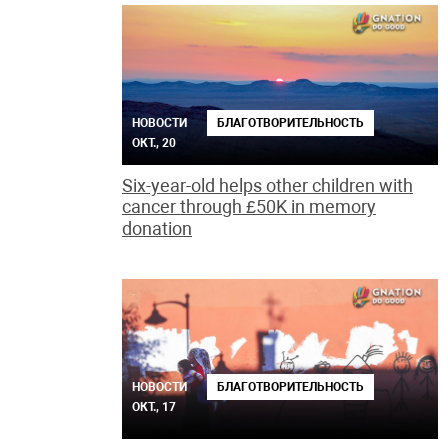
НОВОСТИ
БЛАГОТВОРИТЕЛЬНОСТЬ
ОКТ., 20
Six-year-old helps other children with
cancer through £50K in memory
donation
НОВОСТИ
БЛАГОТВОРИТЕЛЬНОСТЬ
ОКТ., 17