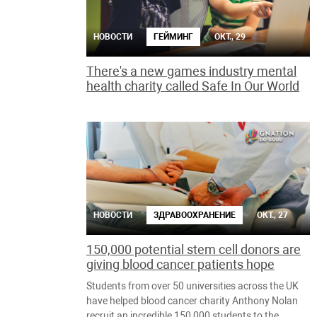
НОВОСТИ
ГЕЙМИНГ
ОКТ., 29
There's a new games industry mental
health charity called Safe In Our World
НОВОСТИ
ЗДРАВООХРАНЕНИЕ
ОКТ., 27
150,000 potential stem cell donors are
giving blood cancer patients hope
Students from over 50 universities across the UK
have helped blood cancer charity Anthony Nolan
recruit an incredible 150,000 students to the