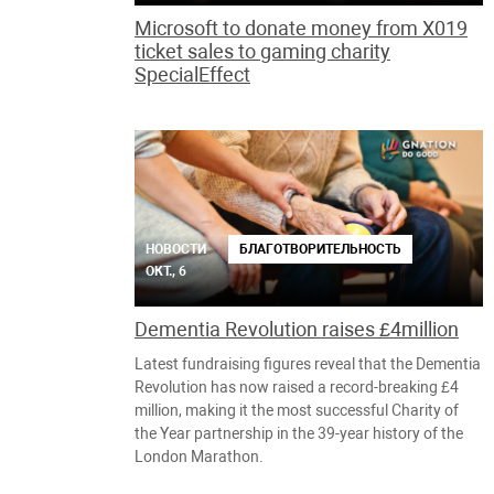
Microsoft to donate money from X019
ticket sales to gaming charity
SpecialEffect
НОВОСТИ
БЛАГОТВОРИТЕЛЬНОСТЬ
ОКТ., 6
Dementia Revolution raises £4million
Latest fundraising figures reveal that the Dementia
Revolution has now raised a record-breaking £4
million, making it the most successful Charity of
the Year partnership in the 39-year history of the
London Marathon.