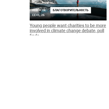
НОВОСТИ
БЛАГОТВОРИТЕЛЬНОСТЬ
СЕНТ., 26
Young people want charities to be more
involved in climate change debate, poll
finds
НОВОСТИ
ОБЩЕСТВО
СЕНТ., 24
Call for 1m people to join UK's biggest
mass tree-planting campaign
Woodland Trust urges volunteers to grab a spade