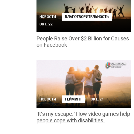
НОВОСТИ
БЛАГОТВОРИТЕЛЬНОСТЬ
ОКТ., 22
People Raise Over $2 Billion for Causes
on Facebook
НОВОСТИ
ГЕЙМИНГ
ОКТ., 21
‘It’s my escape.’ How video games help
people cope with disabilities.