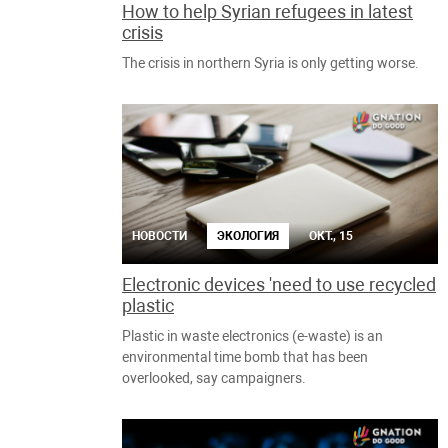
How to help Syrian refugees in latest
crisis
The crisis in northern Syria is only getting worse.
НОВОСТИ
ЭКОЛОГИЯ
ОКТ., 15
Electronic devices 'need to use recycled
plastic
Plastic in waste electronics (e-waste) is an
environmental time bomb that has been
overlooked, say campaigners.