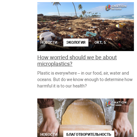
НОВОСТИ
ЭКОЛОГИЯ
ОКТ., 5
How worried should we be about
microplastics?
Plastic is everywhere – in our food, air, water and
oceans. But do we know enough to determine how
harmful it is to our health?
НОВОСТИ
БЛАГОТВОРИТЕЛЬНОСТЬ