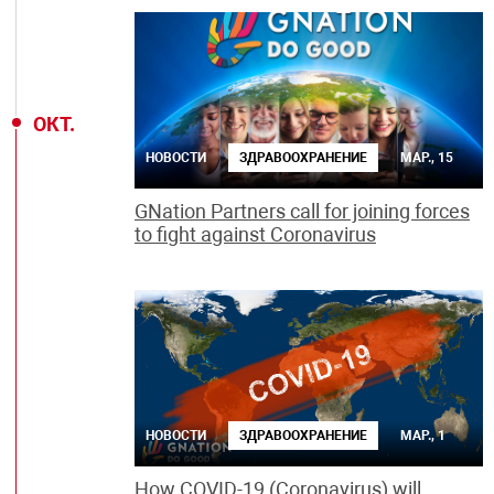
ОКТ.
НОВОСТИ
ЗДРАВООХРАНЕНИЕ
МАР., 15
GNation Partners call for joining forces
to fight against Coronavirus
НОВОСТИ
ЗДРАВООХРАНЕНИЕ
МАР., 1
How COVID-19 (Coronavirus) will