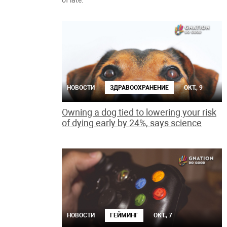
of late.
НОВОСТИ
ЗДРАВООХРАНЕНИЕ
ОКТ., 9
Owning a dog tied to lowering your risk
of dying early by 24%, says science
НОВОСТИ
ГЕЙМИНГ
ОКТ., 7