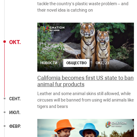
tackle the country’s plastic waste problem – and
their novel idea is catching on
ОКТ.
НОВОСТИ
ОБЩЕСТВО
ОКТ., 23
California becomes first US state to ban
animal fur products
Leather and some animal skins still allowed, while
СЕНТ.
circuses will be banned from using wild animals like
tigers and bears
ИЮЛ.
ФЕВР.