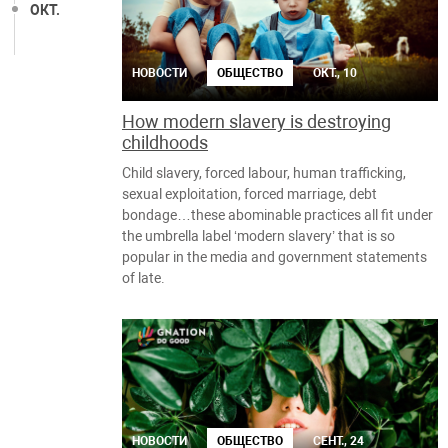
ОКТ.
НОВОСТИ
ОБЩЕСТВО
ОКТ., 10
How modern slavery is destroying
childhoods
Child slavery, forced labour, human trafficking,
sexual exploitation, forced marriage, debt
bondage…these abominable practices all fit under
the umbrella label ‘modern slavery’ that is so
popular in the media and government statements
of late.
НОВОСТИ
ОБЩЕСТВО
СЕНТ., 24