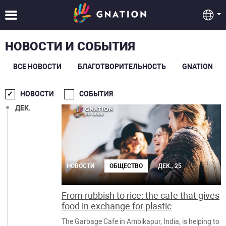
НОВОСТИ И СОБЫТИЯ
ВСЕ НОВОСТИ
БЛАГОТВОРИТЕЛЬНОСТЬ
GNATION
НОВОСТИ
СОБЫТИЯ
ДЕК.
НОВОСТИ
ОБЩЕСТВО
ДЕК., 25
From rubbish to rice: the cafe that gives
food in exchange for plastic
The Garbage Cafe in Ambikapur, India, is helping to