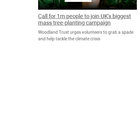
Call for 1m people to join UK's biggest
mass tree-planting campaign
Woodland Trust urges volunteers to grab a spade
and help tackle the climate crisis