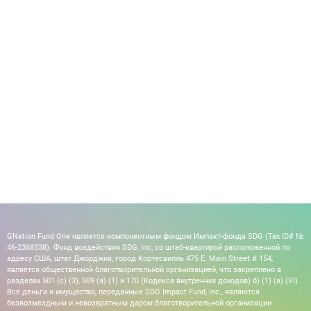
GNation Fund One является компонентным фондом Импакт-фонда SDG (Tax ID# №
46-2368538). Фонд воздействия SDG, Inc, со штаб-квартирой расположенной по
адресу США, штат Джорджия, город Кортесвилль 475 E. Main Street # 154,
является общественной благотворительной организацией, что закреплено в
разделах 501 (c) (3), 509 (a) (1) и 170 (Кодекса внутренних доходов) б) (1) (а) (VI).
Все деньги и имущество, переданные SDG Impact Fund, Inc., являются
безвозмездным и невозвратным даром благотворительной организации.