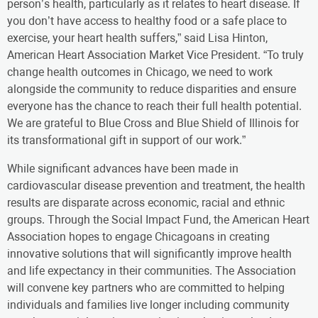
person’s health, particularly as it relates to heart disease. If
you don’t have access to healthy food or a safe place to
exercise, your heart health suffers,” said Lisa Hinton,
American Heart Association Market Vice President. “To truly
change health outcomes in Chicago, we need to work
alongside the community to reduce disparities and ensure
everyone has the chance to reach their full health potential.
We are grateful to Blue Cross and Blue Shield of Illinois for
its transformational gift in support of our work.”
While significant advances have been made in
cardiovascular disease prevention and treatment, the health
results are disparate across economic, racial and ethnic
groups. Through the Social Impact Fund, the American Heart
Association hopes to engage Chicagoans in creating
innovative solutions that will significantly improve health
and life expectancy in their communities. The Association
will convene key partners who are committed to helping
individuals and families live longer including community