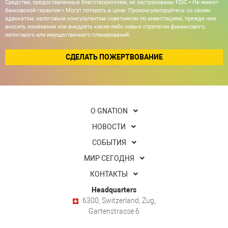
Средства, предоставленные благотворителям, не застрахованы FDIC • Не имеют
банковской гарантии • Могут потерять в цене. Проконсультируйтесь со своим
адвокатом, налоговым консультантом советником по инвестициям, прежде чем
вносить изменения или внедрять какие-либо новые стратегии финансового,
налогового или имущественного планирований.
СДЕЛАТЬ ПОЖЕРТВОВАНИЕ
О GNATION
НОВОСТИ
СОБЫТИЯ
МИР СЕГОДНЯ
КОНТАКТЫ
Headquarters
6300, Switzerland, Zug,
Gartenstrasse 6