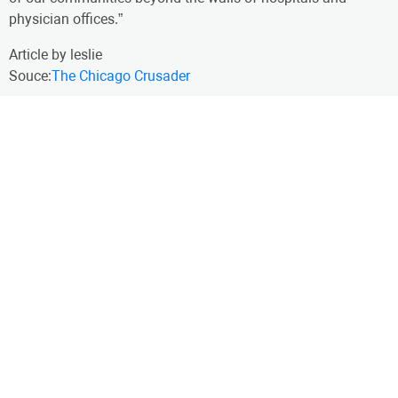
physician offices.”
Article by leslie
Souce:
The Chicago Crusader