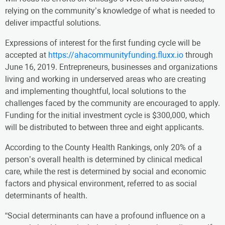
relying on the community’s knowledge of what is needed to
deliver impactful solutions.
Expressions of interest for the first funding cycle will be
accepted at
https://ahacommunityfunding.fluxx.io
through
June 16, 2019. Entrepreneurs, businesses and organizations
living and working in underserved areas who are creating
and implementing thoughtful, local solutions to the
challenges faced by the community are encouraged to apply.
Funding for the initial investment cycle is $300,000, which
will be distributed to between three and eight applicants.
According to the County Health Rankings, only 20% of a
person’s overall health is determined by clinical medical
care, while the rest is determined by social and economic
factors and physical environment, referred to as social
determinants of health.
“Social determinants can have a profound influence on a