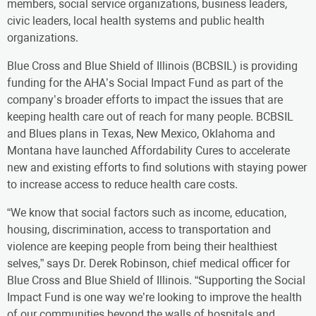
members, social service organizations, business leaders,
civic leaders, local health systems and public health
organizations.
Blue Cross and Blue Shield of Illinois (BCBSIL) is providing
funding for the AHA’s Social Impact Fund as part of the
company’s broader efforts to impact the issues that are
keeping health care out of reach for many people. BCBSIL
and Blues plans in Texas, New Mexico, Oklahoma and
Montana have launched Affordability Cures to accelerate
new and existing efforts to find solutions with staying power
to increase access to reduce health care costs.
“We know that social factors such as income, education,
housing, discrimination, access to transportation and
violence are keeping people from being their healthiest
selves,” says Dr. Derek Robinson, chief medical officer for
Blue Cross and Blue Shield of Illinois. “Supporting the Social
Impact Fund is one way we’re looking to improve the health
of our communities beyond the walls of hospitals and