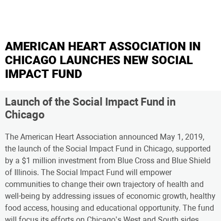
AMERICAN HEART ASSOCIATION IN
CHICAGO LAUNCHES NEW SOCIAL
IMPACT FUND
Launch of the Social Impact Fund in
Chicago
The American Heart Association announced May 1, 2019,
the launch of the Social Impact Fund in Chicago, supported
by a $1 million investment from Blue Cross and Blue Shield
of Illinois. The Social Impact Fund will empower
communities to change their own trajectory of health and
well-being by addressing issues of economic growth, healthy
food access, housing and educational opportunity. The fund
will focus its efforts on Chicago’s West and South sides,