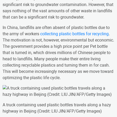
significant risk to groundwater contamination. However, that
says nothing of the vast amounts of other waste in landfills
that can be a significant risk to groundwater.
In China, landfills are often absent of plastic bottles due to
the army of workers
collecting plastic bottles for recycling
.
The motivation is not, however, environmental but economic.
The government provides a high price point per Pet bottle
that is turned in, which drives millions of Chinese people to
head to landfills. Many people make their entire living
collecting recyclable plastics and turning them in for cash.
This will become increasingly necessary as we move toward
optimizing the plastic life cycle.
A truck containing used plastic bottles travels along a hazy
highway in Beijing (Credit: LIU JIN/AFP/Getty Images)