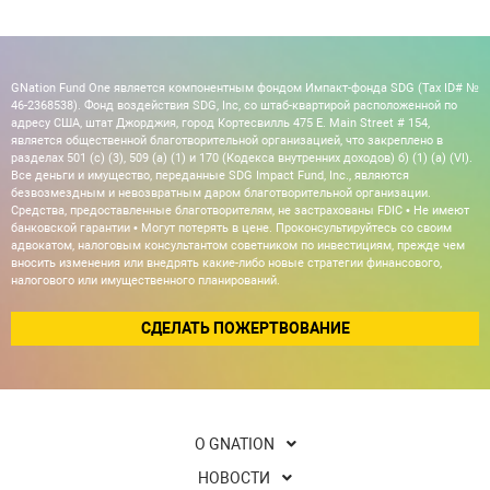
GNation Fund One является компонентным фондом Импакт-фонда SDG (Tax ID# №
46-2368538). Фонд воздействия SDG, Inc, со штаб-квартирой расположенной по
адресу США, штат Джорджия, город Кортесвилль 475 E. Main Street # 154,
является общественной благотворительной организацией, что закреплено в
разделах 501 (c) (3), 509 (a) (1) и 170 (Кодекса внутренних доходов) б) (1) (а) (VI).
Все деньги и имущество, переданные SDG Impact Fund, Inc., являются
безвозмездным и невозвратным даром благотворительной организации.
Средства, предоставленные благотворителям, не застрахованы FDIC • Не имеют
банковской гарантии • Могут потерять в цене. Проконсультируйтесь со своим
адвокатом, налоговым консультантом советником по инвестициям, прежде чем
вносить изменения или внедрять какие-либо новые стратегии финансового,
налогового или имущественного планирований.
СДЕЛАТЬ ПОЖЕРТВОВАНИЕ
О GNATION
НОВОСТИ