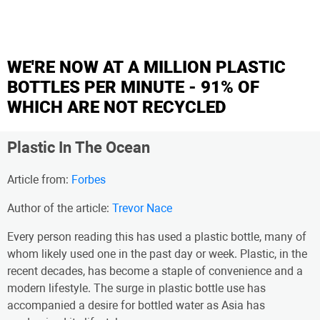
WE'RE NOW AT A MILLION PLASTIC
BOTTLES PER MINUTE - 91% OF
WHICH ARE NOT RECYCLED
Plastic In The Ocean
Article from:
Forbes
Author of the article:
Trevor Nace
Every person reading this has used a plastic bottle, many of
whom likely used one in the past day or week. Plastic, in the
recent decades, has become a staple of convenience and a
modern lifestyle. The surge in plastic bottle use has
accompanied a desire for bottled water as Asia has