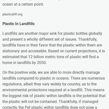
ocean at a certain point.
plasticdrift.org
Plastic In Landfills
Landfills are another major sink for plastic bottles globally
and present a wholly different set of issues. Thankfully,
landfills have in their favor that the plastic within them are
stationary and accessible. Based on current projections, it is
estimated that 12 billion metric tons of plastic will find a
home in landfills by 2050.
On the positive side, we are able to more directly manage
landfills compared to plastic in oceans. There are numerous
regulations, albeit they vary widely by country, as to the
environmental protections required at a landfill. This means
the biggest risk of plastic within landfills is the potential that
the plastic will not be contained. Thankfully, if managed
correctly, the Pet plastic within landfills does not pose a