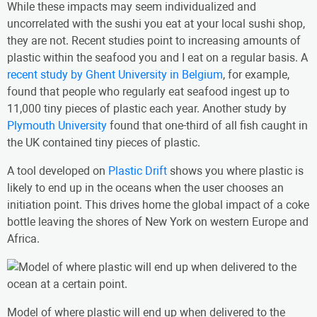
While these impacts may seem individualized and
uncorrelated with the sushi you eat at your local sushi shop,
they are not. Recent studies point to increasing amounts of
plastic within the seafood you and I eat on a regular basis. A
recent study by Ghent University in Belgium
, for example,
found that people who regularly eat seafood ingest up to
11,000 tiny pieces of plastic each year. Another study by
Plymouth University
found that one-third of all fish caught in
the UK contained tiny pieces of plastic.
A tool developed on
Plastic Drift
shows you where plastic is
likely to end up in the oceans when the user chooses an
initiation point. This drives home the global impact of a coke
bottle leaving the shores of New York on western Europe and
Africa.
Model of where plastic will end up when delivered to the