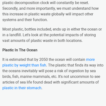
plastic decomposition clock will constantly be reset.
Secondly, and more importantly, we must understand how
this increase in plastic waste globally will impact other
systems and their function.
Most plastic, bottles included, ends up in either the ocean or
in a landfill. Let's look at the potential impacts of storing
vast amounts of plastic waste in both locations.
Plastic In The Ocean
It is estimated that by 2050 the ocean will contain
more
plastic by weight than fish
. The plastic that finds its way into
the oceans inevitably will pose a risk of ingestion by sea
birds, fish, marine mammals, etc. It's not uncommon to see
articles of sea life found dead with significant amounts of
plastic in their stomach
.