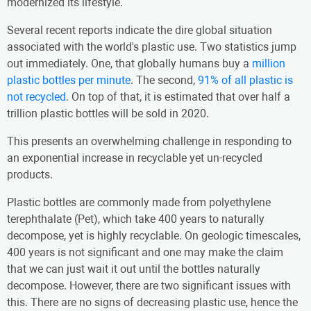
modernized its lifestyle.
Several recent reports indicate the dire global situation
associated with the world's plastic use. Two statistics jump
out immediately. One, that globally humans buy a
million
plastic bottles per minute
. The second,
91% of all plastic is
not recycled
. On top of that, it is estimated that over half a
trillion plastic bottles will be sold in 2020.
This presents an overwhelming challenge in responding to
an exponential increase in recyclable yet un-recycled
products.
Plastic bottles are commonly made from polyethylene
terephthalate (Pet), which take 400 years to naturally
decompose, yet is highly recyclable. On geologic timescales,
400 years is not significant and one may make the claim
that we can just wait it out until the bottles naturally
decompose. However, there are two significant issues with
this. There are no signs of decreasing plastic use, hence the