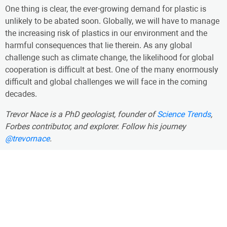
One thing is clear, the ever-growing demand for plastic is
unlikely to be abated soon. Globally, we will have to manage
the increasing risk of plastics in our environment and the
harmful consequences that lie therein. As any global
challenge such as climate change, the likelihood for global
cooperation is difficult at best. One of the many enormously
difficult and global challenges we will face in the coming
decades.
Trevor Nace is a PhD geologist, founder of
Science Trends
,
Forbes contributor, and explorer. Follow his journey
@trevornace
.