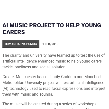
AI MUSIC PROJECT TO HELP YOUNG
CARERS
HUMANITARNA POMOĆ
1 FEB, 2019
The charity and university have teamed up to test the use of
artificial-intelligence-enhanced music to help young carers
tackle loneliness and social isolation.
Greater Manchester-based charity Gaddum and Manchester
Metropolitan University project will test artificial intelligence
(AI) technology used to read facial expressions and interpret
them with music and sounds.
The music will be created during a series of workshops