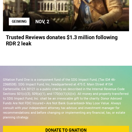
NOV, 2
GEIMING
Trusted Reviews donates $1.3 million following
RDR 2 leak
GNation Fund One is a component fund of the SDG Impact Fund, (Tax ID# 46-
2368538). SDG Impact Fund, Inc, headquartered at 475 E. Main Street #154
Cartersville, GA 30121 is a public charity as described in the Internal Revenue Code
Sections 501(c)(3), 509(a)(1), and 170(b)(1)(A)(vi). All money and property transferred
to SDG Impact Fund, Inc. shall be an irrevocable gift to the charity. Donor Advised
Funds Are Not FDIC Insured • Are Not Bank Guaranteed• May Lose Value. Always
consult with your independent attorney, tax advisor, and investment manager for
recommendations and before changing or implementing any financial, tax, or estate
planning strategy.
DONATE TO GNATION