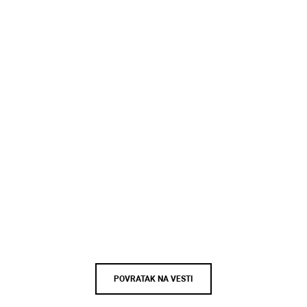
POVRATAK NA VESTI