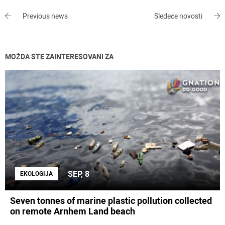
Previous news
Sledeće novosti
MOŽDA STE ZAINTERESOVANI ZA
SEP, 8
EKOLOGIJA
Seven tonnes of marine plastic pollution collected
on remote Arnhem Land beach