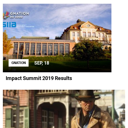
SEP, 18
GNATION
Impact Summit 2019 Results