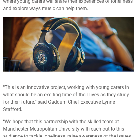
where young carers will share their experiences of loneliness
and explore ways music can help them.
“This is an innovative project, working with young carers in
what should be an exciting time of their lives as they study
for their future,” said Gaddum Chief Executive Lynne
Stafford.
“We hope that this partnership with the skilled team at
Manchester Metropolitan University will reach out to this
audience to tackle loneliness, raise awareness of the issues