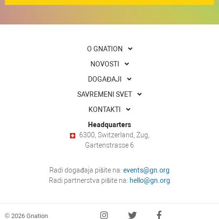
O GNATION
NOVOSTI
DOGAĐAJI
SAVREMENI SVET
KONTAKTI
Headquarters
6300, Switzerland, Zug,
Gartenstrasse 6
Radi događaja pišite na:
events@gn.org
Radi partnerstva pišite na:
hello@gn.org
© 2026 Gnation