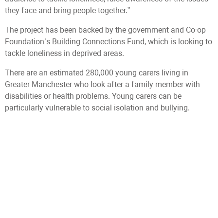
they face and bring people together.”
The project has been backed by the government and Co-op
Foundation’s Building Connections Fund, which is looking to
tackle loneliness in deprived areas.
There are an estimated 280,000 young carers living in
Greater Manchester who look after a family member with
disabilities or health problems. Young carers can be
particularly vulnerable to social isolation and bullying.