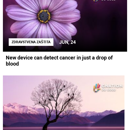
JUN, 24
ZDRAVSTVENA ZAŠTITA
New device can detect cancer in just a drop of
blood