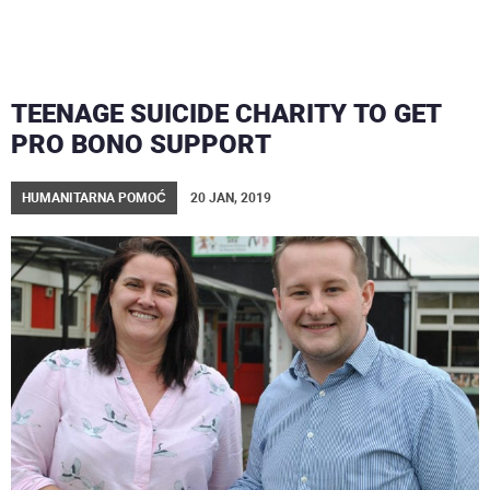
TEENAGE SUICIDE CHARITY TO GET
PRO BONO SUPPORT
HUMANITARNA POMOĆ
20 JAN, 2019