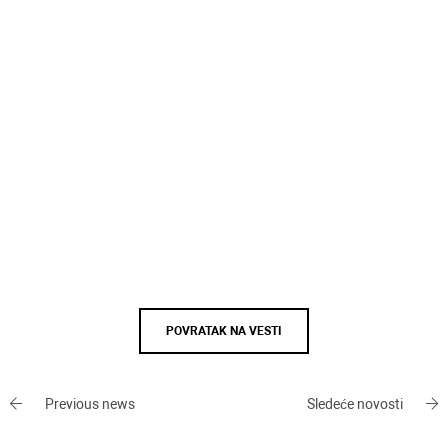
POVRATAK NA VESTI
Previous news
Sledeće novosti