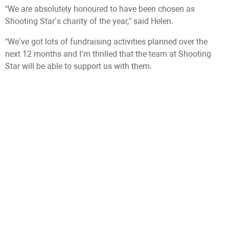
“We are absolutely honoured to have been chosen as
Shooting Star’s charity of the year,” said Helen.
“We’ve got lots of fundraising activities planned over the
next 12 months and I’m thrilled that the team at Shooting
Star will be able to support us with them.