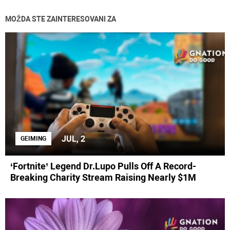
MOŽDA STE ZAINTERESOVANI ZA
JUL, 2
GEIMING
‘Fortnite’ Legend Dr.Lupo Pulls Off A Record-
Breaking Charity Stream Raising Nearly $1M