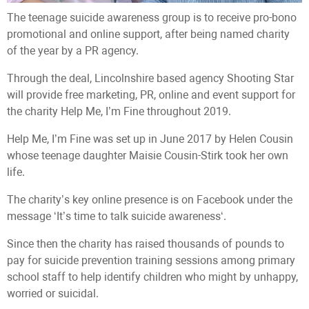
The teenage suicide awareness group is to receive pro-bono
promotional and online support, after being named charity
of the year by a PR agency.
Through the deal, Lincolnshire based agency Shooting Star
will provide free marketing, PR, online and event support for
the charity Help Me, I’m Fine throughout 2019.
Help Me, I’m Fine was set up in June 2017 by Helen Cousin
whose teenage daughter Maisie Cousin-Stirk took her own
life.
The charity’s key online presence is on Facebook under the
message ‘It’s time to talk suicide awareness‘.
Since then the charity has raised thousands of pounds to
pay for suicide prevention training sessions among primary
school staff to help identify children who might by unhappy,
worried or suicidal.