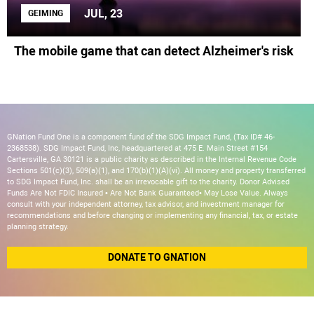
JUL, 23
GEIMING
The mobile game that can detect Alzheimer's risk
GNation Fund One is a component fund of the SDG Impact Fund, (Tax ID# 46-
2368538). SDG Impact Fund, Inc, headquartered at 475 E. Main Street #154
Cartersville, GA 30121 is a public charity as described in the Internal Revenue Code
Sections 501(c)(3), 509(a)(1), and 170(b)(1)(A)(vi). All money and property transferred
to SDG Impact Fund, Inc. shall be an irrevocable gift to the charity. Donor Advised
Funds Are Not FDIC Insured • Are Not Bank Guaranteed• May Lose Value. Always
consult with your independent attorney, tax advisor, and investment manager for
recommendations and before changing or implementing any financial, tax, or estate
planning strategy.
DONATE TO GNATION