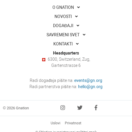
O GNATION
NOVOSTI
DOGAĐAJI
SAVREMENI SVET
KONTAKTI
Headquarters
6300, Switzerland, Zug,
Gartenstrasse 6
Radi događaja pišite na:
events@gn.org
Radi partnerstva pišite na:
hello@gn.org
© 2026 Gnation
Uslovi
Privatnost