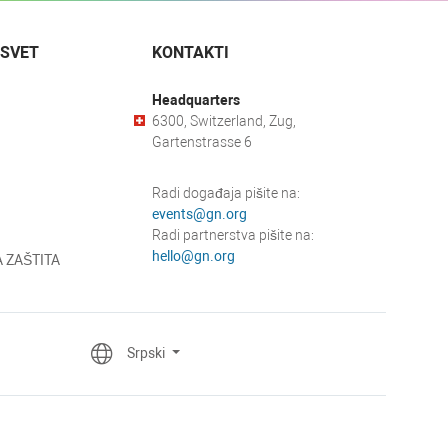
 SVET
KONTAKTI
Headquarters
6300, Switzerland, Zug,
Gartenstrasse 6
Radi događaja pišite na:
events@gn.org
Radi partnerstva pišite na:
hello@gn.org
 ZAŠTITA
Srpski