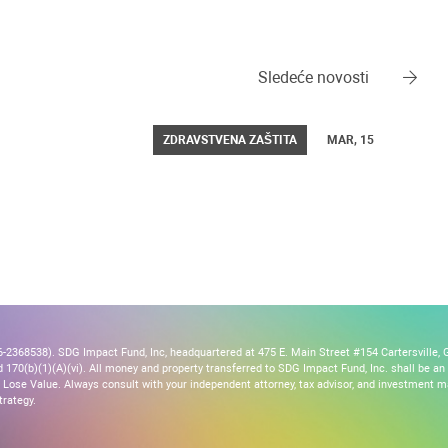
Sledeće novosti
ZDRAVSTVENA ZAŠTITA
MAR, 15
2368538). SDG Impact Fund, Inc, headquartered at 475 E. Main Street #154 Cartersville, G
170(b)(1)(A)(vi). All money and property transferred to SDG Impact Fund, Inc. shall be an ir
Lose Value. Always consult with your independent attorney, tax advisor, and investment
trategy.