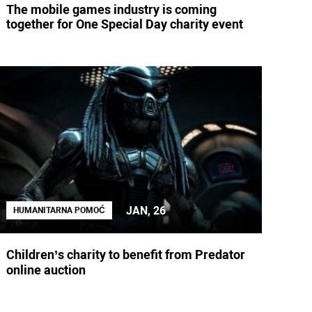
The mobile games industry is coming
together for One Special Day charity event
JAN, 26
HUMANITARNA POMOĆ
Children’s charity to benefit from Predator
online auction