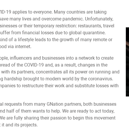
VID-19 applies to everyone. Many countries are taking
o save many lives and overcome pandemic. Unfortunately,
nesses or their temporary restriction: restaurants, travel
suffer from financial losses due to global quarantine.
ind of a lifestyle leads to the growth of many remote or
ood via internet.
ople, influencers and businesses into a network to create
pread of the COVID-19 and, as a result, changes in the
r with its partners, concentrates all its power on running and
ng hardship brought to modern world by the coronavirus.
panies to restructure their work and substitute losses with
ral requests from many GNation partners, both businesses
and half of them wants to help. We are ready to act today,
. We are fully sharing their passion to begin this movement
it and its projects.