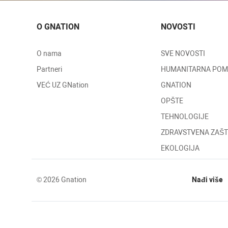
O GNATION
NOVOSTI
O nama
SVE NOVOSTI
Partneri
HUMANITARNA PO
VEĆ UZ GNation
GNATION
OPŠTE
TEHNOLOGIJE
ZDRAVSTVENA ZAŠT
EKOLOGIJA
© 2026 Gnation
Nađi više