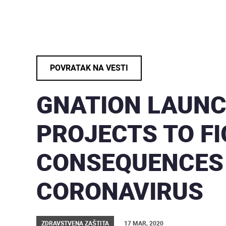
POVRATAK NA VESTI
GNATION LAUN
PROJECTS TO F
CONSEQUENCES
CORONAVIRUS
ZDRAVSTVENA ZAŠTITA
17 MAR, 2020