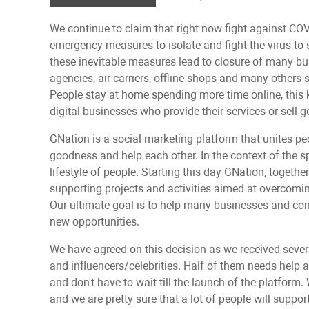
We continue to claim that right now fight against CO
emergency measures to isolate and fight the virus t
these inevitable measures lead to сlosure of many busi
agencies, air carriers, offline shops and many others 
People stay at home spending more time online, this k
digital businesses who provide their services or sell g
GNation is a social marketing platform that unites pe
goodness and help each other. In the context of the s
lifestyle of people. Starting this day GNation, togethe
supporting projects and activities aimed at overcomi
Our ultimate goal is to help many businesses and com
new opportunities.
We have agreed on this decision as we received seve
and influencers/celebrities. Half of them needs help 
and don't have to wait till the launch of the platform
and we are pretty sure that a lot of people will support 