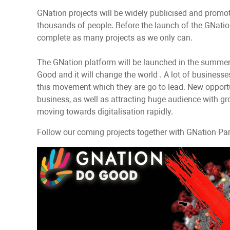
GNation projects will be widely publicised and promo
thousands of people. Before the launch of the GNation
complete as many projects as we only can.
The GNation platform will be launched in the summer 
Good and it will change the world . A lot of business
this movement which they are go to lead. New opportu
business, as well as attracting huge audience with gro
moving towards digitalisation rapidly.
Follow our coming projects together with GNation Partn