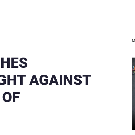
M
CHES
IGHT AGAINST
 OF