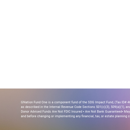
GNation Fund One is a component fund of the SDG Impact Fund, (Tax ID# 46-
as described in the Internal Revenue Code Sections 501(c)(3), 509(a)(1), and 
Donor Advised Funds Are Not FDIC Insured • Are Not Bank Guaranteed• May 
and before changing or implementing any financial, tax, or estate planning s