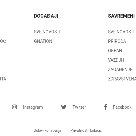
DOGAĐAJI
SAVREMENI
SVE NOVOSTI
SVE NOVOSTI
MOĆ
GNATION
PRIRODA
OKEAN
VAZDUH
ZAGAĐENJE
ITA
ZDRAVSTVENA
Instagram
Twitter
Facebook
Uslovi
korišćenja
Privatnost
i kolačići