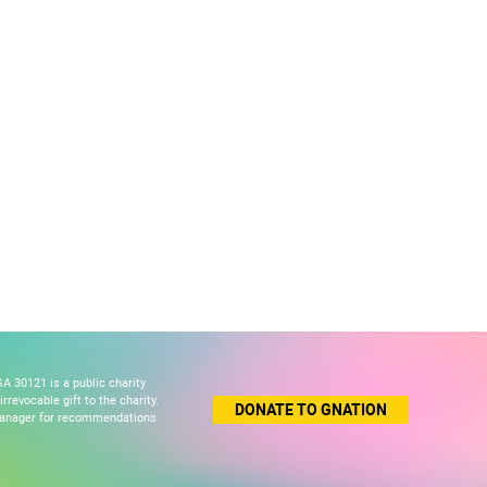
A 30121 is a public charity
revocable gift to the charity.
DONATE TO GNATION
 manager for recommendations