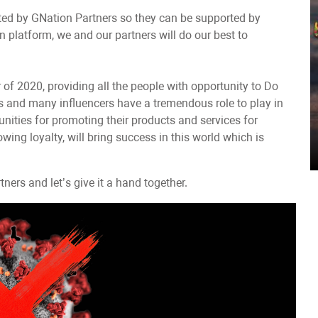
ted by GNation Partners so they can be supported by
 platform, we and our partners will do our best to
of 2020, providing all the people with opportunity to Do
es and many influencers have a tremendous role to play in
nities for promoting their products and services for
wing loyalty, will bring success in this world which is
ers and let’s give it a hand together.