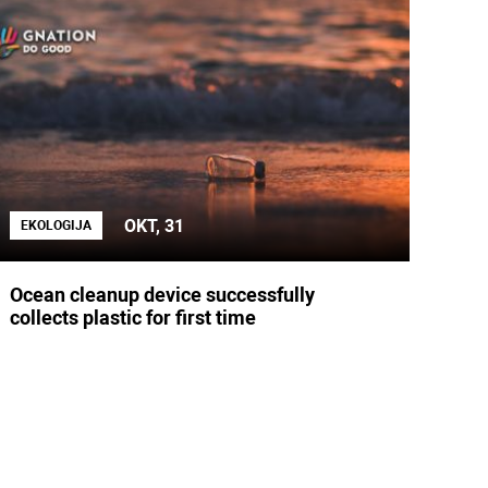
OKT, 31
EKOLOGIJA
Ocean cleanup device successfully
collects plastic for first time