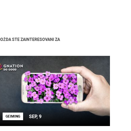
OŽDA STE ZAINTERESOVANI ZA
SEP, 9
GEIMING