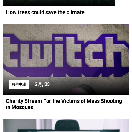
How trees could save the climate
3月, 25
慈善事业
Charity Stream For the Victims of Mass Shooting
in Mosques