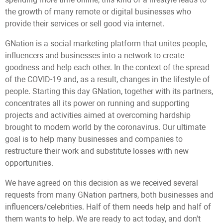
the growth of many remote or digital businesses who
provide their services or sell good via internet.
GNation is a social marketing platform that unites people,
influencers and businesses into a network to create
goodness and help each other. In the context of the spread
of the COVID-19 and, as a result, changes in the lifestyle of
people. Starting this day GNation, together with its partners,
concentrates all its power on running and supporting
projects and activities aimed at overcoming hardship
brought to modern world by the coronavirus. Our ultimate
goal is to help many businesses and companies to
restructure their work and substitute losses with new
opportunities.
We have agreed on this decision as we received several
requests from many GNation partners, both businesses and
influencers/celebrities. Half of them needs help and half of
them wants to help. We are ready to act today, and don't