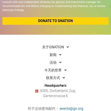
consult with your independent attorney, tax advisor, and investment manager for
recommendations and before changing or implementing any financial, tax, or estate
planning strategy.
DONATE TO GNATION
关于GNATION
新闻
活动
今天的世界
联系方式
Headquarters
6300, Switzerland, Zug,
Gartenstrasse 6
对于活动查询邮件：
events@gn.org