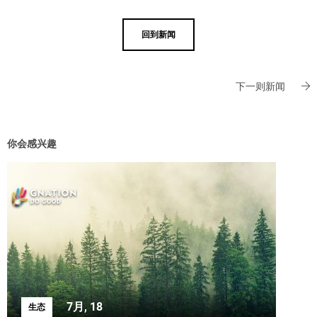
回到新闻
下一则新闻
你会感兴趣
7月, 18
生态