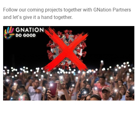
Follow our coming projects together with GNation Partners
and let’s give it a hand together.