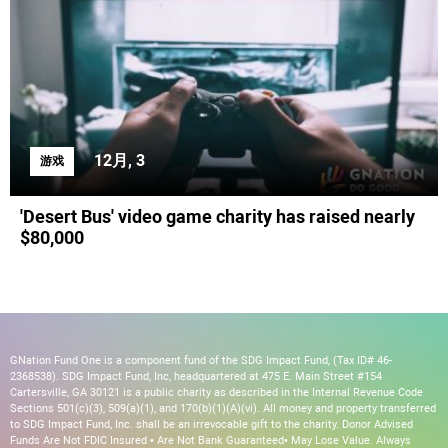
12月, 3
游戏
'Desert Bus' video game charity has raised nearly
$80,000
GNation Fund One is a component fund of the SDG Impact Fund, (Tax ID# 46-
2368538). SDG Impact Fund, Inc, headquartered at 475 E. Main Street #154
Cartersville, GA 30121 is a public charity as described in the Internal Revenue Code
Sections 501(c)(3), 509(a)(1), and 170(b)(1)(A)(vi). All money and property transferred
to SDG Impact Fund, Inc. shall be an irrevocable gift to the charity. Donor Advised
Funds Are Not FDIC Insured • Are Not Bank Guaranteed• May Lose Value. Always