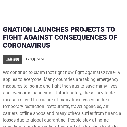
GNATION LAUNCHES PROJECTS TO
FIGHT AGAINST CONSEQUENCES OF
CORONAVIRUS
卫生保健
17 3月, 2020
We continue to claim that right now fight against COVID-19
applies to everyone. Many countries are taking emergency
measures to isolate and fight the virus to save many lives
and overcome pandemic. Unfortunately, these inevitable
measures lead to сlosure of many businesses or their
temporary restriction: restaurants, travel agencies, air
carriers, offline shops and many others suffer from financial
losses due to global quarantine. People stay at home
spending more time online, this kind of a lifestyle leads to