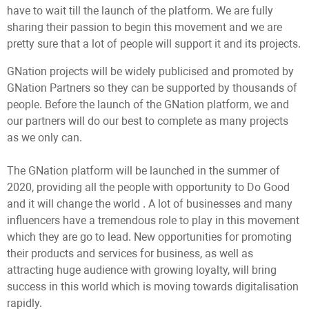
have to wait till the launch of the platform. We are fully
sharing their passion to begin this movement and we are
pretty sure that a lot of people will support it and its projects.
GNation projects will be widely publicised and promoted by
GNation Partners so they can be supported by thousands of
people. Before the launch of the GNation platform, we and
our partners will do our best to complete as many projects
as we only can.
The GNation platform will be launched in the summer of
2020, providing all the people with opportunity to Do Good
and it will change the world . A lot of businesses and many
influencers have a tremendous role to play in this movement
which they are go to lead. New opportunities for promoting
their products and services for business, as well as
attracting huge audience with growing loyalty, will bring
success in this world which is moving towards digitalisation
rapidly.