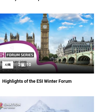
2월, 10
사회
Highlights of the ESI Winter Forum