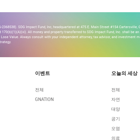
2368538). SDG Impact Fund, Inc, headquartered at 475 E. Main Street #154 Cartersville, G
170(b)(1)(A)(vi). All money and property transferred to SDG Impact Fund, Inc. shall be an ir
Lose Value. Always consult with your independent attorney, tax advisor, and investment
trategy.
이벤트
오늘의 세상
전체
전체
GNATION
자연
대양
공기
오염
의료