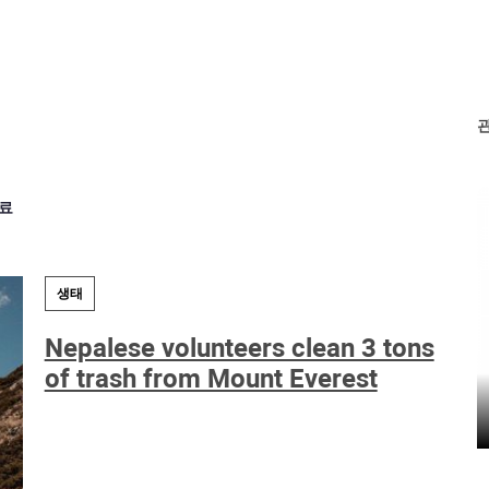
료
생태
Nepalese volunteers clean 3 tons
of trash from Mount Everest