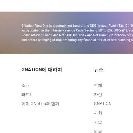
GNation Fund One is a component fund of the SDG Impact Fund, (Tax ID# 46-
as described in the Internal Revenue Code Sections 501(c)(3), 509(a)(1), and 
Donor Advised Funds Are Not FDIC Insured • Are Not Bank Guaranteed• May 
and before changing or implementing any financial, tax, or estate planning s
GNATION에 대하여
뉴스
소개
전체
파트너
자선
이미 GNation과 함께
GNATION
사회
기술
의료