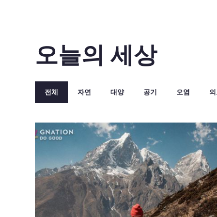
오늘의 세상
전체
자연
대양
공기
오염
의