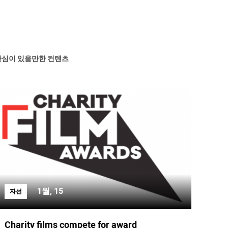
관심이 있을만한 컨텐츠
1월, 15
자선
Charity films compete for award