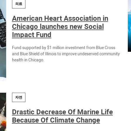
의료
American Heart Association in
Chicago launches new Social
Impact Fund
Fund supported by $1 million investment from Blue Cross
and Blue Shield of Illinois to improve undeserved community
health in Chicago.
자연
Drastic Decrease Of Marine Life
Because Of Climate Change