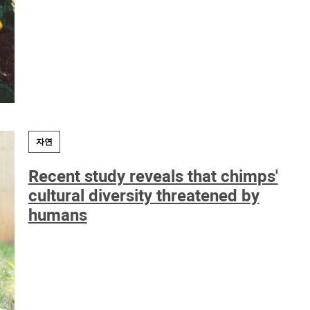
자연
Recent study reveals that chimps'
cultural diversity threatened by
humans