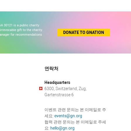
A 30121 is a public charity
revocable gift to the charity.
DONATE TO GNATION
 manager for recommendations
연락처
Headquarters
6300, Switzerland, Zug,
Gartenstrasse 6
이벤트 관련 문의는 본 이메일로 주
세요:
events@gn.org
협력 관련 문의는 본 이메일로 주세
요:
hello@gn.org