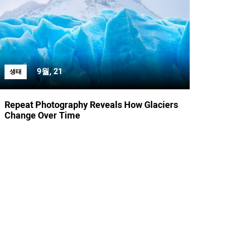
9월, 21
생태
Repeat Photography Reveals How Glaciers
Change Over Time