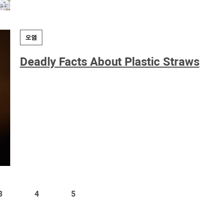
오염
Deadly Facts About Plastic Straws
3
4
5