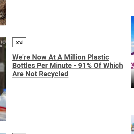
오염
We're Now At A Million Plastic
Bottles Per Minute - 91% Of Which
Are Not Recycled