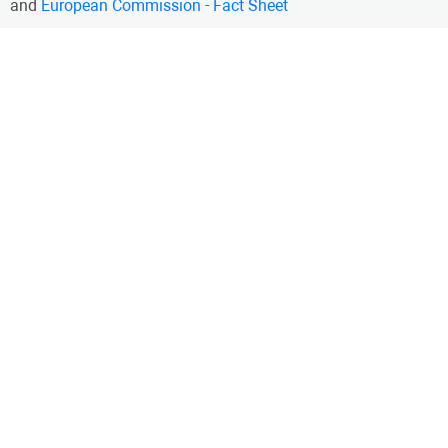
and
European Commission - Fact Sheet