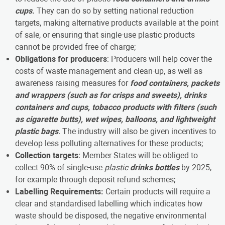
cups
.
They can do so by setting national reduction
targets, making alternative products available at the point
of sale, or ensuring that single-use plastic products
cannot be provided free of charge;
Obligations for producers
: Producers will help cover the
costs of waste management and clean-up, as well as
awareness raising measures for
food containers, packets
and wrappers (such as for crisps and sweets), drinks
containers and cups, tobacco products with filters (such
as cigarette butts), wet wipes, balloons, and lightweight
plastic bags
. The industry will also be given incentives to
develop less polluting alternatives for these products;
Collection targets
: Member States will be obliged to
collect 90% of single-use
plastic
drinks bottles
by 2025,
for example through deposit refund schemes;
Labelling Requirements:
Certain products will require a
clear and standardised labelling which indicates how
waste should be disposed, the negative environmental