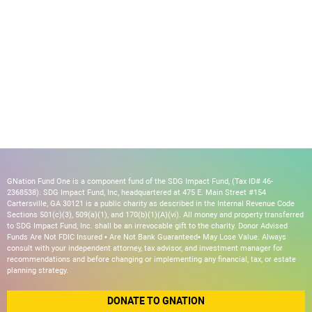
GNation Fund One is a component fund of the SDG Impact Fund, (Tax ID# 46-
2368538). SDG Impact Fund, Inc, headquartered at 475 E. Main Street #154
Cartersville, GA 30121 is a public charity as described in the Internal Revenue Code
Sections 501(c)(3), 509(a)(1), and 170(b)(1)(A)(vi). All money and property transferred
to SDG Impact Fund, Inc. shall be an irrevocable gift to the charity. Donor Advised
Funds Are Not FDIC Insured • Are Not Bank Guaranteed• May Lose Value. Always
consult with your independent attorney, tax advisor, and investment manager for
recommendations and before changing or implementing any financial, tax, or estate
planning strategy.
DONATE TO GNATION