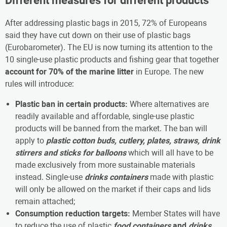
Different measures for different products
After addressing plastic bags in 2015, 72% of Europeans
said they have cut down on their use of plastic bags
(Eurobarometer). The EU is now turning its attention to the
10 single-use plastic products and fishing gear that together
account for 70% of the marine litter
in Europe. The new
rules will introduce:
Plastic ban in certain products:
Where alternatives are
readily available and affordable, single-use plastic
products will be banned from the market. The ban will
apply to
plastic
cotton buds, cutlery, plates, straws, drink
stirrers and sticks for balloons
which will all have to be
made exclusively from more sustainable materials
instead. Single-use
drinks containers
made with plastic
will only be allowed on the market if their caps and lids
remain attached;
Consumption reduction targets:
Member States will have
to reduce the use of plastic
food containers
and
drinks