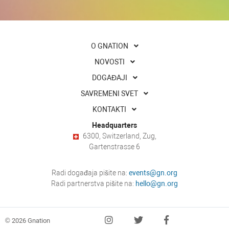
O GNATION
NOVOSTI
DOGAĐAJI
SAVREMENI SVET
KONTAKTI
Headquarters
6300, Switzerland, Zug,
Gartenstrasse 6
Radi događaja pišite na:
events@gn.org
Radi partnerstva pišite na:
hello@gn.org
© 2026 Gnation