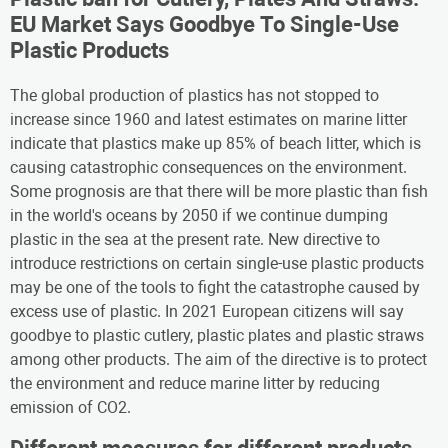
EU Market Says Goodbye To Single-Use
Plastic Products
The global production of plastics has not stopped to
increase since 1960 and latest estimates on marine litter
indicate that plastics make up 85% of beach litter, which is
causing catastrophic consequences on the environment.
Some prognosis are that there will be more plastic than fish
in the world's oceans by 2050 if we continue dumping
plastic in the sea at the present rate. New directive to
introduce restrictions on certain single-use plastic products
may be one of the tools to fight the catastrophe caused by
excess use of plastic. In 2021 European citizens will say
goodbye to plastic cutlery, plastic plates and plastic straws
among other products. The aim of the directive is to protect
the environment and reduce marine litter by reducing
emission of CO2.