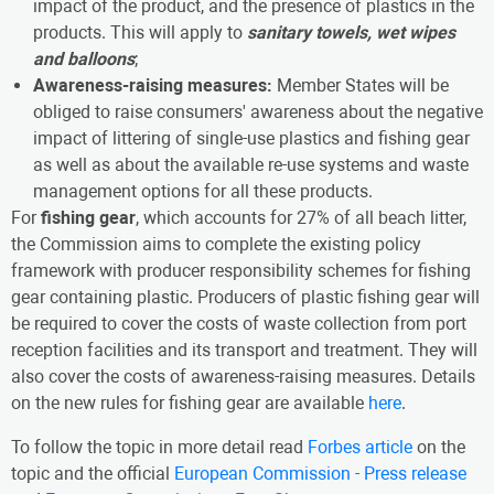
impact of the product, and the presence of plastics in the
products. This will apply to
sanitary towels, wet wipes
and balloons
;
Awareness-raising measures:
Member States will be
obliged to raise consumers' awareness about the negative
impact of littering of single-use plastics and fishing gear
as well as about the available re-use systems and waste
management options for all these products.
For
fishing gear
, which accounts for 27% of all beach litter,
the Commission aims to complete the existing policy
framework with producer responsibility schemes for fishing
gear containing plastic. Producers of plastic fishing gear will
be required to cover the costs of waste collection from port
reception facilities and its transport and treatment. They will
also cover the costs of awareness-raising measures. Details
on the new rules for fishing gear are available
here
.
To follow the topic in more detail read
Forbes article
on the
topic and the official
European Commission - Press release