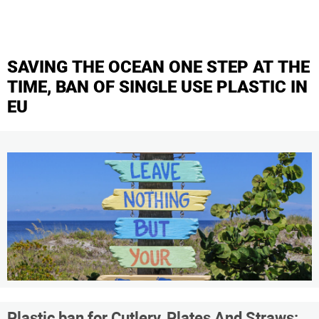
SAVING THE OCEAN ONE STEP AT THE
TIME, BAN OF SINGLE USE PLASTIC IN
EU
Plastic ban for Cutlery, Plates And Straws: