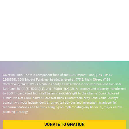
GNation Fund One is a component fund of the SDG Impact Fund, (Tax ID# 46-
2368538). SDG Impact Fund, Inc, headquartered at 475 E. Main Street #154
Cartersville, GA 30121 is a public charity as described in the Internal Revenue Code
Sections 501(c)(3), 509(a)(1), and 170(b)(1)(A)(vi). All money and property transferred
to SDG Impact Fund, Inc. shall be an irrevocable gift to the charity. Donor Advised
Funds Are Not FDIC Insured • Are Not Bank Guaranteed• May Lose Value. Always
consult with your independent attorney, tax advisor, and investment manager for
recommendations and before changing or implementing any financial, tax, or estate
planning strategy.
DONATE TO GNATION