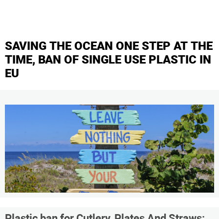
SAVING THE OCEAN ONE STEP AT THE
TIME, BAN OF SINGLE USE PLASTIC IN
EU
Plastic ban for Cutlery, Plates And Straws: