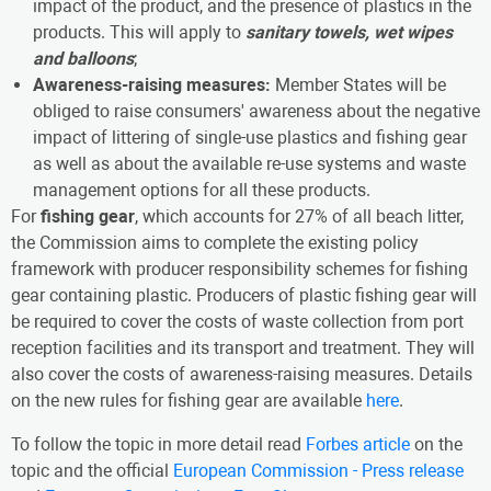
impact of the product, and the presence of plastics in the
products. This will apply to
sanitary towels, wet wipes
and balloons
;
Awareness-raising measures:
Member States will be
obliged to raise consumers' awareness about the negative
impact of littering of single-use plastics and fishing gear
as well as about the available re-use systems and waste
management options for all these products.
For
fishing gear
, which accounts for 27% of all beach litter,
the Commission aims to complete the existing policy
framework with producer responsibility schemes for fishing
gear containing plastic. Producers of plastic fishing gear will
be required to cover the costs of waste collection from port
reception facilities and its transport and treatment. They will
also cover the costs of awareness-raising measures. Details
on the new rules for fishing gear are available
here
.
To follow the topic in more detail read
Forbes article
on the
topic and the official
European Commission - Press release