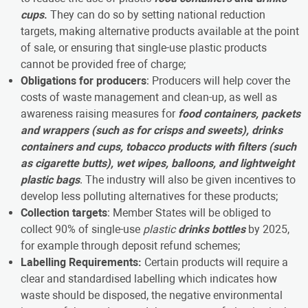
cups
.
They can do so by setting national reduction
targets, making alternative products available at the point
of sale, or ensuring that single-use plastic products
cannot be provided free of charge;
Obligations for producers
: Producers will help cover the
costs of waste management and clean-up, as well as
awareness raising measures for
food containers, packets
and wrappers (such as for crisps and sweets), drinks
containers and cups, tobacco products with filters (such
as cigarette butts), wet wipes, balloons, and lightweight
plastic bags
. The industry will also be given incentives to
develop less polluting alternatives for these products;
Collection targets
: Member States will be obliged to
collect 90% of single-use
plastic
drinks bottles
by 2025,
for example through deposit refund schemes;
Labelling Requirements:
Certain products will require a
clear and standardised labelling which indicates how
waste should be disposed, the negative environmental