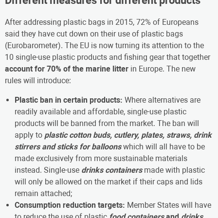
Different measures for different products
After addressing plastic bags in 2015, 72% of Europeans
said they have cut down on their use of plastic bags
(Eurobarometer). The EU is now turning its attention to the
10 single-use plastic products and fishing gear that together
account for 70% of the marine litter
in Europe. The new
rules will introduce:
Plastic ban in certain products:
Where alternatives are
readily available and affordable, single-use plastic
products will be banned from the market. The ban will
apply to
plastic
cotton buds, cutlery, plates, straws, drink
stirrers and sticks for balloons
which will all have to be
made exclusively from more sustainable materials
instead. Single-use
drinks containers
made with plastic
will only be allowed on the market if their caps and lids
remain attached;
Consumption reduction targets:
Member States will have
to reduce the use of plastic
food containers
and
drinks