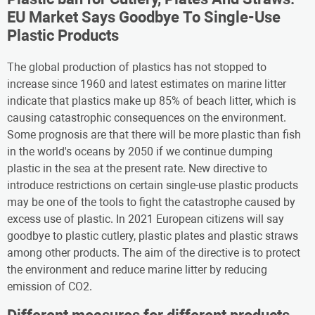
EU Market Says Goodbye To Single-Use
Plastic Products
The global production of plastics has not stopped to
increase since 1960 and latest estimates on marine litter
indicate that plastics make up 85% of beach litter, which is
causing catastrophic consequences on the environment.
Some prognosis are that there will be more plastic than fish
in the world's oceans by 2050 if we continue dumping
plastic in the sea at the present rate. New directive to
introduce restrictions on certain single-use plastic products
may be one of the tools to fight the catastrophe caused by
excess use of plastic. In 2021 European citizens will say
goodbye to plastic cutlery, plastic plates and plastic straws
among other products. The aim of the directive is to protect
the environment and reduce marine litter by reducing
emission of CO2.