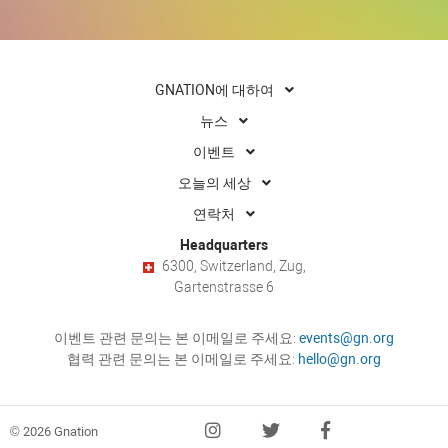
GNATION에 대하여
뉴스
이벤트
오늘의 세상
연락처
Headquarters
6300, Switzerland, Zug,
Gartenstrasse 6
이벤트 관련 문의는 본 이메일로 주세요:
events@gn.org
협력 관련 문의는 본 이메일로 주세요:
hello@gn.org
© 2026 Gnation