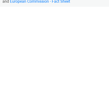
and
European Commission - Fact Sheet