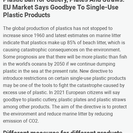
EU Market Says Goodbye To Single-Use
Plastic Products
The global production of plastics has not stopped to
increase since 1960 and latest estimates on marine litter
indicate that plastics make up 85% of beach litter, which is
causing catastrophic consequences on the environment.
Some prognosis are that there will be more plastic than fish
in the world's oceans by 2050 if we continue dumping
plastic in the sea at the present rate. New directive to
introduce restrictions on certain single-use plastic products
may be one of the tools to fight the catastrophe caused by
excess use of plastic. In 2021 European citizens will say
goodbye to plastic cutlery, plastic plates and plastic straws
among other products. The aim of the directive is to protect
the environment and reduce marine litter by reducing
emission of CO2.