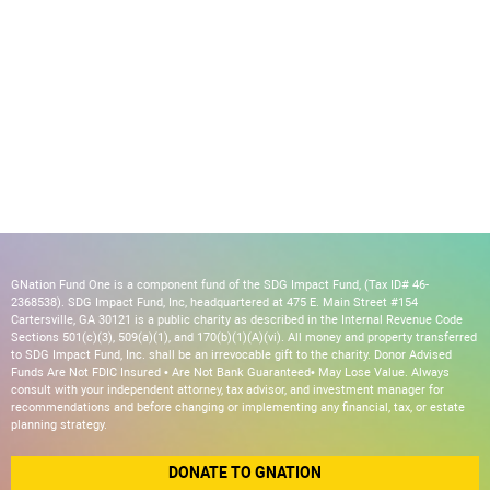
GNation Fund One is a component fund of the SDG Impact Fund, (Tax ID# 46-
2368538). SDG Impact Fund, Inc, headquartered at 475 E. Main Street #154
Cartersville, GA 30121 is a public charity as described in the Internal Revenue Code
Sections 501(c)(3), 509(a)(1), and 170(b)(1)(A)(vi). All money and property transferred
to SDG Impact Fund, Inc. shall be an irrevocable gift to the charity. Donor Advised
Funds Are Not FDIC Insured • Are Not Bank Guaranteed• May Lose Value. Always
consult with your independent attorney, tax advisor, and investment manager for
recommendations and before changing or implementing any financial, tax, or estate
planning strategy.
DONATE TO GNATION