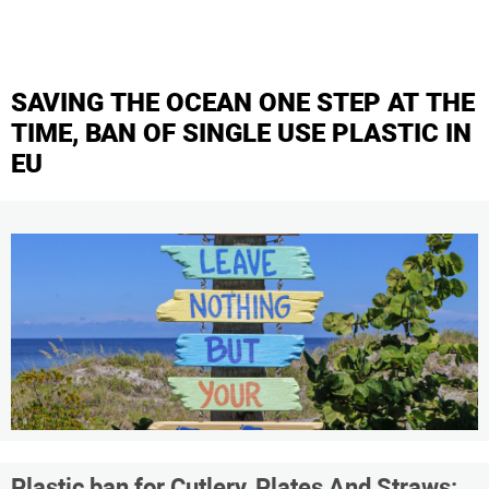
SAVING THE OCEAN ONE STEP AT THE
TIME, BAN OF SINGLE USE PLASTIC IN
EU
Plastic ban for Cutlery, Plates And Straws: