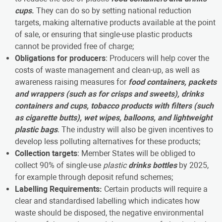
cups
.
They can do so by setting national reduction
targets, making alternative products available at the point
of sale, or ensuring that single-use plastic products
cannot be provided free of charge;
Obligations for producers
: Producers will help cover the
costs of waste management and clean-up, as well as
awareness raising measures for
food containers, packets
and wrappers (such as for crisps and sweets), drinks
containers and cups, tobacco products with filters (such
as cigarette butts), wet wipes, balloons, and lightweight
plastic bags
. The industry will also be given incentives to
develop less polluting alternatives for these products;
Collection targets
: Member States will be obliged to
collect 90% of single-use
plastic
drinks bottles
by 2025,
for example through deposit refund schemes;
Labelling Requirements:
Certain products will require a
clear and standardised labelling which indicates how
waste should be disposed, the negative environmental