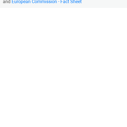
and
European Commission - Fact Sheet