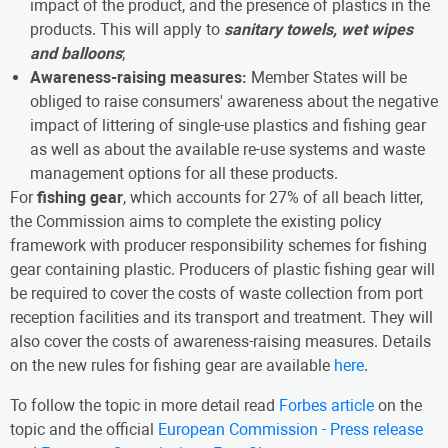
impact of the product, and the presence of plastics in the
products. This will apply to
sanitary towels, wet wipes
and balloons
;
Awareness-raising measures:
Member States will be
obliged to raise consumers' awareness about the negative
impact of littering of single-use plastics and fishing gear
as well as about the available re-use systems and waste
management options for all these products.
For
fishing gear
, which accounts for 27% of all beach litter,
the Commission aims to complete the existing policy
framework with producer responsibility schemes for fishing
gear containing plastic. Producers of plastic fishing gear will
be required to cover the costs of waste collection from port
reception facilities and its transport and treatment. They will
also cover the costs of awareness-raising measures. Details
on the new rules for fishing gear are available
here
.
To follow the topic in more detail read
Forbes article
on the
topic and the official
European Commission - Press release