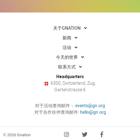
关于GNATION
新闻
活动
今天的世界
联系方式
Headquarters
6300, Switzerland, Zug,
Gartenstrasse 6
对于活动查询邮件：
events@gn.org
对于合作伙伴查询邮件:
hello@gn.org
© 2026 Gnation