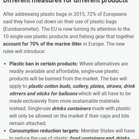
Different measures for different products
After addressing plastic bags in 2015, 72% of Europeans
said they have cut down on their use of plastic bags
(Eurobarometer). The EU is now turning its attention to the
10 single-use plastic products and fishing gear that together
account for 70% of the marine litter
in Europe. The new
rules will introduce:
Plastic ban in certain products:
Where alternatives are
readily available and affordable, single-use plastic
products will be banned from the market. The ban will
apply to
plastic
cotton buds, cutlery, plates, straws, drink
stirrers and sticks for balloons
which will all have to be
made exclusively from more sustainable materials
instead. Single-use
drinks containers
made with plastic
will only be allowed on the market if their caps and lids
remain attached;
Consumption reduction targets:
Member States will have
to reduce the use of plastic
food containers
and
drinks