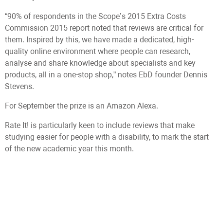
“90% of respondents in the Scope’s 2015 Extra Costs
Commission 2015 report noted that reviews are critical for
them. Inspired by this, we have made a dedicated, high-
quality online environment where people can research,
analyse and share knowledge about specialists and key
products, all in a one-stop shop,” notes EbD founder Dennis
Stevens.
For September the prize is an Amazon Alexa.
Rate It! is particularly keen to include reviews that make
studying easier for people with a disability, to mark the start
of the new academic year this month.