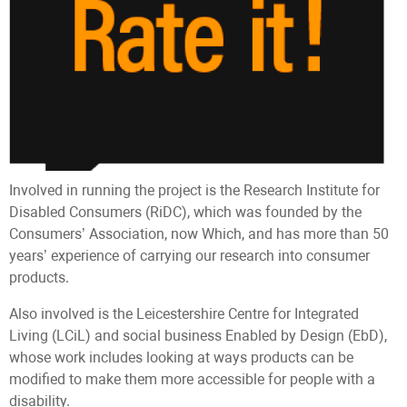
Involved in running the project is the Research Institute for
Disabled Consumers (RiDC), which was founded by the
Consumers’ Association, now Which, and has more than 50
years’ experience of carrying our research into consumer
products.
Also involved is the Leicestershire Centre for Integrated
Living (LCiL) and social business Enabled by Design (EbD),
whose work includes looking at ways products can be
modified to make them more accessible for people with a
disability.