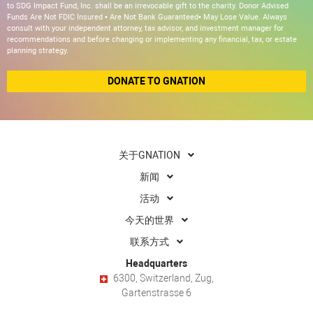
to SDG Impact Fund, Inc. shall be an irrevocable gift to the charity. Donor Advised
Funds Are Not FDIC Insured • Are Not Bank Guaranteed• May Lose Value. Always
consult with your independent attorney, tax advisor, and investment manager for
recommendations and before changing or implementing any financial, tax, or estate
planning strategy.
DONATE TO GNATION
关于GNATION
新闻
活动
今天的世界
联系方式
Headquarters
6300, Switzerland, Zug,
Gartenstrasse 6