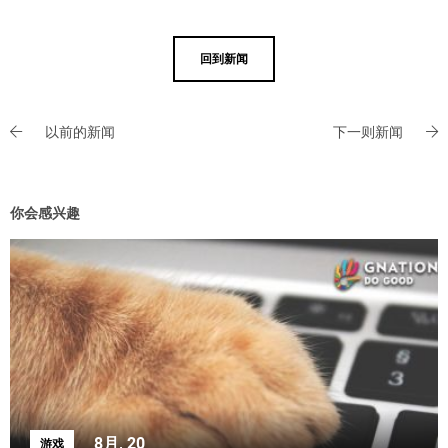
回到新闻
以前的新闻
下一则新闻
你会感兴趣
8月, 20
游戏