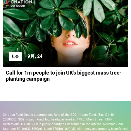
9月, 24
社会
Call for 1m people to join UK's biggest mass tree-
planting campaign
GNation Fund One is a component fund of the SDG Impact Fund, (Tax ID# 46-
2368538). SDG Impact Fund, Inc, headquartered at 475 E. Main Street #154
Cartersville, GA 30121 is a public charity as described in the Internal Revenue Code
Sections 501(c)(3), 509(a)(1), and 170(b)(1)(A)(vi). All money and property transferred