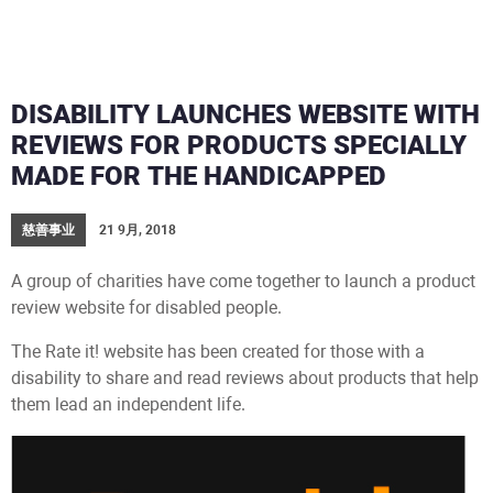
DISABILITY LAUNCHES WEBSITE WITH
REVIEWS FOR PRODUCTS SPECIALLY
MADE FOR THE HANDICAPPED
慈善事业
21 9月, 2018
A group of charities have come together to launch a product
review website for disabled people.
The Rate it! website has been created for those with a
disability to share and read reviews about products that help
them lead an independent life.