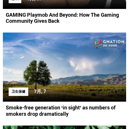
GAMING Playmob And Beyond: How The Gaming
Community Gives Back
7月, 7
卫生保健
Smoke-free generation ‘in sight’ as numbers of
smokers drop dramatically