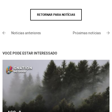
RETORNAR PARA NOTÍCIAS
Notícias anteriores
Próximas notícias
VOCÊ PODE ESTAR INTERESSADO