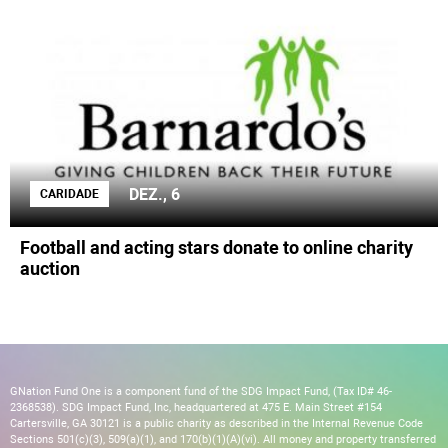
DEZ., 6
CARIDADE
Football and acting stars donate to online charity
auction
GNation Fund One is a component fund of the SDG Impact Fund, (Tax ID# 46-
2368538). SDG Impact Fund, Inc, headquartered at 475 E. Main Street #154
Cartersville, GA 30121 is a public charity as described in the Internal Revenue Code
Sections 501(c)(3), 509(a)(1), and 170(b)(1)(A)(vi). All money and property transferred