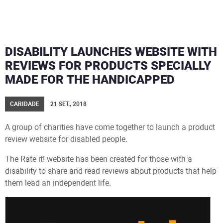
DISABILITY LAUNCHES WEBSITE WITH
REVIEWS FOR PRODUCTS SPECIALLY
MADE FOR THE HANDICAPPED
CARIDADE
21 SET., 2018
A group of charities have come together to launch a product
review website for disabled people.
The Rate it! website has been created for those with a
disability to share and read reviews about products that help
them lead an independent life.