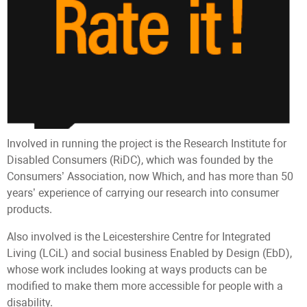
Involved in running the project is the Research Institute for
Disabled Consumers (RiDC), which was founded by the
Consumers’ Association, now Which, and has more than 50
years’ experience of carrying our research into consumer
products.
Also involved is the Leicestershire Centre for Integrated
Living (LCiL) and social business Enabled by Design (EbD),
whose work includes looking at ways products can be
modified to make them more accessible for people with a
disability.