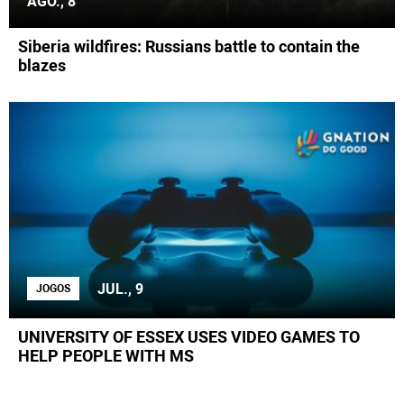
AGO., 8
Siberia wildfires: Russians battle to contain the
blazes
JUL., 9
JOGOS
UNIVERSITY OF ESSEX USES VIDEO GAMES TO
HELP PEOPLE WITH MS