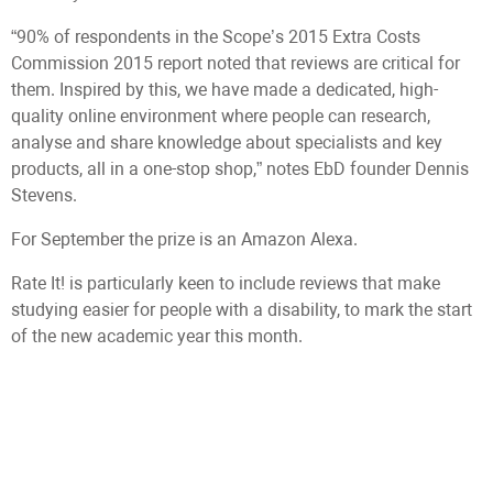
“90% of respondents in the Scope’s 2015 Extra Costs
Commission 2015 report noted that reviews are critical for
them. Inspired by this, we have made a dedicated, high-
quality online environment where people can research,
analyse and share knowledge about specialists and key
products, all in a one-stop shop,” notes EbD founder Dennis
Stevens.
For September the prize is an Amazon Alexa.
Rate It! is particularly keen to include reviews that make
studying easier for people with a disability, to mark the start
of the new academic year this month.