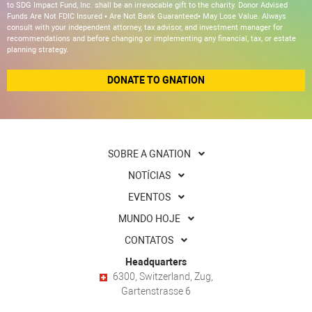
to SDG Impact Fund, Inc. shall be an irrevocable gift to the charity. Donor Advised
Funds Are Not FDIC Insured • Are Not Bank Guaranteed• May Lose Value. Always
consult with your independent attorney, tax advisor, and investment manager for
recommendations and before changing or implementing any financial, tax, or estate
planning strategy.
DONATE TO GNATION
SOBRE A GNATION
NOTÍCIAS
EVENTOS
MUNDO HOJE
CONTATOS
Headquarters
6300, Switzerland, Zug,
Gartenstrasse 6