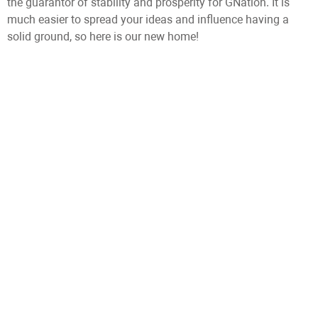
the guarantor of stability and prosperity for GNation. It is
much easier to spread your ideas and influence having a
solid ground, so here is our new home!