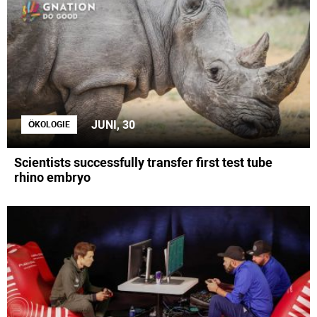
JUNI, 30
ÖKOLOGIE
Scientists successfully transfer first test tube
rhino embryo