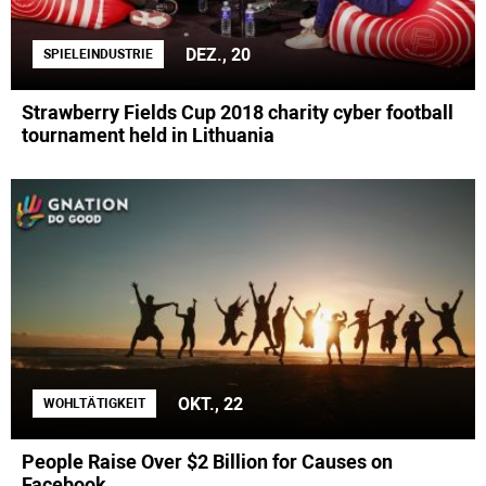
DEZ., 20
SPIELEINDUSTRIE
Strawberry Fields Cup 2018 charity cyber football
tournament held in Lithuania
OKT., 22
WOHLTÄTIGKEIT
People Raise Over $2 Billion for Causes on
Facebook