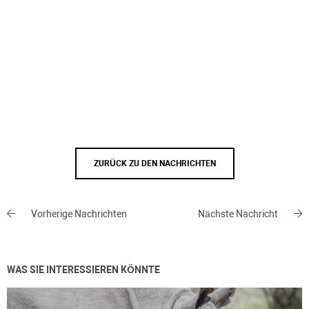
ZURÜCK ZU DEN NACHRICHTEN
Vorherige Nachrichten
Nächste Nachricht
WAS SIE INTERESSIEREN KÖNNTE