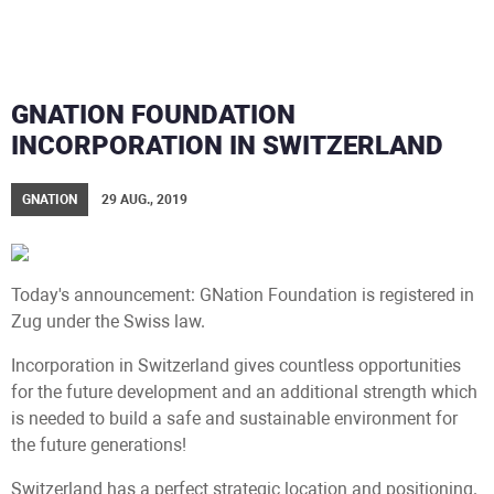
GNATION FOUNDATION
INCORPORATION IN SWITZERLAND
GNATION
29 AUG., 2019
Today's announcement: GNation Foundation is registered in
Zug under the Swiss law.
Incorporation in Switzerland gives countless opportunities
for the future development and an additional strength which
is needed to build a safe and sustainable environment for
the future generations!
Switzerland has a perfect strategic location and positioning.