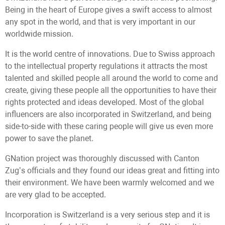
Being in the heart of Europe gives a swift access to almost
any spot in the world, and that is very important in our
worldwide mission.
It is the world centre of innovations. Due to Swiss approach
to the intellectual property regulations it attracts the most
talented and skilled people all around the world to come and
create, giving these people all the opportunities to have their
rights protected and ideas developed. Most of the global
influencers are also incorporated in Switzerland, and being
side-to-side with these caring people will give us even more
power to save the planet.
GNation project was thoroughly discussed with Canton
Zug’s officials and they found our ideas great and fitting into
their environment. We have been warmly welcomed and we
are very glad to be accepted.
Incorporation is Switzerland is a very serious step and it is