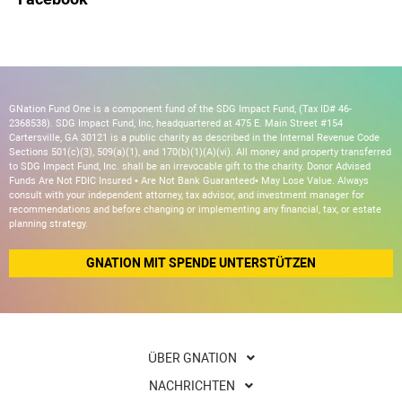
GNation Fund One is a component fund of the SDG Impact Fund, (Tax ID# 46-
2368538). SDG Impact Fund, Inc, headquartered at 475 E. Main Street #154
Cartersville, GA 30121 is a public charity as described in the Internal Revenue Code
Sections 501(c)(3), 509(a)(1), and 170(b)(1)(A)(vi). All money and property transferred
to SDG Impact Fund, Inc. shall be an irrevocable gift to the charity. Donor Advised
Funds Are Not FDIC Insured • Are Not Bank Guaranteed• May Lose Value. Always
consult with your independent attorney, tax advisor, and investment manager for
recommendations and before changing or implementing any financial, tax, or estate
planning strategy.
GNATION MIT SPENDE UNTERSTÜTZEN
ÜBER GNATION
NACHRICHTEN