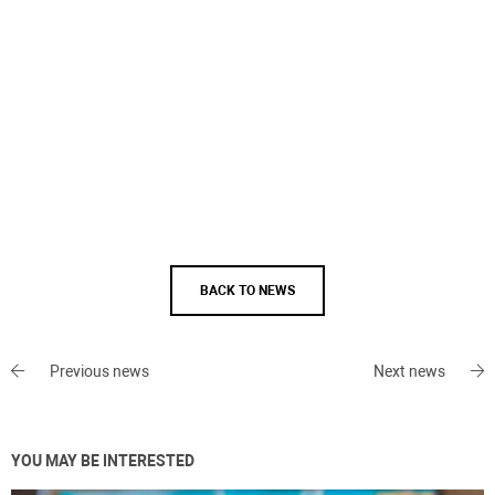
BACK TO NEWS
Previous news
Next news
YOU MAY BE INTERESTED