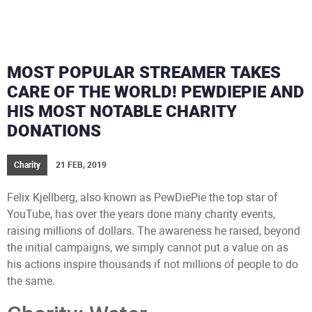
MOST POPULAR STREAMER TAKES
CARE OF THE WORLD! PEWDIEPIE AND
HIS MOST NOTABLE CHARITY
DONATIONS
Charity
21 FEB, 2019
Felix Kjellberg, also known as PewDiePie the top star of
YouTube, has over the years done many charity events,
raising millions of dollars. The awareness he raised, beyond
the initial campaigns, we simply cannot put a value on as
his actions inspire thousands if not millions of people to do
the same.