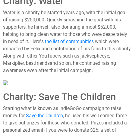
Charity: Water
Water is a charity he started years ago, with the initial goal
of raising $250,000. Quickly smashing the goal with his
supporters, he himself also donating almost $52.000,
helping to bring clean water to those who were desperately
in need of it. Here’s
the list of communities
which were
impacted by Felix and contribution of his fans to this charity.
Along with other YouTubers such as jacksepticeye,
Markiplier, bestfriendsand so on, he continued raising
awareness even after the initial campaign.
Charity: Save The Children
Starting what is known as IndieGoGo campaign to raise
money for
Save the Children
, he used his well earned fame
to give out prizes for those who donated. Prizes included a
personalized email if you were to donate $25, a set of