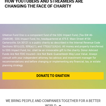
HOW YOUTUBERS AND STREAMERS ARE
CHANGING THE FACE OF CHARITY
GNation Fund One is a component fund of the SDG Impact Fund, (Tax ID# 46-
2368538). SDG Impact Fund, Inc, headquartered at 475 E. Main Street #154
Cartersville, GA 30121 is a public charity as described in the Internal Revenue Code
Sections 501(c)(3), 509(a)(1), and 170(b)(1)(A)(vi). All money and property transferred
to SDG Impact Fund, Inc. shall be an irrevocable gift to the charity. Donor Advised
Funds Are Not FDIC Insured • Are Not Bank Guaranteed• May Lose Value. Always
consult with your independent attorney, tax advisor, and investment manager for
recommendations and before changing or implementing any financial, tax, or estate
planning strategy.
DONATE TO GNATION
WE BRING PEOPLE AND COMPANIES TOGETHER FOR A BETTER
WORLD