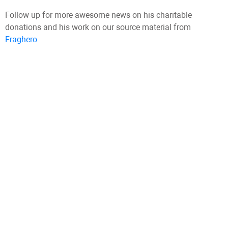
Follow up for more awesome news on his charitable
donations and his work on our source material from
Fraghero