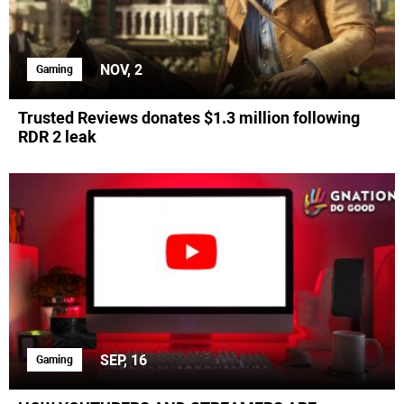
NOV, 2
Gaming
Trusted Reviews donates $1.3 million following
RDR 2 leak
SEP, 16
Gaming