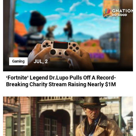
JUL, 2
Gaming
‘Fortnite’ Legend Dr.Lupo Pulls Off A Record-
Breaking Charity Stream Raising Nearly $1M