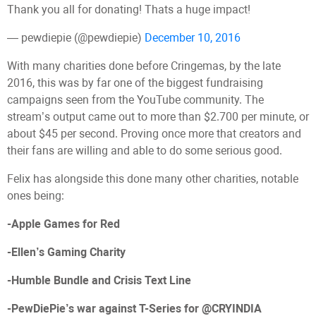
Thank you all for donating! Thats a huge impact!
— pewdiepie (@pewdiepie)
December 10, 2016
With many charities done before Cringemas, by the late
2016, this was by far one of the biggest fundraising
campaigns seen from the YouTube community. The
stream’s output came out to more than $2.700 per minute, or
about $45 per second. Proving once more that creators and
their fans are willing and able to do some serious good.
Felix has alongside this done many other charities, notable
ones being:
-Apple Games for Red
-Ellen’s Gaming Charity
-Humble Bundle and Crisis Text Line
-PewDiePie’s war against T-Series for @CRYINDIA