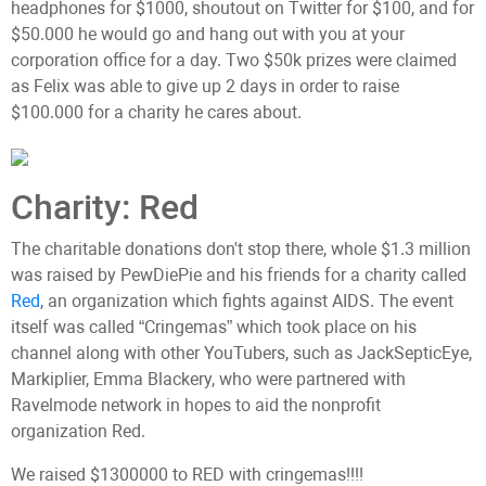
headphones for $1000, shoutout on Twitter for $100, and for
$50.000 he would go and hang out with you at your
corporation office for a day. Two $50k prizes were claimed
as Felix was able to give up 2 days in order to raise
$100.000 for a charity he cares about.
Charity: Red
The charitable donations don't stop there, whole $1.3 million
was raised by PewDiePie and his friends for a charity called
Red
, an organization which fights against AIDS. The event
itself was called “Cringemas” which took place on his
channel along with other YouTubers, such as JackSepticEye,
Markiplier, Emma Blackery, who were partnered with
Ravelmode network in hopes to aid the nonprofit
organization Red.
We raised $1300000 to RED with cringemas!!!!