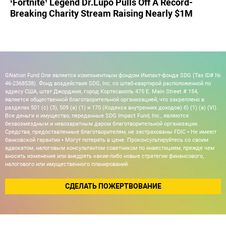
‘Fortnite’ Legend Dr.Lupo Pulls Off A Record-
Breaking Charity Stream Raising Nearly $1M
GNation Fund One является компонентным фондом Импакт-фонда SDG (Tax ID# №
46-2368538). Фонд воздействия SDG, Inc, со штаб-квартирой расположенной по
адресу США, штат Джорджия, город Кортесвилль 475 E. Main Street # 154,
является общественной благотворительной организацией, что закреплено в
разделах 501 (c) (3), 509 (a) (1) и 170 (Кодекса внутренних доходов) б) (1) (а) (VI).
Все деньги и имущество, переданные SDG Impact Fund, Inc., являются
безвозмездным и невозвратным даром благотворительной организации.
Средства, предоставленные благотворителям, не застрахованы FDIC • Не имеют
банковской гарантии • Могут потерять в цене. Проконсультируйтесь со своим
адвокатом, налоговым консультантом советником по инвестициям, прежде чем
вносить изменения или внедрять какие-либо новые стратегии финансового,
налогового или имущественного планирований.
СДЕЛАТЬ ПОЖЕРТВОВАНИЕ