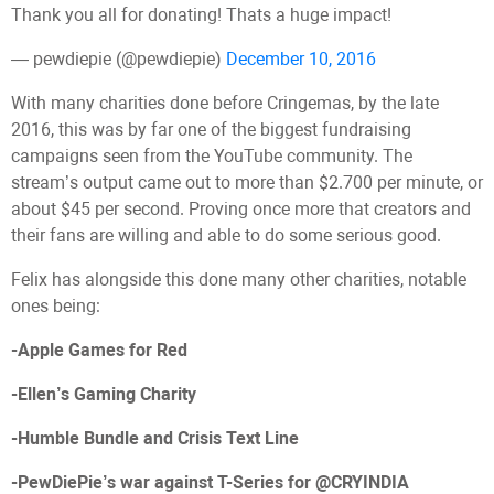
Thank you all for donating! Thats a huge impact!
— pewdiepie (@pewdiepie)
December 10, 2016
With many charities done before Cringemas, by the late
2016, this was by far one of the biggest fundraising
campaigns seen from the YouTube community. The
stream’s output came out to more than $2.700 per minute, or
about $45 per second. Proving once more that creators and
their fans are willing and able to do some serious good.
Felix has alongside this done many other charities, notable
ones being:
-Apple Games for Red
-Ellen’s Gaming Charity
-Humble Bundle and Crisis Text Line
-PewDiePie’s war against T-Series for @CRYINDIA