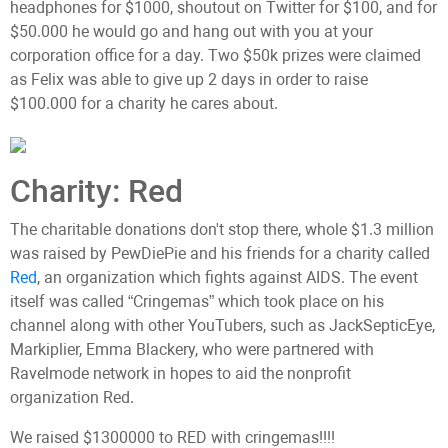
headphones for $1000, shoutout on Twitter for $100, and for
$50.000 he would go and hang out with you at your
corporation office for a day. Two $50k prizes were claimed
as Felix was able to give up 2 days in order to raise
$100.000 for a charity he cares about.
Charity: Red
The charitable donations don't stop there, whole $1.3 million
was raised by PewDiePie and his friends for a charity called
Red
, an organization which fights against AIDS. The event
itself was called “Cringemas” which took place on his
channel along with other YouTubers, such as JackSepticEye,
Markiplier, Emma Blackery, who were partnered with
Ravelmode network in hopes to aid the nonprofit
organization Red.
We raised $1300000 to RED with cringemas!!!!