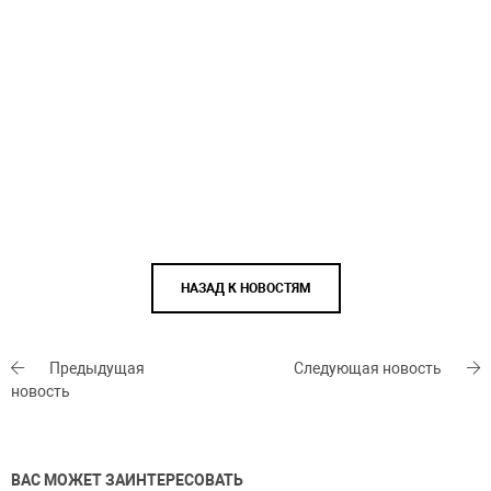
НАЗАД К НОВОСТЯМ
Предыдущая
Следующая новость
новость
ВАС МОЖЕТ ЗАИНТЕРЕСОВАТЬ