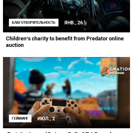
ЯНВ., 26
БЛАГОТВОРИТЕЛЬНОСТЬ
Children’s charity to benefit from Predator online
auction
ИЮЛ., 2
ГЕЙМИНГ