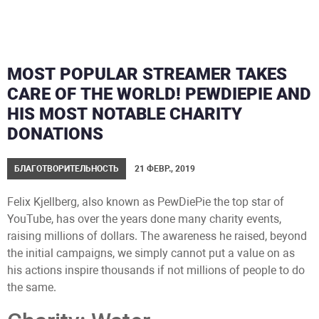
MOST POPULAR STREAMER TAKES
CARE OF THE WORLD! PEWDIEPIE AND
HIS MOST NOTABLE CHARITY
DONATIONS
БЛАГОТВОРИТЕЛЬНОСТЬ
21 ФЕВР., 2019
Felix Kjellberg, also known as PewDiePie the top star of
YouTube, has over the years done many charity events,
raising millions of dollars. The awareness he raised, beyond
the initial campaigns, we simply cannot put a value on as
his actions inspire thousands if not millions of people to do
the same.