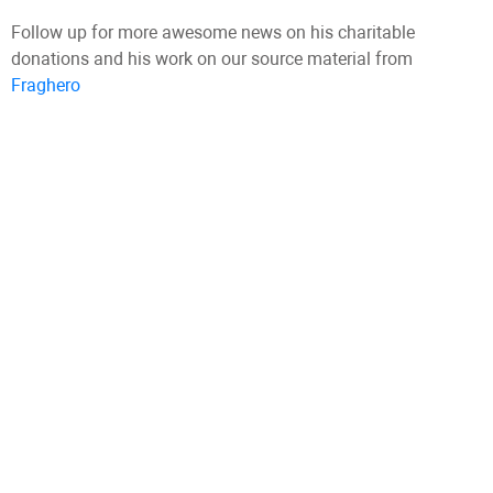
Follow up for more awesome news on his charitable
donations and his work on our source material from
Fraghero