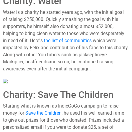
Charity: Water
Water is a charity he started years ago, with the initial goal
of raising $250,000. Quickly smashing the goal with his
supporters, he himself also donating almost $52.000,
helping to bring clean water to those who were desperately
in need of it. Here’s
the list of communities
which were
impacted by Felix and contribution of his fans to this charity.
Along with other YouTubers such as jacksepticeye,
Markiplier, bestfriendsand so on, he continued raising
awareness even after the initial campaign.
Charity: Save The Children
Starting what is known as IndieGoGo campaign to raise
money for
Save the Children
, he used his well earned fame
to give out prizes for those who donated. Prizes included a
personalized email if you were to donate $25, a set of