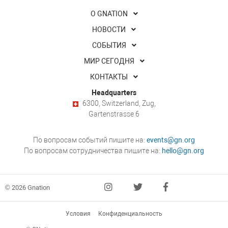
О GNATION
НОВОСТИ
СОБЫТИЯ
МИР СЕГОДНЯ
КОНТАКТЫ
Headquarters
6300, Switzerland, Zug,
Gartenstrasse 6
По вопросам событий пишите на:
events@gn.org
По вопросам сотрудничества пишите на:
hello@gn.org
© 2026 Gnation
Условия
Конфиденциальность