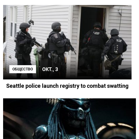
ОКТ., 3
ОБЩЕСТВО
Seattle police launch registry to combat swatting