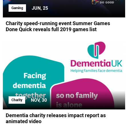
JUN, 25
Gaming
Charity speed-running event Summer Games
Done Quick reveals full 2019 games list
NOV, 30
Charity
Dementia charity releases impact report as
animated video