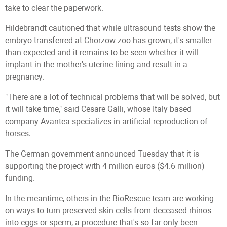
take to clear the paperwork.
Hildebrandt cautioned that while ultrasound tests show the
embryo transferred at Chorzow zoo has grown, it's smaller
than expected and it remains to be seen whether it will
implant in the mother's uterine lining and result in a
pregnancy.
"There are a lot of technical problems that will be solved, but
it will take time," said Cesare Galli, whose Italy-based
company Avantea specializes in artificial reproduction of
horses.
The German government announced Tuesday that it is
supporting the project with 4 million euros ($4.6 million)
funding.
In the meantime, others in the BioRescue team are working
on ways to turn preserved skin cells from deceased rhinos
into eggs or sperm, a procedure that's so far only been