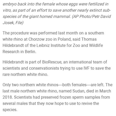
embryo back into the female whose eggs were fertilized in
vitro, as part of an effort to save another nearly extinct sub-
species of the giant horned mammal. (AP Photo/Petr David
Josek, File)
The procedure was performed last month on a southern
white rhino at Chorzow zoo in Poland, said Thomas
Hildebrandt of the Leibniz Institute for Zoo and Wildlife
Research in Berlin.
Hildebrandt is part of BioRescue, an international team of
scientists and conservationists trying to use IVF to save the
rare northern white rhino.
Only two northern white rhinos—both females—are left. The
last male northern white rhino, named Sudan, died in March
2018. Scientists had preserved frozen sperm samples from
several males that they now hope to use to revive the
species.