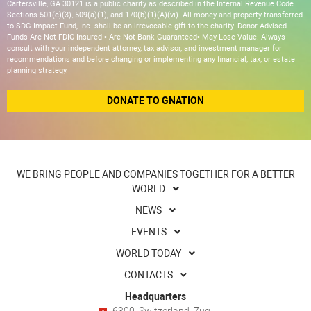
Cartersville, GA 30121 is a public charity as described in the Internal Revenue Code
Sections 501(c)(3), 509(a)(1), and 170(b)(1)(A)(vi). All money and property transferred
to SDG Impact Fund, Inc. shall be an irrevocable gift to the charity. Donor Advised
Funds Are Not FDIC Insured • Are Not Bank Guaranteed• May Lose Value. Always
consult with your independent attorney, tax advisor, and investment manager for
recommendations and before changing or implementing any financial, tax, or estate
planning strategy.
DONATE TO GNATION
WE BRING PEOPLE AND COMPANIES TOGETHER FOR A BETTER
WORLD
NEWS
EVENTS
WORLD TODAY
CONTACTS
Headquarters