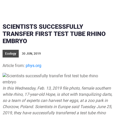
SCIENTISTS SUCCESSFULLY
TRANSFER FIRST TEST TUBE RHINO
EMBRYO
Ecology
30 JUN, 2019
Article from:
phys.org
In this Wednesday, Feb. 13, 2019 file photo, female southern
white rhino, 17-year-old Hope, is shot with tranquilizing darts,
so a team of experts can harvest her eggs, at a zoo park in
Chorzow, Poland. Scientists in Europe said Tuesday June 25,
2019, they have successfully transferred a test tube rhino