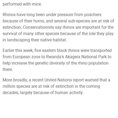
performed with mice.
Rhinos have long been under pressure from poachers
because of their horns, and several sub-species are at risk of
extinction. Conservationists say rhinos are important for the
survival of many other species because of the role they play
in landscaping their native habitat.
Earlier this week, five eastern black rhinos were transported
from European zoos to Rwanda's Akagera National Park to
help increase the genetic diversity of the rhino population
there.
More broadly, a recent United Nations report warned that a
million species are at risk of extinction in the coming
decades, largely because of human activity.