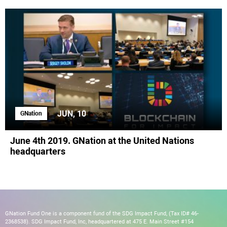
JUN, 10
GNation
June 4th 2019. GNation at the United Nations
headquarters
GNation Fund One is a component fund of the SDG Impact Fund, (Tax ID# 46-
2368538). SDG Impact Fund, Inc, headquartered at 475 E. Main Street #154