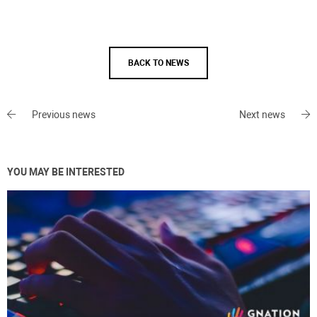
BACK TO NEWS
Previous news
Next news
YOU MAY BE INTERESTED