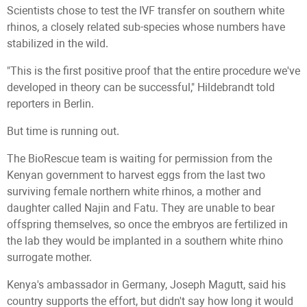
Scientists chose to test the IVF transfer on southern white
rhinos, a closely related sub-species whose numbers have
stabilized in the wild.
"This is the first positive proof that the entire procedure we've
developed in theory can be successful," Hildebrandt told
reporters in Berlin.
But time is running out.
The BioRescue team is waiting for permission from the
Kenyan government to harvest eggs from the last two
surviving female northern white rhinos, a mother and
daughter called Najin and Fatu. They are unable to bear
offspring themselves, so once the embryos are fertilized in
the lab they would be implanted in a southern white rhino
surrogate mother.
Kenya's ambassador in Germany, Joseph Magutt, said his
country supports the effort, but didn't say how long it would