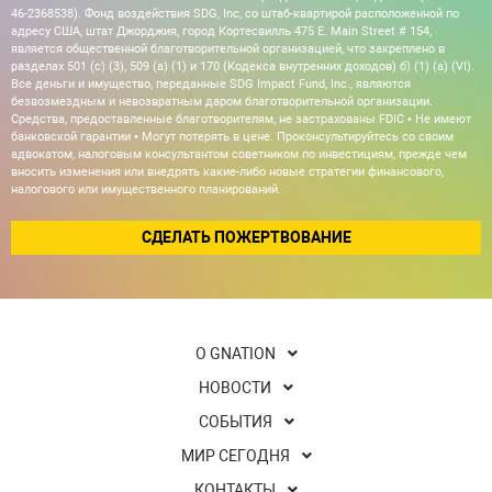
46-2368538). Фонд воздействия SDG, Inc, со штаб-квартирой расположенной по
адресу США, штат Джорджия, город Кортесвилль 475 E. Main Street # 154,
является общественной благотворительной организацией, что закреплено в
разделах 501 (c) (3), 509 (a) (1) и 170 (Кодекса внутренних доходов) б) (1) (а) (VI).
Все деньги и имущество, переданные SDG Impact Fund, Inc., являются
безвозмездным и невозвратным даром благотворительной организации.
Средства, предоставленные благотворителям, не застрахованы FDIC • Не имеют
банковской гарантии • Могут потерять в цене. Проконсультируйтесь со своим
адвокатом, налоговым консультантом советником по инвестициям, прежде чем
вносить изменения или внедрять какие-либо новые стратегии финансового,
налогового или имущественного планирований.
СДЕЛАТЬ ПОЖЕРТВОВАНИЕ
О GNATION
НОВОСТИ
СОБЫТИЯ
МИР СЕГОДНЯ
КОНТАКТЫ