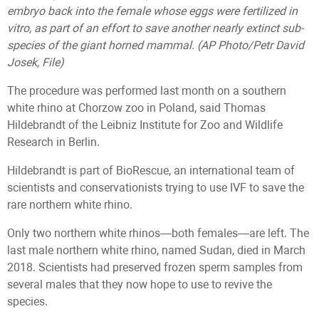
embryo back into the female whose eggs were fertilized in
vitro, as part of an effort to save another nearly extinct sub-
species of the giant horned mammal. (AP Photo/Petr David
Josek, File)
The procedure was performed last month on a southern
white rhino at Chorzow zoo in Poland, said Thomas
Hildebrandt of the Leibniz Institute for Zoo and Wildlife
Research in Berlin.
Hildebrandt is part of BioRescue, an international team of
scientists and conservationists trying to use IVF to save the
rare northern white rhino.
Only two northern white rhinos—both females—are left. The
last male northern white rhino, named Sudan, died in March
2018. Scientists had preserved frozen sperm samples from
several males that they now hope to use to revive the
species.