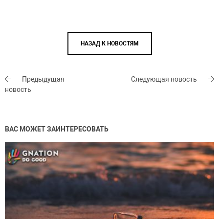
НАЗАД К НОВОСТЯМ
Предыдущая
Следующая новость
новость
ВАС МОЖЕТ ЗАИНТЕРЕСОВАТЬ