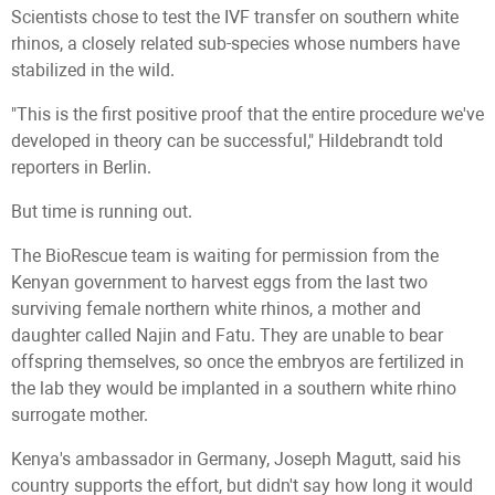
Scientists chose to test the IVF transfer on southern white
rhinos, a closely related sub-species whose numbers have
stabilized in the wild.
"This is the first positive proof that the entire procedure we've
developed in theory can be successful," Hildebrandt told
reporters in Berlin.
But time is running out.
The BioRescue team is waiting for permission from the
Kenyan government to harvest eggs from the last two
surviving female northern white rhinos, a mother and
daughter called Najin and Fatu. They are unable to bear
offspring themselves, so once the embryos are fertilized in
the lab they would be implanted in a southern white rhino
surrogate mother.
Kenya's ambassador in Germany, Joseph Magutt, said his
country supports the effort, but didn't say how long it would