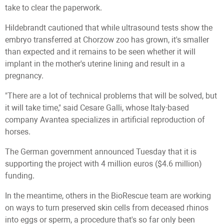
take to clear the paperwork.
Hildebrandt cautioned that while ultrasound tests show the
embryo transferred at Chorzow zoo has grown, it's smaller
than expected and it remains to be seen whether it will
implant in the mother's uterine lining and result in a
pregnancy.
"There are a lot of technical problems that will be solved, but
it will take time," said Cesare Galli, whose Italy-based
company Avantea specializes in artificial reproduction of
horses.
The German government announced Tuesday that it is
supporting the project with 4 million euros ($4.6 million)
funding.
In the meantime, others in the BioRescue team are working
on ways to turn preserved skin cells from deceased rhinos
into eggs or sperm, a procedure that's so far only been