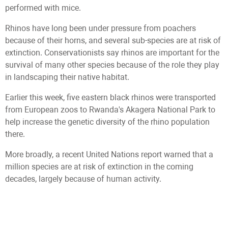
performed with mice.
Rhinos have long been under pressure from poachers
because of their horns, and several sub-species are at risk of
extinction. Conservationists say rhinos are important for the
survival of many other species because of the role they play
in landscaping their native habitat.
Earlier this week, five eastern black rhinos were transported
from European zoos to Rwanda's Akagera National Park to
help increase the genetic diversity of the rhino population
there.
More broadly, a recent United Nations report warned that a
million species are at risk of extinction in the coming
decades, largely because of human activity.