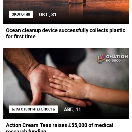
ОКТ., 31
ЭКОЛОГИЯ
Ocean cleanup device successfully collects plastic
for first time
АВГ., 11
БЛАГОТВОРИТЕЛЬНОСТЬ
Action Cream Teas raises £55,000 of medical
research funding