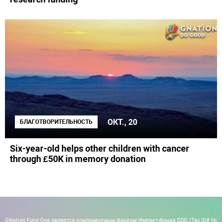
ОКТ., 20
БЛАГОТВОРИТЕЛЬНОСТЬ
Six-year-old helps other children with cancer
through £50K in memory donation
GNation Fund One является компонентным фондом Импакт-фонда SDG (Tax ID# №