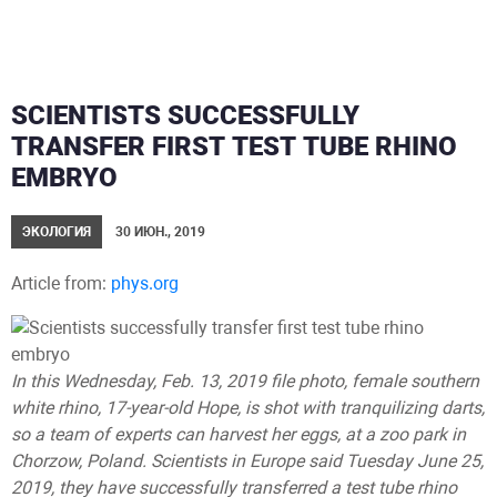
SCIENTISTS SUCCESSFULLY
TRANSFER FIRST TEST TUBE RHINO
EMBRYO
ЭКОЛОГИЯ
30 ИЮН., 2019
Article from:
phys.org
In this Wednesday, Feb. 13, 2019 file photo, female southern
white rhino, 17-year-old Hope, is shot with tranquilizing darts,
so a team of experts can harvest her eggs, at a zoo park in
Chorzow, Poland. Scientists in Europe said Tuesday June 25,
2019, they have successfully transferred a test tube rhino