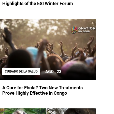
Highlights of the ESI Winter Forum
AGO., 23
CUIDADO DE LA SALUD
A Cure for Ebola? Two New Treatments
Prove Highly Effective in Congo