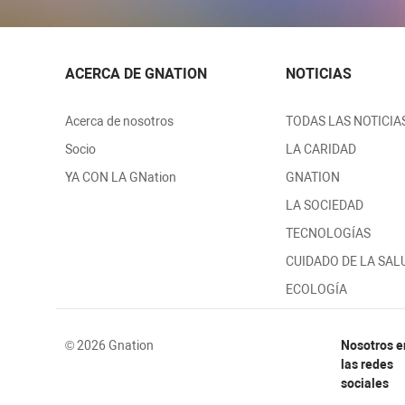
ACERCA DE GNATION
NOTICIAS
Acerca de nosotros
TODAS LAS NOTICIA
Socio
LA CARIDAD
YA CON LA GNation
GNATION
LA SOCIEDAD
TECNOLOGÍAS
CUIDADO DE LA SAL
ECOLOGÍA
© 2026 Gnation
Nosotros e
las redes
sociales