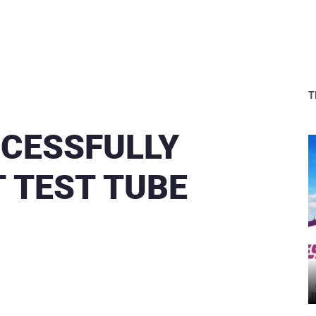
T
CCESSFULLY
 TEST TUBE