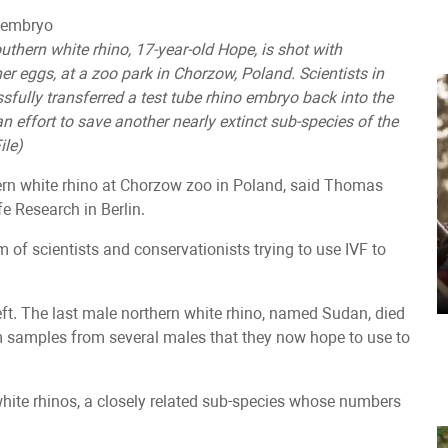
uthern white rhino, 17-year-old Hope, is shot with
her eggs, at a zoo park in Chorzow, Poland. Scientists in
fully transferred a test tube rhino embryo back into the
an effort to save another nearly extinct sub-species of the
ile)
rn white rhino at Chorzow zoo in Poland, said Thomas
fe Research in Berlin.
m of scientists and conservationists trying to use IVF to
t. The last male northern white rhino, named Sudan, died
m samples from several males that they now hope to use to
 white rhinos, a closely related sub-species whose numbers