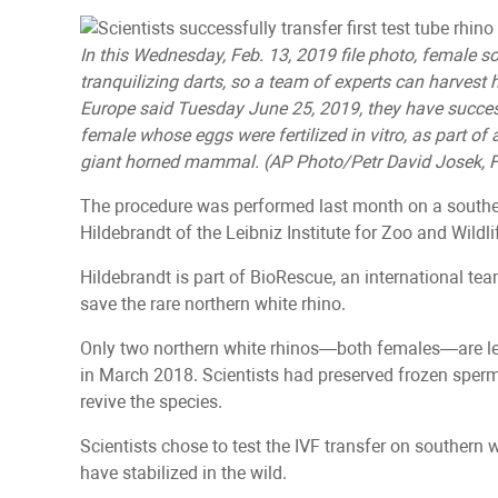
In this Wednesday, Feb. 13, 2019 file photo, female so
tranquilizing darts, so a team of experts can harvest 
Europe said Tuesday June 25, 2019, they have success
female whose eggs were fertilized in vitro, as part of 
giant horned mammal. (AP Photo/Petr David Josek, F
The procedure was performed last month on a southe
Hildebrandt of the Leibniz Institute for Zoo and Wildli
Hildebrandt is part of BioRescue, an international tea
save the rare northern white rhino.
Only two northern white rhinos—both females—are lef
in March 2018. Scientists had preserved frozen sper
revive the species.
Scientists chose to test the IVF transfer on southern
have stabilized in the wild.