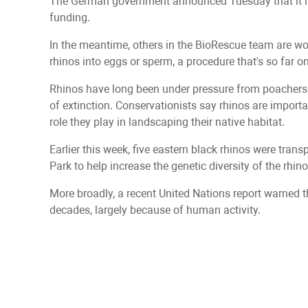
The German government announced Tuesday that it is s
funding.
In the meantime, others in the BioRescue team are wo
rhinos into eggs or sperm, a procedure that's so far 
Rhinos have long been under pressure from poachers b
of extinction. Conservationists say rhinos are import
role they play in landscaping their native habitat.
Earlier this week, five eastern black rhinos were tr
Park to help increase the genetic diversity of the rhin
More broadly, a recent United Nations report warned th
decades, largely because of human activity.