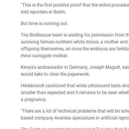
"This is the first positive proof that the entire proce
told reporters in Berlin.
But time is running out.
The BioRescue team is waiting for permission from t
surviving female northern white rhinos, a mother and 
offspring themselves, so once the embryos are fertili
rhino surrogate mother.
Kenya's ambassador in Germany, Joseph Magutt, said h
would take to clear the paperwork.
Hildebrandt cautioned that while ultrasound tests sh
smaller than expected and it remains to be seen whether
a pregnancy.
"There are a lot of technical problems that will be solve
based company Avantea specializes in artificial repro