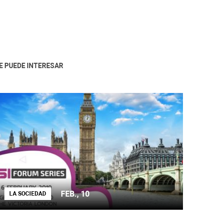
E PUEDE INTERESAR
FEB., 10
LA SOCIEDAD