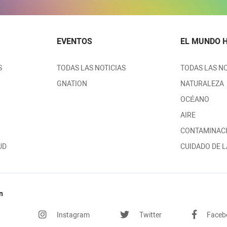
EVENTOS
EL MUNDO 
S
TODAS LAS NOTICIAS
TODAS LAS NO
GNATION
NATURALEZA
OCÉANO
AIRE
CONTAMINAC
UD
CUIDADO DE L
n
Instagram
Twitter
Faceb