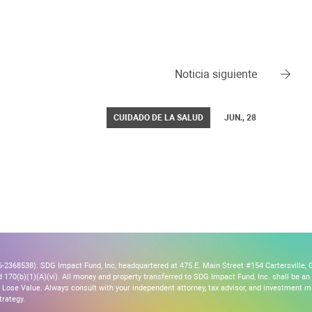
Noticia siguiente
CUIDADO DE LA SALUD
JUN., 28
2368538). SDG Impact Fund, Inc, headquartered at 475 E. Main Street #154 Cartersville, G
170(b)(1)(A)(vi). All money and property transferred to SDG Impact Fund, Inc. shall be an ir
Lose Value. Always consult with your independent attorney, tax advisor, and investment
trategy.