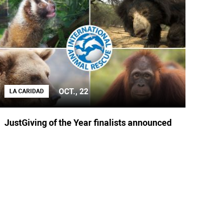
OCT., 22
LA CARIDAD
JustGiving of the Year finalists announced