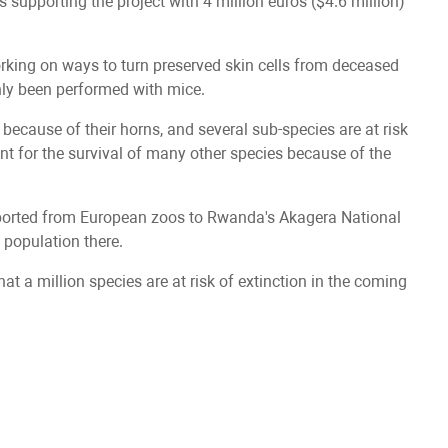
upporting the project with 4 million euros ($4.6 million)
rking on ways to turn preserved skin cells from deceased
only been performed with mice.
ecause of their horns, and several sub-species are at risk
ant for the survival of many other species because of the
ansported from European zoos to Rwanda's Akagera National
o population there.
at a million species are at risk of extinction in the coming