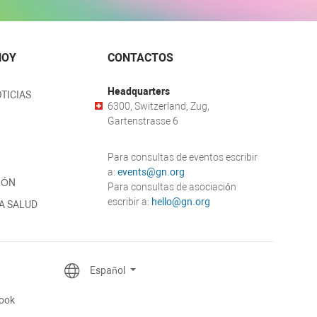
HOY
CONTACTOS
Headquarters
TICIAS
6300, Switzerland, Zug,
Gartenstrasse 6
Para consultas de eventos escribir
a:
events@gn.org
IÓN
Para consultas de asociación
escribir a:
hello@gn.org
A SALUD
Español
ook