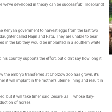
dure we've developed in theory can be successful," Hildebrandt
he Kenyan government to harvest eggs from the last two
daughter called Najin and Fatu. They are unable to bear
zed in the lab they would be implanted in a southern white
is country supports the effort, but didn't say how long it
ow the embryo transferred at Chorzow zoo has grown, it's
 it will implant in the mother's uterine lining and result in
d, but it will take time," said Cesare Galli, whose Italy-
duction of horses.