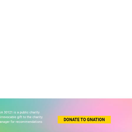
A 30121 is a public charity
revocable gift to the charity.
DONATE TO GNATION
 manager for recommendations