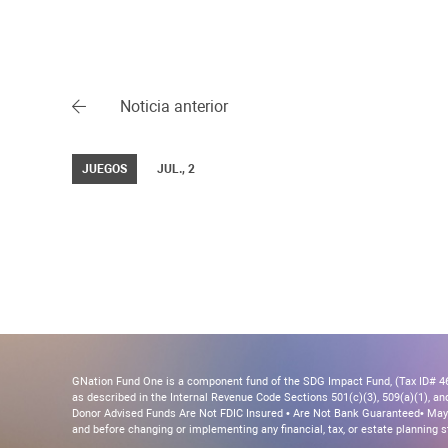
Noticia anterior
JUEGOS
JUL., 2
GNation Fund One is a component fund of the SDG Impact Fund, (Tax ID# 46-
as described in the Internal Revenue Code Sections 501(c)(3), 509(a)(1), and 
Donor Advised Funds Are Not FDIC Insured • Are Not Bank Guaranteed• May 
and before changing or implementing any financial, tax, or estate planning s