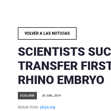
VOLVER A LAS NOTICIAS
SCIENTISTS SU
TRANSFER FIRST
RHINO EMBRYO
ECOLOGÍA
30 JUN., 2019
Article from:
phys.org