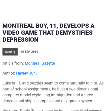
MONTREAL BOY, 11, DEVELOPS A
VIDEO GAME THAT DEMYSTIFIES
DEPRESSION
Gaming
30 SEP, 2019
Article from:
Montreal Gazette
Author:
Hayley Juhl
Luke is 11, and puzzles seem to come naturally to him. As
part of school assignments, he built a two-dimensional
computer model explaining immigration and a three-
dimensional ship’s compass and navigation system.
His mom, Paula Toledo, says he has always liked science