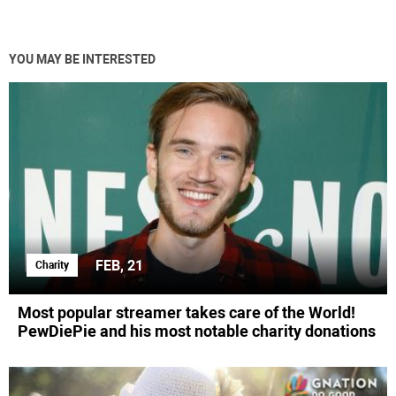
YOU MAY BE INTERESTED
FEB, 21
Charity
Most popular streamer takes care of the World!
PewDiePie and his most notable charity donations