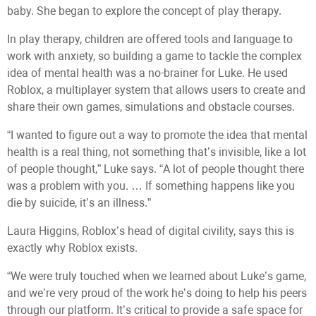
baby. She began to explore the concept of play therapy.
In play therapy, children are offered tools and language to
work with anxiety, so building a game to tackle the complex
idea of mental health was a no-brainer for Luke. He used
Roblox, a multiplayer system that allows users to create and
share their own games, simulations and obstacle courses.
“I wanted to figure out a way to promote the idea that mental
health is a real thing, not something that’s invisible, like a lot
of people thought,” Luke says. “A lot of people thought there
was a problem with you. … If something happens like you
die by suicide, it’s an illness.”
Laura Higgins, Roblox’s head of digital civility, says this is
exactly why Roblox exists.
“We were truly touched when we learned about Luke’s game,
and we’re very proud of the work he’s doing to help his peers
through our platform. It’s critical to provide a safe space for