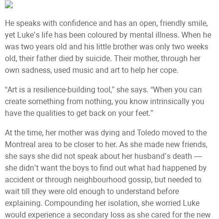
He speaks with confidence and has an open, friendly smile,
yet Luke’s life has been coloured by mental illness. When he
was two years old and his little brother was only two weeks
old, their father died by suicide. Their mother, through her
own sadness, used music and art to help her cope.
“Art is a resilience-building tool,” she says. “When you can
create something from nothing, you know intrinsically you
have the qualities to get back on your feet.”
At the time, her mother was dying and Toledo moved to the
Montreal area to be closer to her. As she made new friends,
she says she did not speak about her husband’s death —
she didn’t want the boys to find out what had happened by
accident or through neighbourhood gossip, but needed to
wait till they were old enough to understand before
explaining. Compounding her isolation, she worried Luke
would experience a secondary loss as she cared for the new