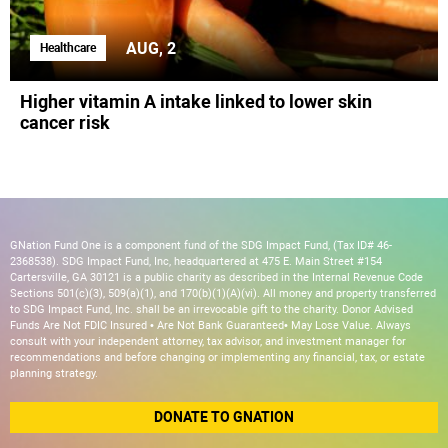
AUG, 2
Healthcare
Higher vitamin A intake linked to lower skin
cancer risk
GNation Fund One is a component fund of the SDG Impact Fund, (Tax ID# 46-
2368538). SDG Impact Fund, Inc, headquartered at 475 E. Main Street #154
Cartersville, GA 30121 is a public charity as described in the Internal Revenue Code
Sections 501(c)(3), 509(a)(1), and 170(b)(1)(A)(vi). All money and property transferred
to SDG Impact Fund, Inc. shall be an irrevocable gift to the charity. Donor Advised
Funds Are Not FDIC Insured • Are Not Bank Guaranteed• May Lose Value. Always
consult with your independent attorney, tax advisor, and investment manager for
recommendations and before changing or implementing any financial, tax, or estate
planning strategy.
DONATE TO GNATION