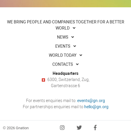
WE BRING PEOPLE AND COMPANIES TOGETHER FOR A BETTER
WORLD
NEWS
EVENTS
WORLD TODAY
CONTACTS
Headquarters
6300, Switzerland, Zug,
Gartenstrasse 6
For events enquiries mail to:
events@gn.org
For partnerships enquiries mail to
hello@gn.org
© 2026 Gnation