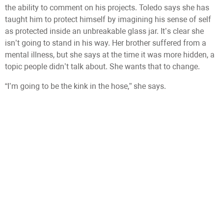
the ability to comment on his projects. Toledo says she has
taught him to protect himself by imagining his sense of self
as protected inside an unbreakable glass jar. It’s clear she
isn’t going to stand in his way. Her brother suffered from a
mental illness, but she says at the time it was more hidden, a
topic people didn’t talk about. She wants that to change.
“I’m going to be the kink in the hose,” she says.