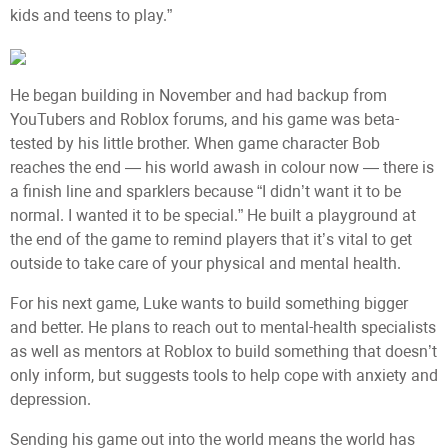
kids and teens to play.”
He began building in November and had backup from
YouTubers and Roblox forums, and his game was beta-
tested by his little brother. When game character Bob
reaches the end — his world awash in colour now — there is
a finish line and sparklers because “I didn’t want it to be
normal. I wanted it to be special.” He built a playground at
the end of the game to remind players that it’s vital to get
outside to take care of your physical and mental health.
For his next game, Luke wants to build something bigger
and better. He plans to reach out to mental-health specialists
as well as mentors at Roblox to build something that doesn’t
only inform, but suggests tools to help cope with anxiety and
depression.
Sending his game out into the world means the world has