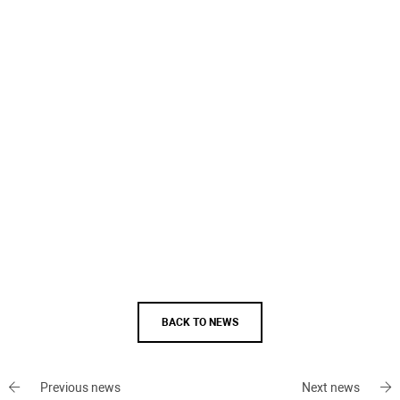
BACK TO NEWS
Previous news
Next news