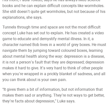
books and he can explain difficult concepts like wormholes.
She still doesn’t quite get wormholes, but not because of his
explanations, she says.
Tunnels through time and space are not the most difficult
concept Luke has set out to explain. He has created a video
game to educate and demystify mental illness. In it, a
character named Bob lives in a world of grey boxes. He must
navigate them by jumping toward coloured boxes, learning
about mental health along the way: depression is a disease,
it is not a person’s fault that they are depressed; depression
makes it hard to give. It’s very hard to think of other people
when you’re wrapped in a prickly blanket of sadness, and all
you can think about is your own pain.
“It gives them a bit of information, but not information that
makes them sad or anything. They’re not ways to get better,
they’re facts about depression,” Luke says.