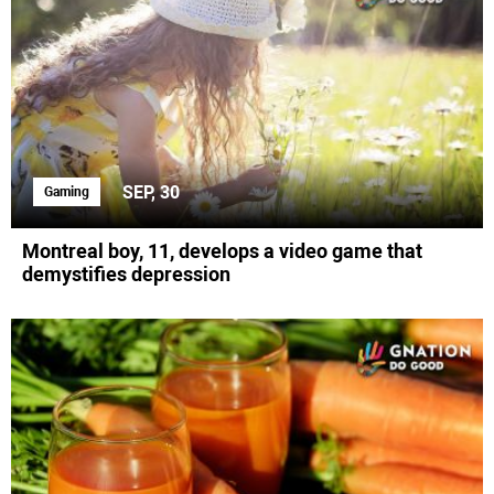
SEP, 30
Gaming
Montreal boy, 11, develops a video game that
demystifies depression