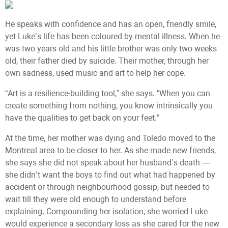
He speaks with confidence and has an open, friendly smile,
yet Luke’s life has been coloured by mental illness. When he
was two years old and his little brother was only two weeks
old, their father died by suicide. Their mother, through her
own sadness, used music and art to help her cope.
“Art is a resilience-building tool,” she says. “When you can
create something from nothing, you know intrinsically you
have the qualities to get back on your feet.”
At the time, her mother was dying and Toledo moved to the
Montreal area to be closer to her. As she made new friends,
she says she did not speak about her husband’s death —
she didn’t want the boys to find out what had happened by
accident or through neighbourhood gossip, but needed to
wait till they were old enough to understand before
explaining. Compounding her isolation, she worried Luke
would experience a secondary loss as she cared for the new