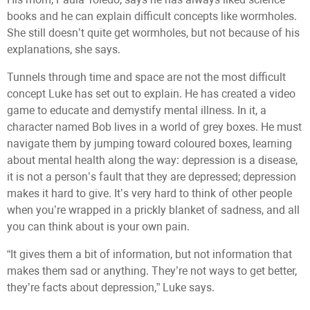
books and he can explain difficult concepts like wormholes.
She still doesn’t quite get wormholes, but not because of his
explanations, she says.
Tunnels through time and space are not the most difficult
concept Luke has set out to explain. He has created a video
game to educate and demystify mental illness. In it, a
character named Bob lives in a world of grey boxes. He must
navigate them by jumping toward coloured boxes, learning
about mental health along the way: depression is a disease,
it is not a person’s fault that they are depressed; depression
makes it hard to give. It’s very hard to think of other people
when you’re wrapped in a prickly blanket of sadness, and all
you can think about is your own pain.
“It gives them a bit of information, but not information that
makes them sad or anything. They’re not ways to get better,
they’re facts about depression,” Luke says.