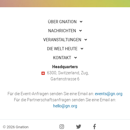
ÜBER GNATION
NACHRICHTEN
VERANSTALTUNGEN
DIE WELT HEUTE
KONTAKT
Headquarters
6300, Switzerland, Zug,
Gartenstrasse 6
Für die Event-Anfragen senden Sie eine Email an:
events@gn.org
Für die Partnerschaftsanfragen senden Sie eine Email an:
hello@gn.org
© 2026 Gnation