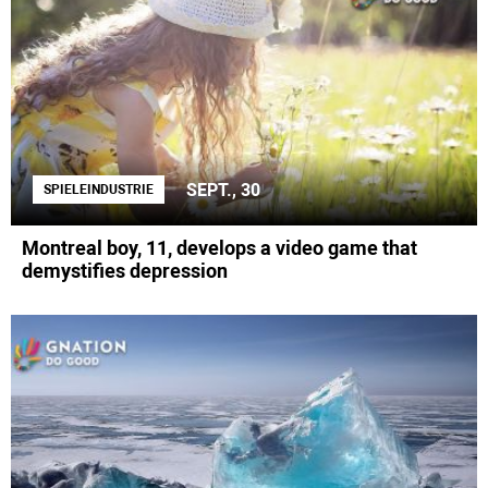
SEPT., 30
SPIELEINDUSTRIE
Montreal boy, 11, develops a video game that
demystifies depression