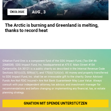
AUG., 3
ÖKOLOGIE
The Arctic is burning and Greenland is melting,
thanks to record heat
GNation Fund One is a component fund of the SDG Impact Fund, (Tax ID# 46-
2368538). SDG Impact Fund, Inc, headquartered at 475 E. Main Street #154
Cartersville, GA 30121 is a public charity as described in the Internal Revenue Code
Sections 501(c)(3), 509(a)(1), and 170(b)(1)(A)(vi). All money and property transferred
to SDG Impact Fund, Inc. shall be an irrevocable gift to the charity. Donor Advised
Funds Are Not FDIC Insured • Are Not Bank Guaranteed• May Lose Value. Always
consult with your independent attorney, tax advisor, and investment manager for
recommendations and before changing or implementing any financial, tax, or estate
planning strategy.
GNATION MIT SPENDE UNTERSTÜTZEN