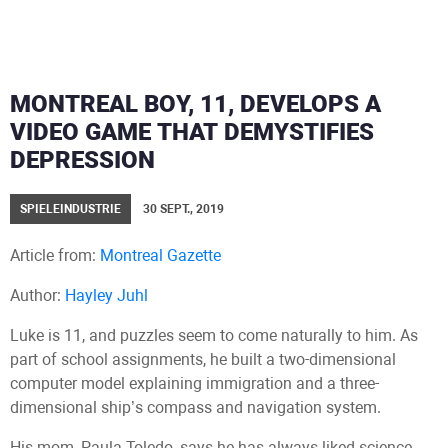
MONTREAL BOY, 11, DEVELOPS A
VIDEO GAME THAT DEMYSTIFIES
DEPRESSION
SPIELEINDUSTRIE
30 SEPT., 2019
Article from:
Montreal Gazette
Author:
Hayley Juhl
Luke is 11, and puzzles seem to come naturally to him. As
part of school assignments, he built a two-dimensional
computer model explaining immigration and a three-
dimensional ship’s compass and navigation system.
His mom, Paula Toledo, says he has always liked science