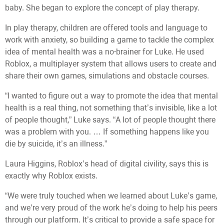
baby. She began to explore the concept of play therapy.
In play therapy, children are offered tools and language to
work with anxiety, so building a game to tackle the complex
idea of mental health was a no-brainer for Luke. He used
Roblox, a multiplayer system that allows users to create and
share their own games, simulations and obstacle courses.
“I wanted to figure out a way to promote the idea that mental
health is a real thing, not something that’s invisible, like a lot
of people thought,” Luke says. “A lot of people thought there
was a problem with you. … If something happens like you
die by suicide, it’s an illness.”
Laura Higgins, Roblox’s head of digital civility, says this is
exactly why Roblox exists.
“We were truly touched when we learned about Luke’s game,
and we’re very proud of the work he’s doing to help his peers
through our platform. It’s critical to provide a safe space for