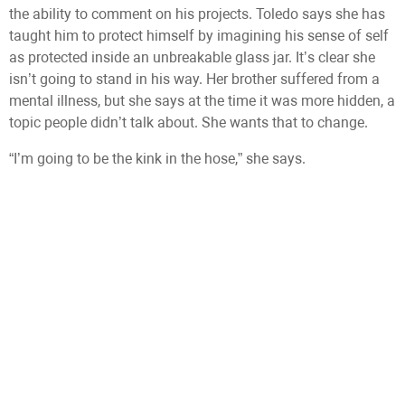
the ability to comment on his projects. Toledo says she has
taught him to protect himself by imagining his sense of self
as protected inside an unbreakable glass jar. It’s clear she
isn’t going to stand in his way. Her brother suffered from a
mental illness, but she says at the time it was more hidden, a
topic people didn’t talk about. She wants that to change.
“I’m going to be the kink in the hose,” she says.