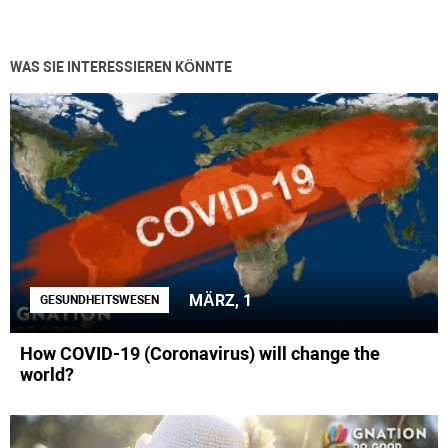
WAS SIE INTERESSIEREN KÖNNTE
MÄRZ, 1
GESUNDHEITSWESEN
How COVID-19 (Coronavirus) will change the
world?