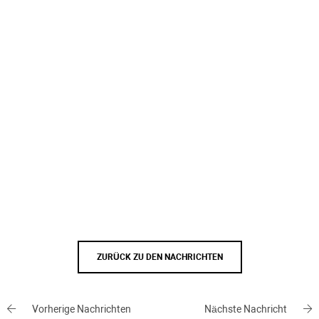
ZURÜCK ZU DEN NACHRICHTEN
Vorherige Nachrichten
Nächste Nachricht