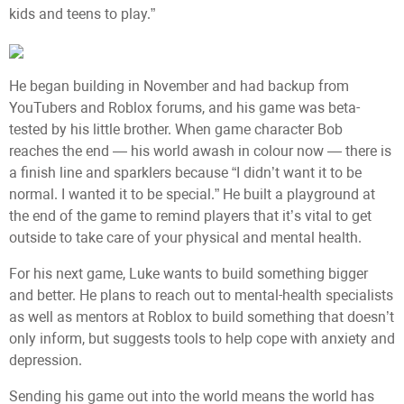
kids and teens to play.”
He began building in November and had backup from
YouTubers and Roblox forums, and his game was beta-
tested by his little brother. When game character Bob
reaches the end — his world awash in colour now — there is
a finish line and sparklers because “I didn’t want it to be
normal. I wanted it to be special.” He built a playground at
the end of the game to remind players that it’s vital to get
outside to take care of your physical and mental health.
For his next game, Luke wants to build something bigger
and better. He plans to reach out to mental-health specialists
as well as mentors at Roblox to build something that doesn’t
only inform, but suggests tools to help cope with anxiety and
depression.
Sending his game out into the world means the world has