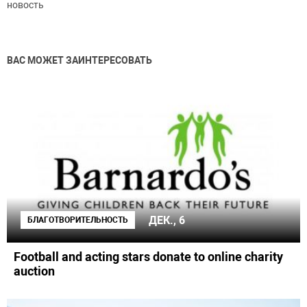
новость
ВАС МОЖЕТ ЗАИНТЕРЕСОВАТЬ
ДЕК., 6
БЛАГОТВОРИТЕЛЬНОСТЬ
Football and acting stars donate to online charity
auction