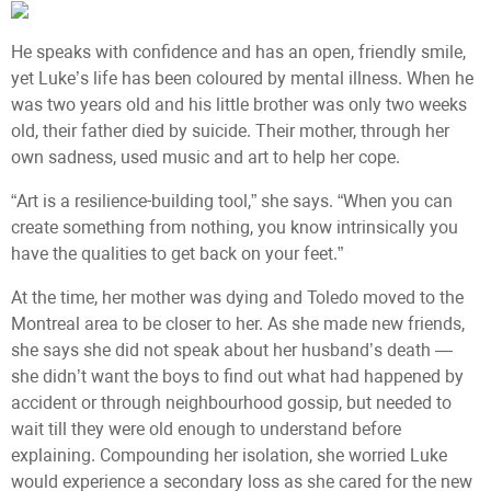
He speaks with confidence and has an open, friendly smile,
yet Luke’s life has been coloured by mental illness. When he
was two years old and his little brother was only two weeks
old, their father died by suicide. Their mother, through her
own sadness, used music and art to help her cope.
“Art is a resilience-building tool,” she says. “When you can
create something from nothing, you know intrinsically you
have the qualities to get back on your feet.”
At the time, her mother was dying and Toledo moved to the
Montreal area to be closer to her. As she made new friends,
she says she did not speak about her husband’s death —
she didn’t want the boys to find out what had happened by
accident or through neighbourhood gossip, but needed to
wait till they were old enough to understand before
explaining. Compounding her isolation, she worried Luke
would experience a secondary loss as she cared for the new