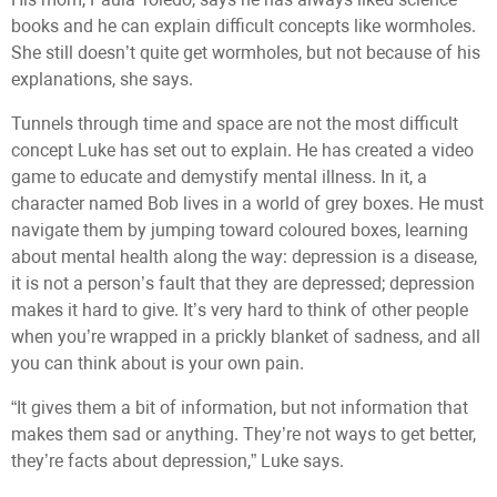
books and he can explain difficult concepts like wormholes.
She still doesn’t quite get wormholes, but not because of his
explanations, she says.
Tunnels through time and space are not the most difficult
concept Luke has set out to explain. He has created a video
game to educate and demystify mental illness. In it, a
character named Bob lives in a world of grey boxes. He must
navigate them by jumping toward coloured boxes, learning
about mental health along the way: depression is a disease,
it is not a person’s fault that they are depressed; depression
makes it hard to give. It’s very hard to think of other people
when you’re wrapped in a prickly blanket of sadness, and all
you can think about is your own pain.
“It gives them a bit of information, but not information that
makes them sad or anything. They’re not ways to get better,
they’re facts about depression,” Luke says.