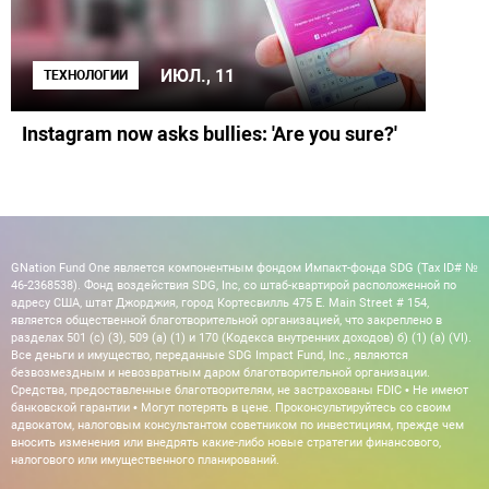
ИЮЛ., 11
ТЕХНОЛОГИИ
Instagram now asks bullies: 'Are you sure?'
GNation Fund One является компонентным фондом Импакт-фонда SDG (Tax ID# №
46-2368538). Фонд воздействия SDG, Inc, со штаб-квартирой расположенной по
адресу США, штат Джорджия, город Кортесвилль 475 E. Main Street # 154,
является общественной благотворительной организацией, что закреплено в
разделах 501 (c) (3), 509 (a) (1) и 170 (Кодекса внутренних доходов) б) (1) (а) (VI).
Все деньги и имущество, переданные SDG Impact Fund, Inc., являются
безвозмездным и невозвратным даром благотворительной организации.
Средства, предоставленные благотворителям, не застрахованы FDIC • Не имеют
банковской гарантии • Могут потерять в цене. Проконсультируйтесь со своим
адвокатом, налоговым консультантом советником по инвестициям, прежде чем
вносить изменения или внедрять какие-либо новые стратегии финансового,
налогового или имущественного планирований.