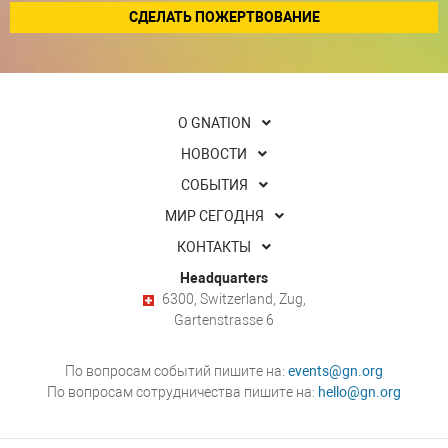
СДЕЛАТЬ ПОЖЕРТВОВАНИЕ
О GNATION
НОВОСТИ
СОБЫТИЯ
МИР СЕГОДНЯ
КОНТАКТЫ
Headquarters
6300, Switzerland, Zug,
Gartenstrasse 6
По вопросам событий пишите на:
events@gn.org
По вопросам сотрудничества пишите на:
hello@gn.org