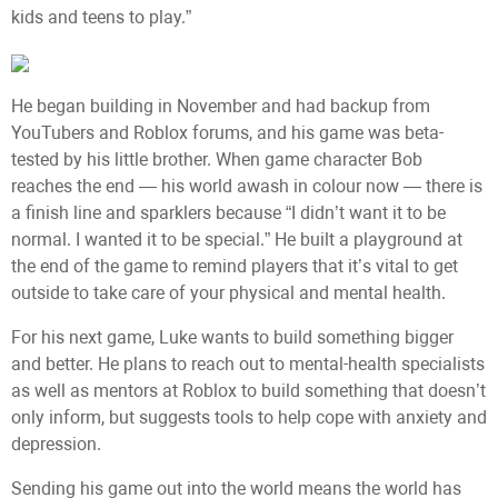
kids and teens to play.”
He began building in November and had backup from
YouTubers and Roblox forums, and his game was beta-
tested by his little brother. When game character Bob
reaches the end — his world awash in colour now — there is
a finish line and sparklers because “I didn’t want it to be
normal. I wanted it to be special.” He built a playground at
the end of the game to remind players that it’s vital to get
outside to take care of your physical and mental health.
For his next game, Luke wants to build something bigger
and better. He plans to reach out to mental-health specialists
as well as mentors at Roblox to build something that doesn’t
only inform, but suggests tools to help cope with anxiety and
depression.
Sending his game out into the world means the world has