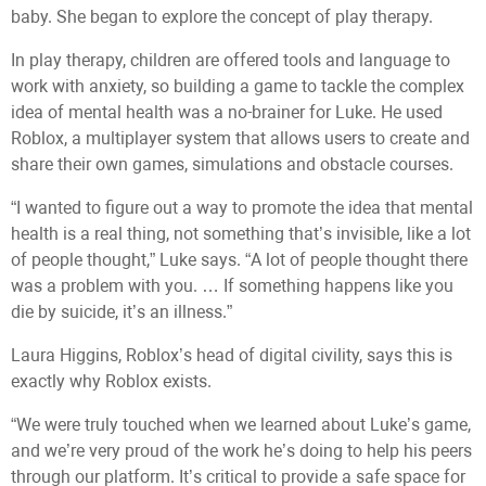
baby. She began to explore the concept of play therapy.
In play therapy, children are offered tools and language to
work with anxiety, so building a game to tackle the complex
idea of mental health was a no-brainer for Luke. He used
Roblox, a multiplayer system that allows users to create and
share their own games, simulations and obstacle courses.
“I wanted to figure out a way to promote the idea that mental
health is a real thing, not something that’s invisible, like a lot
of people thought,” Luke says. “A lot of people thought there
was a problem with you. … If something happens like you
die by suicide, it’s an illness.”
Laura Higgins, Roblox’s head of digital civility, says this is
exactly why Roblox exists.
“We were truly touched when we learned about Luke’s game,
and we’re very proud of the work he’s doing to help his peers
through our platform. It’s critical to provide a safe space for