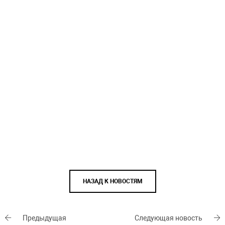
НАЗАД К НОВОСТЯМ
Предыдущая
Следующая новость