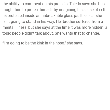
the ability to comment on his projects. Toledo says she has
taught him to protect himself by imagining his sense of self
as protected inside an unbreakable glass jar. It’s clear she
isn’t going to stand in his way. Her brother suffered from a
mental illness, but she says at the time it was more hidden, a
topic people didn’t talk about. She wants that to change.
“I’m going to be the kink in the hose,” she says.