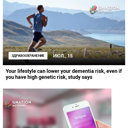
ИЮЛ., 15
ЗДРАВООХРАНЕНИЕ
Your lifestyle can lower your dementia risk, even if
you have high genetic risk, study says