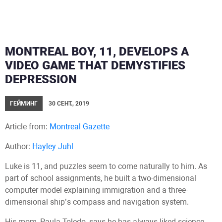
MONTREAL BOY, 11, DEVELOPS A
VIDEO GAME THAT DEMYSTIFIES
DEPRESSION
ГЕЙМИНГ
30 СЕНТ., 2019
Article from:
Montreal Gazette
Author:
Hayley Juhl
Luke is 11, and puzzles seem to come naturally to him. As
part of school assignments, he built a two-dimensional
computer model explaining immigration and a three-
dimensional ship’s compass and navigation system.
His mom, Paula Toledo, says he has always liked science