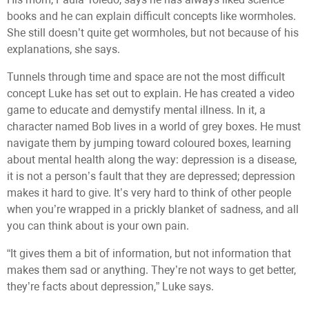
books and he can explain difficult concepts like wormholes.
She still doesn’t quite get wormholes, but not because of his
explanations, she says.
Tunnels through time and space are not the most difficult
concept Luke has set out to explain. He has created a video
game to educate and demystify mental illness. In it, a
character named Bob lives in a world of grey boxes. He must
navigate them by jumping toward coloured boxes, learning
about mental health along the way: depression is a disease,
it is not a person’s fault that they are depressed; depression
makes it hard to give. It’s very hard to think of other people
when you’re wrapped in a prickly blanket of sadness, and all
you can think about is your own pain.
“It gives them a bit of information, but not information that
makes them sad or anything. They’re not ways to get better,
they’re facts about depression,” Luke says.