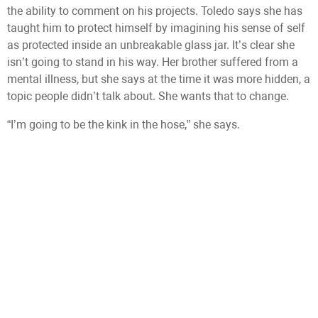
the ability to comment on his projects. Toledo says she has
taught him to protect himself by imagining his sense of self
as protected inside an unbreakable glass jar. It’s clear she
isn’t going to stand in his way. Her brother suffered from a
mental illness, but she says at the time it was more hidden, a
topic people didn’t talk about. She wants that to change.
“I’m going to be the kink in the hose,” she says.