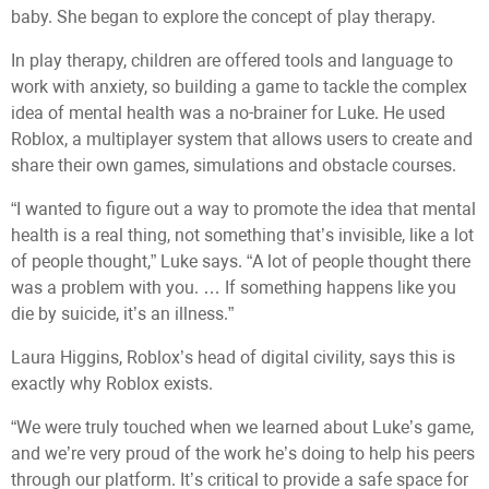
baby. She began to explore the concept of play therapy.
In play therapy, children are offered tools and language to
work with anxiety, so building a game to tackle the complex
idea of mental health was a no-brainer for Luke. He used
Roblox, a multiplayer system that allows users to create and
share their own games, simulations and obstacle courses.
“I wanted to figure out a way to promote the idea that mental
health is a real thing, not something that’s invisible, like a lot
of people thought,” Luke says. “A lot of people thought there
was a problem with you. … If something happens like you
die by suicide, it’s an illness.”
Laura Higgins, Roblox’s head of digital civility, says this is
exactly why Roblox exists.
“We were truly touched when we learned about Luke’s game,
and we’re very proud of the work he’s doing to help his peers
through our platform. It’s critical to provide a safe space for