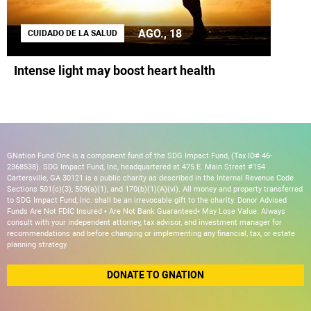
AGO., 18
CUIDADO DE LA SALUD
Intense light may boost heart health
GNation Fund One is a component fund of the SDG Impact Fund, (Tax ID# 46-
2368538). SDG Impact Fund, Inc, headquartered at 475 E. Main Street #154
Cartersville, GA 30121 is a public charity as described in the Internal Revenue Code
Sections 501(c)(3), 509(a)(1), and 170(b)(1)(A)(vi). All money and property transferred
to SDG Impact Fund, Inc. shall be an irrevocable gift to the charity. Donor Advised
Funds Are Not FDIC Insured • Are Not Bank Guaranteed• May Lose Value. Always
consult with your independent attorney, tax advisor, and investment manager for
recommendations and before changing or implementing any financial, tax, or estate
planning strategy.
DONATE TO GNATION