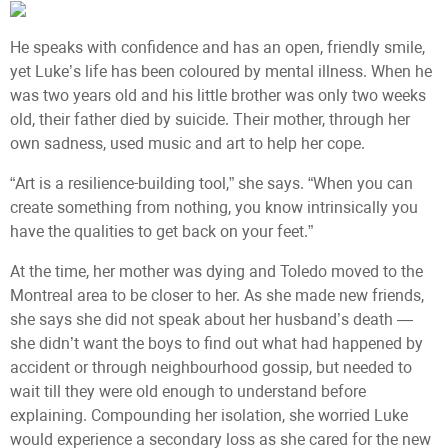
He speaks with confidence and has an open, friendly smile,
yet Luke’s life has been coloured by mental illness. When he
was two years old and his little brother was only two weeks
old, their father died by suicide. Their mother, through her
own sadness, used music and art to help her cope.
“Art is a resilience-building tool,” she says. “When you can
create something from nothing, you know intrinsically you
have the qualities to get back on your feet.”
At the time, her mother was dying and Toledo moved to the
Montreal area to be closer to her. As she made new friends,
she says she did not speak about her husband’s death —
she didn’t want the boys to find out what had happened by
accident or through neighbourhood gossip, but needed to
wait till they were old enough to understand before
explaining. Compounding her isolation, she worried Luke
would experience a secondary loss as she cared for the new