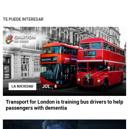
TE PUEDE INTERESAR
JUL., 4
LA SOCIEDAD
Transport for London is training bus drivers to help
passengers with dementia