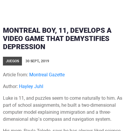
MONTREAL BOY, 11, DEVELOPS A
VIDEO GAME THAT DEMYSTIFIES
DEPRESSION
JUEGOS
30 SEPT., 2019
Article from:
Montreal Gazette
Author:
Hayley Juhl
Luke is 11, and puzzles seem to come naturally to him. As
part of school assignments, he built a two-dimensional
computer model explaining immigration and a three-
dimensional ship’s compass and navigation system.
His mom, Paula Toledo, says he has always liked science