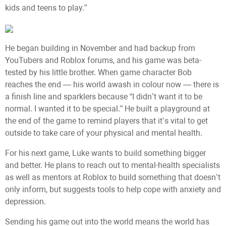
kids and teens to play.”
He began building in November and had backup from
YouTubers and Roblox forums, and his game was beta-
tested by his little brother. When game character Bob
reaches the end — his world awash in colour now — there is
a finish line and sparklers because “I didn’t want it to be
normal. I wanted it to be special.” He built a playground at
the end of the game to remind players that it’s vital to get
outside to take care of your physical and mental health.
For his next game, Luke wants to build something bigger
and better. He plans to reach out to mental-health specialists
as well as mentors at Roblox to build something that doesn’t
only inform, but suggests tools to help cope with anxiety and
depression.
Sending his game out into the world means the world has