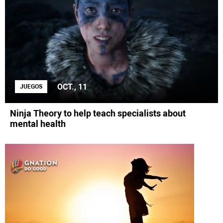
OCT., 11
JUEGOS
Ninja Theory to help teach specialists about
mental health