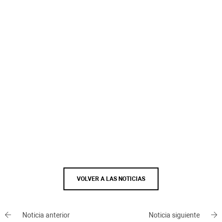
VOLVER A LAS NOTICIAS
Noticia anterior
Noticia siguiente