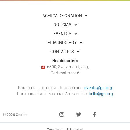
ACERCA DE GNATION
NOTICIAS
EVENTOS
EL MUNDO HOY
CONTACTOS
Headquarters
6300, Switzerland, Zug,
Gartenstrasse 6
Para consultas de eventos escribir a:
events@gn.org
Para consultas de asociación escribir a:
hello@gn.org
© 2026 Gnation
Términos
Privacidad